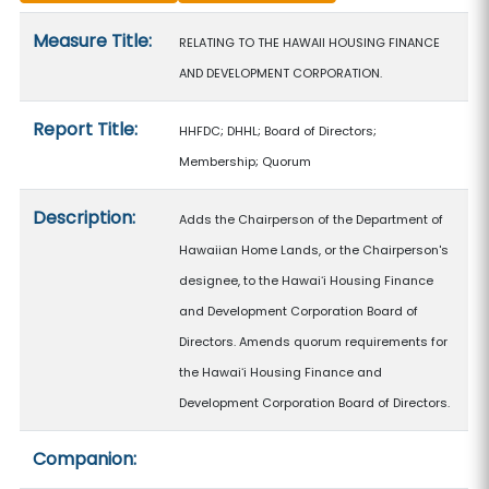
Measure details
Measure Title:
RELATING TO THE HAWAII HOUSING FINANCE
AND DEVELOPMENT CORPORATION.
Report Title:
HHFDC; DHHL; Board of Directors;
Membership; Quorum
Description:
Adds the Chairperson of the Department of
Hawaiian Home Lands, or the Chairperson's
designee, to the Hawaiʻi Housing Finance
and Development Corporation Board of
Directors. Amends quorum requirements for
the Hawaiʻi Housing Finance and
Development Corporation Board of Directors.
Companion: