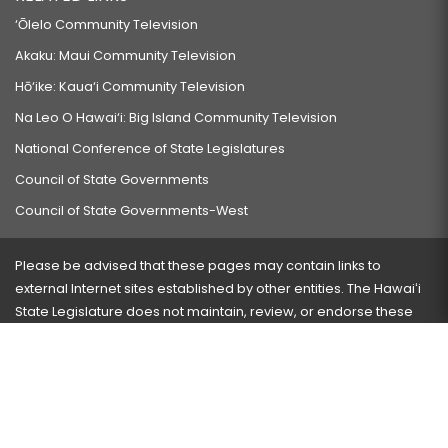
‘Ōlelo Community Television
Akaku: Maui Community Television
Hō‘ike: Kaua‘i Community Television
Na Leo O Hawai‘i: Big Island Community Television
National Conference of State Legislatures
Council of State Governments
Council of State Governments-West
Please be advised that these pages may contain links to
external Internet sites established by other entities. The Hawaiʻi
State Legislature does not maintain, review, or endorse these
sites and is not responsible for their content.
Visit our ADA page
here
or press Ctrl+U to activate our
accessibility menu.
If you have any problems with any of these pages, please