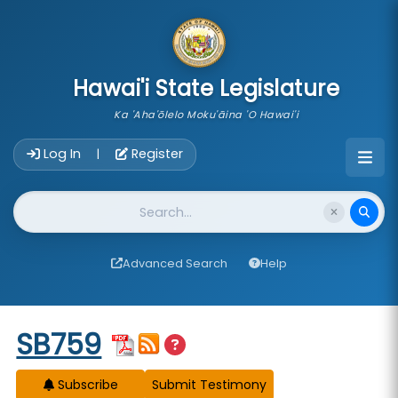
skip to main content
Hawai'i State Legislature
Ka 'Aha'ōlelo Moku'āina 'O Hawai'i
Account Login Navigation
Log In
Register
|
Website Search
Advanced Search
Help
Start of measure content
SB759
Subscribe