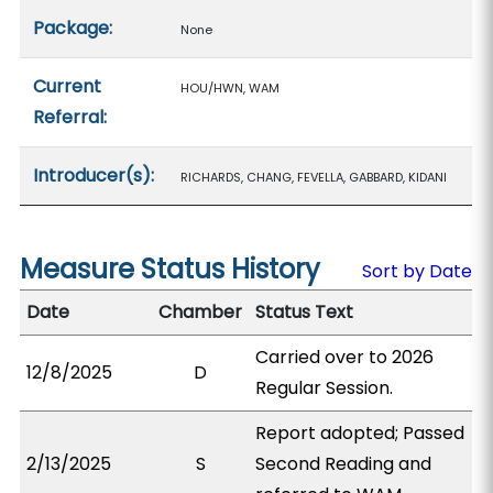
Package:
None
Current
HOU/HWN, WAM
Referral:
Introducer(s):
RICHARDS, CHANG, FEVELLA, GABBARD, KIDANI
Measure Status History
Sort by Date
Date
Chamber
Status Text
Carried over to 2026
12/8/2025
D
Regular Session.
Report adopted; Passed
2/13/2025
S
Second Reading and