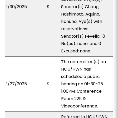
1/30/2025
S
Senator(s) Chang,
Hashimoto, Aquino,
Kanuha; Aye(s) with
reservations:
Senator(s) Fevella ; 0
No(es): none; and 0
Excused: none.
The committee(s) on
HOU/HWN has
scheduled a public
1/27/2025
S
hearing on 01-30-25
1:00PM; Conference
Room 225 &
Videoconference.
Referred to HOU/HWN,