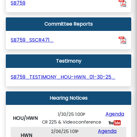
SB759
Committee Reports
SB759_SSCR471_
Testimony
SB759_TESTIMONY_HOU-HWN_01-30-25_
Hearing Notices
Agenda
1/30/25 1:00P
HOU/HWN
CR 225 & Videoconference
Agenda
2/06/25 1:01P
HWN