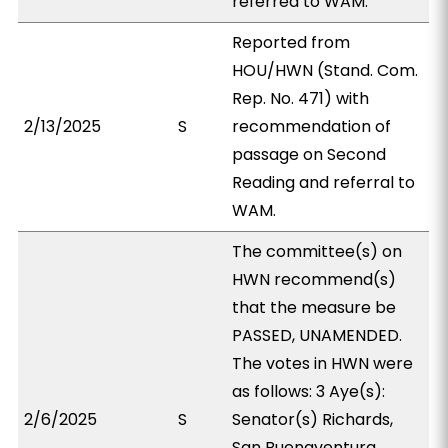
referred to WAM.
Reported from
HOU/HWN (Stand. Com.
Rep. No. 471) with
2/13/2025
S
recommendation of
passage on Second
Reading and referral to
WAM.
The committee(s) on
HWN recommend(s)
that the measure be
PASSED, UNAMENDED.
The votes in HWN were
as follows: 3 Aye(s):
2/6/2025
S
Senator(s) Richards,
San Buenaventura,