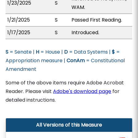
1/23/2025
S
WAM.
1/21/2025
S
Passed First Reading.
1/17/2025
S
Introduced.
S
= Senate |
H
= House |
D
= Data Systems |
$
=
Appropriation measure |
ConAm
= Constitutional
Amendment
Some of the above items require Adobe Acrobat
Reader. Please visit
Adobe's download page
for
detailed instructions.
All Versions of this Measure