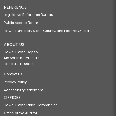
REFERENCE
Legislative Reference Bureau
Public Access Room
Hawaiʻi Directory State, County, and Federal Officials
ABOUT US
Hawaiʻi State Capitol
415 South Beretania St.
Honolulu, HI 96813
Contact Us
Privacy Policy
Accessibility Statement
OFFICES
Hawaiʻi State Ethics Commission
Office of the Auditor