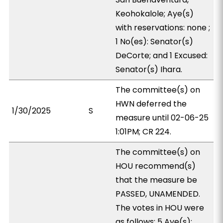
Keohokalole; Aye(s)
with reservations: none ;
1 No(es): Senator(s)
DeCorte; and 1 Excused:
Senator(s) Ihara.
The committee(s) on
HWN deferred the
1/30/2025
S
measure until 02-06-25
1:01PM; CR 224.
The committee(s) on
HOU recommend(s)
that the measure be
PASSED, UNAMENDED.
The votes in HOU were
as follows: 5 Aye(s):