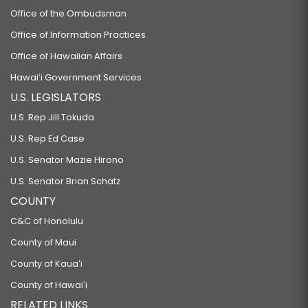
Office of the Ombudsman
Office of Information Practices
Office of Hawaiian Affairs
Hawaiʻi Government Services
U.S. LEGISLATORS
U.S. Rep Jill Tokuda
U.S. Rep Ed Case
U.S. Senator Mazie Hirono
U.S. Senator Brian Schatz
COUNTY
C&C of Honolulu
County of Maui
County of Kauaʻi
County of Hawaiʻi
RELATED LINKS