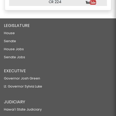
CR 224
LEGISLATURE
House
Senate
House Jobs
Senate Jobs
EXECUTIVE
Governor Josh Green
Lt. Governor Sylvia Luke
JUDICIARY
Hawaiʻi State Judiciary