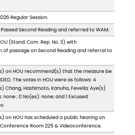
2026 Regular Session.
 Passed Second Reading and referred to WAM.
U (Stand. Com. Rep. No. 3) with
of passage on Second Reading and referral to
s) on HOU recommend(s) that the measure be
ED. The votes in HOU were as follows: 4
s) Chang, Hashimoto, Kanuha, Fevella; Aye(s)
: none ; 0 No(es): none; and 1 Excused:
o.
) on HOU has scheduled a public hearing on
; Conference Room 225 & Videoconference.