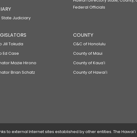
Hawaiʻi Directory State, County,
Federal Officials
IARY
 State Judiciary
LEGISLATORS
COUNTY
p Jill Tokuda
C&C of Honolulu
ep Ed Case
County of Maui
enator Mazie Hirono
County of Kauaʻi
nator Brian Schatz
County of Hawaiʻi
 to external Internet sites established by other entities. The Hawaiʻi