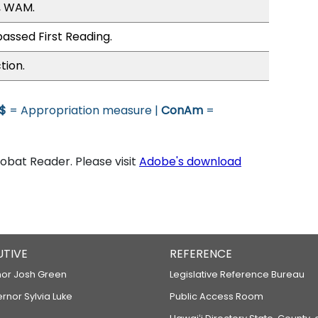
, WAM.
assed First Reading.
tion.
$
= Appropriation measure |
ConAm
=
bat Reader. Please visit
Adobe's download
UTIVE
REFERENCE
or Josh Green
Legislative Reference Bureau
ernor Sylvia Luke
Public Access Room