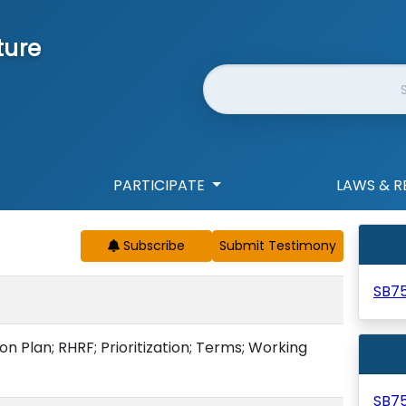
ture
Website Search
PARTICIPATE
LAWS & R
Subscribe
SB7
ion Plan; RHRF; Prioritization; Terms; Working
SB7