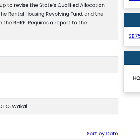
p to revise the State's Qualified Allocation
f the Rental Housing Revolving Fund, and the
 the RHRF. Requires a report to the
SB7
HO
OTO, Wakai
Sort by Date