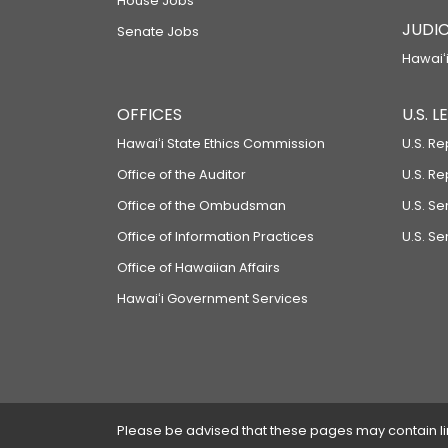
House Jobs
JUDIC
Senate Jobs
Hawaiʻi
OFFICES
U.S. 
Hawaiʻi State Ethics Commission
U.S. Re
Office of the Auditor
U.S. R
Office of the Ombudsman
U.S. S
Office of Information Practices
U.S. Se
Office of Hawaiian Affairs
Hawaiʻi Government Services
Please be advised that these pages may contain links