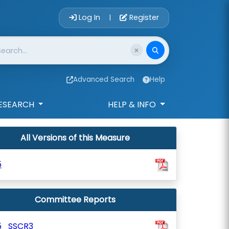
Account Login 
Log In
Register
|
Advanced Search
Help
ESEARCH
HELP & INFO
All Versions of this Measure
5
Committee Reports
5_SSCR3_