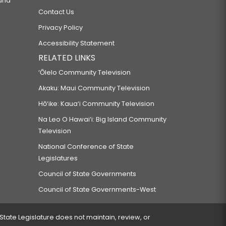
 and
Contact Us
Privacy Policy
Accessibility Statement
RELATED LINKS
‘Ōlelo Community Television
Akaku: Maui Community Television
Hō‘ike: Kaua‘i Community Television
Na Leo O Hawai‘i: Big Island Community
Television
National Conference of State
Legislatures
Council of State Governments
Council of State Governments-West
 State Legislature does not maintain, review, or