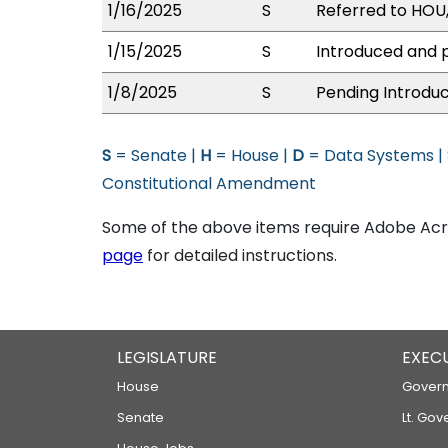
1/16/2025
S
Referred to HOU
1/15/2025
S
Introduced and p
1/8/2025
S
Pending Introduc
S
= Senate |
H
= House |
D
= Data Systems |
Constitutional Amendment
Some of the above items require Adobe Acro
page
for detailed instructions.
LEGISLATURE
EXEC
House
Govern
Senate
Lt. Gov