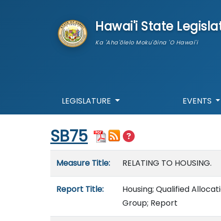
skip to main content
Hawai'i State Legisla
Ka 'Aha'ōlelo Moku'āina 'O Hawai'i
LEGISLATURE
EVENTS
Start of measure content
SB75
Measure details
Measure Title:
RELATING TO HOUSING.
Report Title:
Housing; Qualified Allocat
Group; Report