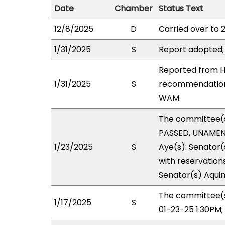
Date
Chamber
Status Text
12/8/2025
D
Carried over to 
1/31/2025
S
Report adopted;
Reported from HO
1/31/2025
S
recommendation 
WAM.
The committee(
PASSED, UNAMEND
1/23/2025
S
Aye(s): Senator(
with reservations
Senator(s) Aquin
The committee(s
1/17/2025
S
01-23-25 1:30PM