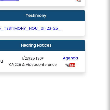
Testimony
5_TESTIMONY_HOU_01-23-25_
Hearing Notices
Agenda
1/23/25 1:30P
U
CR 225 & Videoconference