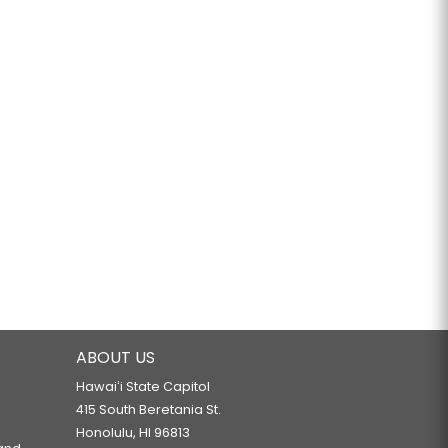
ABOUT US
Hawaiʻi State Capitol
415 South Beretania St.
Honolulu, HI 96813