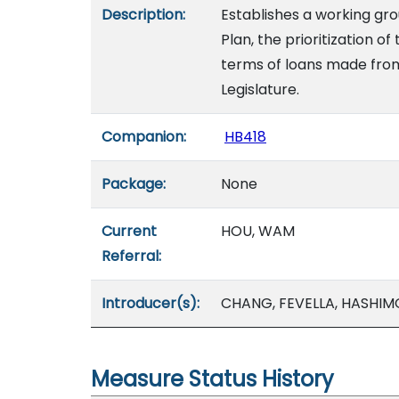
Description:
Establishes a working grou
Plan, the prioritization o
terms of loans made from
Legislature.
Companion:
HB418
Package:
None
Current
HOU, WAM
Referral:
Introducer(s):
CHANG, FEVELLA, HASHIM
Measure Status History