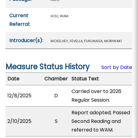
Current
HOU, WAM
Referral:
Introducer(s):
MCKELVEY, FEVELLA, FUKUNAGA, MORIWAKI
Measure Status History
Sort by Date
Date
Chamber
Status Text
Carried over to 2026
12/8/2025
D
Regular Session.
Report adopted; Passed
2/10/2025
S
Second Reading and
referred to WAM.