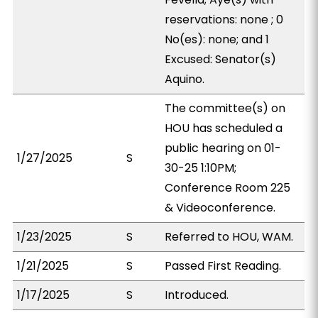
reservations: none ; 0
No(es): none; and 1
Excused: Senator(s)
Aquino.
The committee(s) on
HOU has scheduled a
public hearing on 01-
1/27/2025
S
30-25 1:10PM;
Conference Room 225
& Videoconference.
1/23/2025
S
Referred to HOU, WAM.
1/21/2025
S
Passed First Reading.
1/17/2025
S
Introduced.