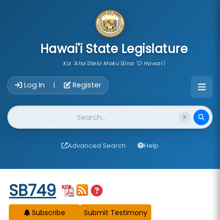
skip to main content
Hawai'i State Legislature
Ka 'Aha'ōlelo Moku'āina 'O Hawai'i
Account Login Navigation
Log In
Register
|
Website Search
Advanced Search
Help
Start of measure content
SB749
Subscribe