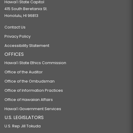
Hawaiʻi State Capitol
415 South Beretania St.
Honolulu, HI 96813
Contact Us
Privacy Policy
Accessibility Statement
OFFICES
Hawaiʻi State Ethics Commission
Office of the Auditor
Office of the Ombudsman
Office of Information Practices
Office of Hawaiian Affairs
Hawaiʻi Government Services
U.S. LEGISLATORS
U.S. Rep Jill Tokuda