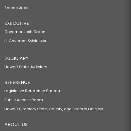
Senate Jobs
EXECUTIVE
Governor Josh Green
Lt. Governor Sylvia Luke
JUDICIARY
Hawaiʻi State Judiciary
REFERENCE
Legislative Reference Bureau
Public Access Room
Hawaiʻi Directory State, County, and Federal Officials
ABOUT US