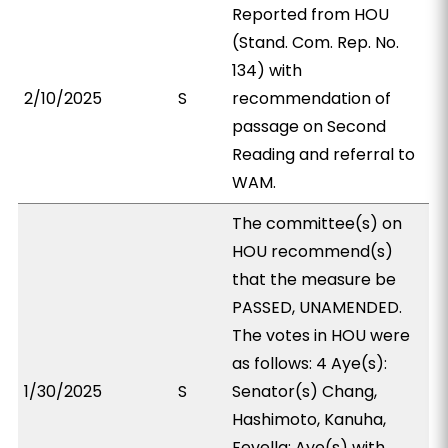
Reported from HOU
(Stand. Com. Rep. No.
134) with
2/10/2025
S
recommendation of
passage on Second
Reading and referral to
WAM.
The committee(s) on
HOU recommend(s)
that the measure be
PASSED, UNAMENDED.
The votes in HOU were
as follows: 4 Aye(s):
1/30/2025
S
Senator(s) Chang,
Hashimoto, Kanuha,
Fevella; Aye(s) with