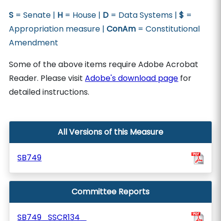
S
= Senate |
H
= House |
D
= Data Systems |
$
=
Appropriation measure |
ConAm
= Constitutional
Amendment
Some of the above items require Adobe Acrobat
Reader. Please visit
Adobe's download page
for
detailed instructions.
All Versions of this Measure
SB749
Committee Reports
SB749_SSCR134_