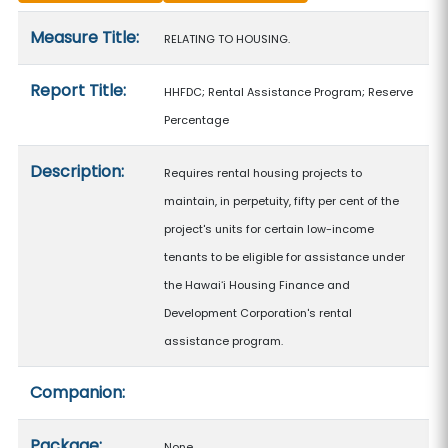
Measure details
Measure Title:
RELATING TO HOUSING.
Report Title:
HHFDC; Rental Assistance Program; Reserve
Percentage
Description:
Requires rental housing projects to
maintain, in perpetuity, fifty per cent of the
project's units for certain low-income
tenants to be eligible for assistance under
the Hawaiʻi Housing Finance and
Development Corporation's rental
assistance program.
Companion:
Package:
None