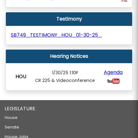
Testimony
SB749_TESTIMONY_HOU_01-30-25_
Hearing Notices
Agenda
1/30/25 1:10P
HOU
CR 225 & Videoconference
LEGISLATURE
House
Senate
House Jobs