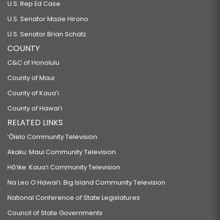
U.S. Rep Ed Case
U.S. Senator Mazie Hirono
U.S. Senator Brian Schatz
COUNTY
C&C of Honolulu
County of Maui
County of Kauaʻi
County of Hawaiʻi
RELATED LINKS
‘Ōlelo Community Television
Akaku: Maui Community Television
Hō‘ike: Kaua‘i Community Television
Na Leo O Hawai‘i: Big Island Community Television
National Conference of State Legislatures
Council of State Governments