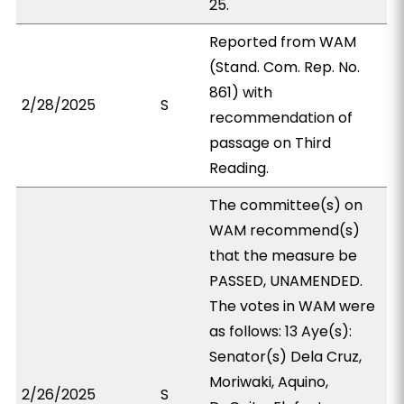
25.
Reported from WAM
(Stand. Com. Rep. No.
861) with
2/28/2025
S
recommendation of
passage on Third
Reading.
The committee(s) on
WAM recommend(s)
that the measure be
PASSED, UNAMENDED.
The votes in WAM were
as follows: 13 Aye(s):
Senator(s) Dela Cruz,
Moriwaki, Aquino,
2/26/2025
S