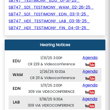
SB747_TESTIMONY_EDU_01-31-25_
SB747_SD1_TESTIMONY_WAM_02-26-25_
SB747_SD1_TESTIMONY_EDN_03-11-25_
SB747_HD1_TESTIMONY_LAB_03-18-25_
SB747_HD1_TESTIMONY_FIN_04-01-25_
Hearing Notices
Agenda
1/31/25 3:00P
EDU
CR 229 & Videoconference
Agenda
2/26/25 10:03A
WAM
CR 211 & Videoconference
Agenda
3/11/25 2:00P
EDN
309 VIA VIDEOCONFERENCE
Agenda
3/18/25 9:30A
LAB
309 VIA VIDEOCONFERENCE