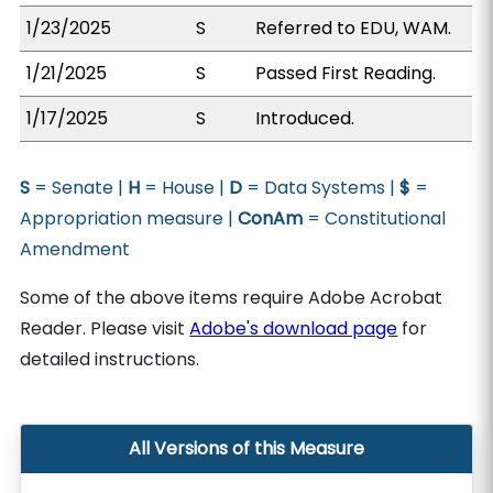
1/23/2025
S
Referred to EDU, WAM.
1/21/2025
S
Passed First Reading.
1/17/2025
S
Introduced.
S
= Senate |
H
= House |
D
= Data Systems |
$
=
Appropriation measure |
ConAm
= Constitutional
Amendment
Some of the above items require Adobe Acrobat
Reader. Please visit
Adobe's download page
for
detailed instructions.
All Versions of this Measure