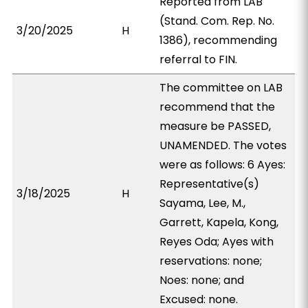
Reported from LAB
(Stand. Com. Rep. No.
3/20/2025
H
1386), recommending
referral to FIN.
The committee on LAB
recommend that the
measure be PASSED,
UNAMENDED. The votes
were as follows: 6 Ayes:
Representative(s)
3/18/2025
H
Sayama, Lee, M.,
Garrett, Kapela, Kong,
Reyes Oda; Ayes with
reservations: none;
Noes: none; and
Excused: none.