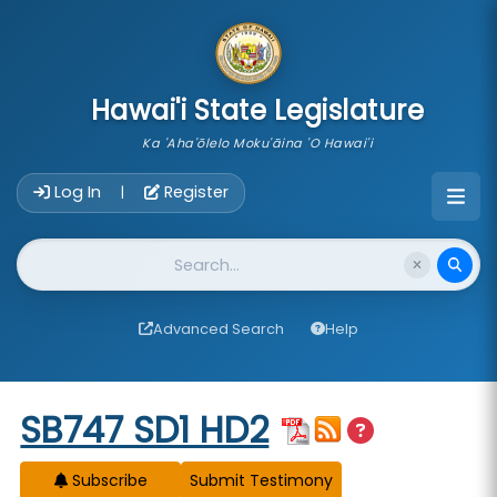
skip to main content
Hawai'i State Legislature
Ka 'Aha'ōlelo Moku'āina 'O Hawai'i
Account Login Navigation
Log In
Register
|
Website Search
Advanced Search
Help
Start of measure content
SB747 SD1 HD2
Subscribe