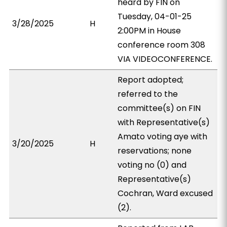
heard by FIN on
Tuesday, 04-01-25
3/28/2025
H
2:00PM in House
conference room 308
VIA VIDEOCONFERENCE.
Report adopted;
referred to the
committee(s) on FIN
with Representative(s)
Amato voting aye with
3/20/2025
H
reservations; none
voting no (0) and
Representative(s)
Cochran, Ward excused
(2).