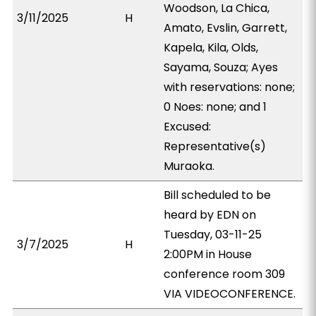
Woodson, La Chica,
3/11/2025
H
Amato, Evslin, Garrett,
Kapela, Kila, Olds,
Sayama, Souza; Ayes
with reservations: none;
0 Noes: none; and 1
Excused:
Representative(s)
Muraoka.
Bill scheduled to be
heard by EDN on
Tuesday, 03-11-25
3/7/2025
H
2:00PM in House
conference room 309
VIA VIDEOCONFERENCE.