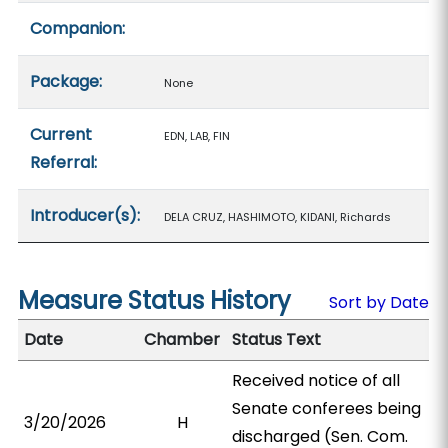
Companion:
Package:
None
Current
EDN, LAB, FIN
Referral:
Introducer(s):
DELA CRUZ, HASHIMOTO, KIDANI, Richards
Measure Status History
Sort by Date
Date
Chamber
Status Text
Received notice of all
Senate conferees being
3/20/2026
H
discharged (Sen. Com.