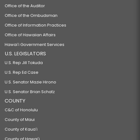
Office of the Auditor
Office of the Ombudsman
Office of Information Practices
Office of Hawaiian Affairs
Hawaiʻi Government Services
U.S. LEGISLATORS
U.S. Rep Jill Tokuda
U.S. Rep Ed Case
U.S. Senator Mazie Hirono
U.S. Senator Brian Schatz
COUNTY
C&C of Honolulu
County of Maui
County of Kauaʻi
County of Hawaiʻi