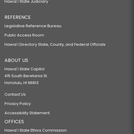
Hawaiʻi State Judiciary
REFERENCE
Legislative Reference Bureau
Public Access Room
Hawaiʻi Directory State, County, and Federal Officials
ABOUT US
Hawaiʻi State Capitol
415 South Beretania St.
Honolulu, HI 96813
Contact Us
Privacy Policy
Accessibility Statement
OFFICES
Hawaiʻi State Ethics Commission