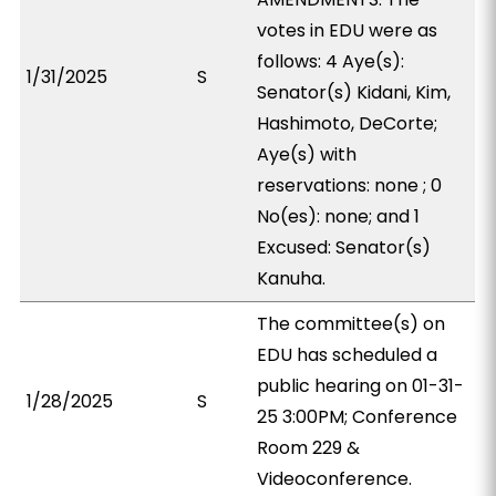
votes in EDU were as
follows: 4 Aye(s):
1/31/2025
S
Senator(s) Kidani, Kim,
Hashimoto, DeCorte;
Aye(s) with
reservations: none ; 0
No(es): none; and 1
Excused: Senator(s)
Kanuha.
The committee(s) on
EDU has scheduled a
public hearing on 01-31-
1/28/2025
S
25 3:00PM; Conference
Room 229 &
Videoconference.