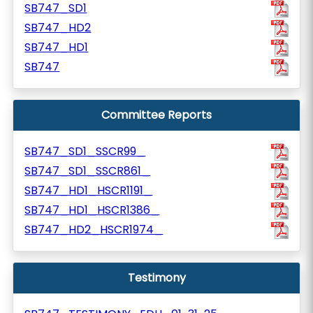
SB747_SD1
SB747_HD2
SB747_HD1
SB747
Committee Reports
SB747_SD1_SSCR99_
SB747_SD1_SSCR861_
SB747_HD1_HSCR1191_
SB747_HD1_HSCR1386_
SB747_HD2_HSCR1974_
Testimony