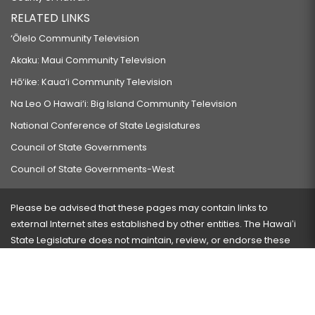
RELATED LINKS
‘Ōlelo Community Television
Akaku: Maui Community Television
Hō‘ike: Kaua‘i Community Television
Na Leo O Hawai‘i: Big Island Community Television
National Conference of State Legislatures
Council of State Governments
Council of State Governments-West
Please be advised that these pages may contain links to
external Internet sites established by other entities. The Hawaiʻi
State Legislature does not maintain, review, or endorse these
sites and is not responsible for their content.
Visit our ADA page
here
or press Ctrl+U to activate our
accessibility menu.