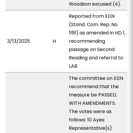
Woodson excused (4).
Reported from EDN
(Stand. Com. Rep. No.
1191) as amended in HD 1,
3/13/2025
H
recommending
passage on Second
Reading and referral to
LAB.
The committee on EDN
recommend that the
measure be PASSED,
WITH AMENDMENTS.
The votes were as
follows: 10 Ayes:
Representative(s)