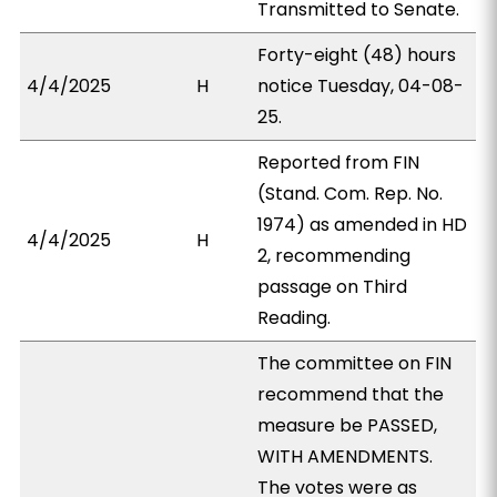
Transmitted to Senate.
Forty-eight (48) hours
4/4/2025
H
notice Tuesday, 04-08-
25.
Reported from FIN
(Stand. Com. Rep. No.
1974) as amended in HD
4/4/2025
H
2, recommending
passage on Third
Reading.
The committee on FIN
recommend that the
measure be PASSED,
WITH AMENDMENTS.
The votes were as