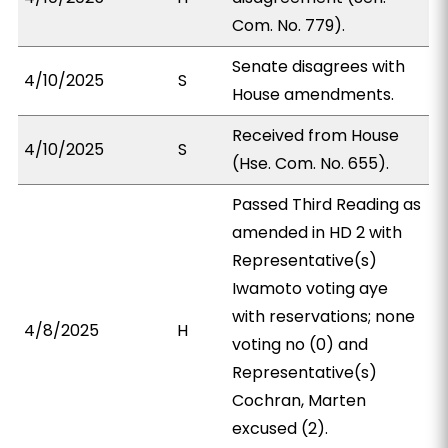
Com. No. 779).
Senate disagrees with
4/10/2025
S
House amendments.
Received from House
4/10/2025
S
(Hse. Com. No. 655).
Passed Third Reading as
amended in HD 2 with
Representative(s)
Iwamoto voting aye
with reservations; none
4/8/2025
H
voting no (0) and
Representative(s)
Cochran, Marten
excused (2).