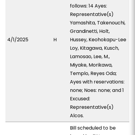
follows: 14 Ayes:
Representative(s)
Yamashita, Takenouchi,
Grandinetti, Holt,
4/1/2025
H
Hussey, Keohokapu-Lee
Loy, Kitagawa, Kusch,
Lamosao, Lee, M.,
Miyake, Morikawa,
Templo, Reyes Oda;
Ayes with reservations:
none; Noes: none; and 1
Excused:
Representative(s)
Alcos.
Bill scheduled to be