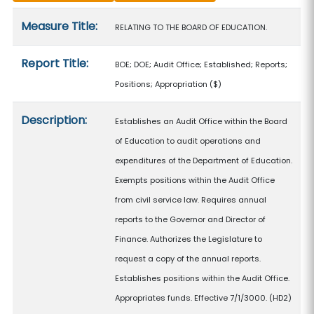
Measure details
Measure Title:
RELATING TO THE BOARD OF EDUCATION.
Report Title:
BOE; DOE; Audit Office; Established; Reports;
Positions; Appropriation
($)
Description:
Establishes an Audit Office within the Board
of Education to audit operations and
expenditures of the Department of Education.
Exempts positions within the Audit Office
from civil service law. Requires annual
reports to the Governor and Director of
Finance. Authorizes the Legislature to
request a copy of the annual reports.
Establishes positions within the Audit Office.
Appropriates funds. Effective 7/1/3000. (HD2)