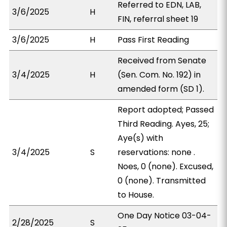
Referred to EDN, LAB,
3/6/2025
H
FIN, referral sheet 19
3/6/2025
H
Pass First Reading
Received from Senate
3/4/2025
H
(Sen. Com. No. 192) in
amended form (SD 1).
Report adopted; Passed
Third Reading. Ayes, 25;
Aye(s) with
3/4/2025
S
reservations: none .
Noes, 0 (none). Excused,
0 (none). Transmitted
to House.
One Day Notice 03-04-
2/28/2025
S