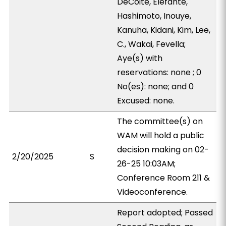
DeCoite, Elefante,
Hashimoto, Inouye,
Kanuha, Kidani, Kim, Lee,
C., Wakai, Fevella;
Aye(s) with
reservations: none ; 0
No(es): none; and 0
Excused: none.
The committee(s) on
WAM will hold a public
decision making on 02-
2/20/2025
S
26-25 10:03AM;
Conference Room 211 &
Videoconference.
Report adopted; Passed