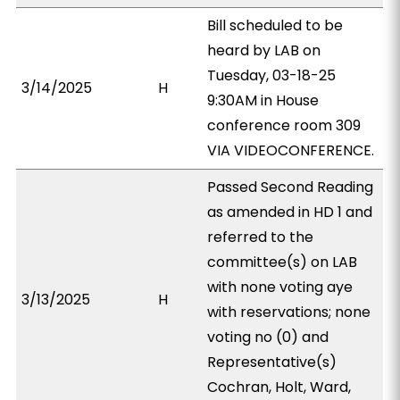
Bill scheduled to be
heard by LAB on
Tuesday, 03-18-25
3/14/2025
H
9:30AM in House
conference room 309
VIA VIDEOCONFERENCE.
Passed Second Reading
as amended in HD 1 and
referred to the
committee(s) on LAB
with none voting aye
3/13/2025
H
with reservations; none
voting no (0) and
Representative(s)
Cochran, Holt, Ward,