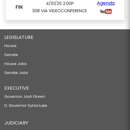
Agenda
4/01/25 2:00P
FIN
308 VIA VIDEOCONFERENCE
LEGISLATURE
House
Senate
House Jobs
Senate Jobs
EXECUTIVE
Governor Josh Green
Lt. Governor Sylvia Luke
JUDICIARY