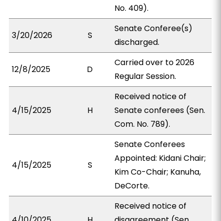
No. 409).
Senate Conferee(s)
3/20/2026
S
discharged.
Carried over to 2026
12/8/2025
D
Regular Session.
Received notice of
4/15/2025
H
Senate conferees (Sen.
Com. No. 789).
Senate Conferees
Appointed: Kidani Chair;
4/15/2025
S
Kim Co-Chair; Kanuha,
DeCorte.
Received notice of
4/10/2025
H
disagreement (Sen.