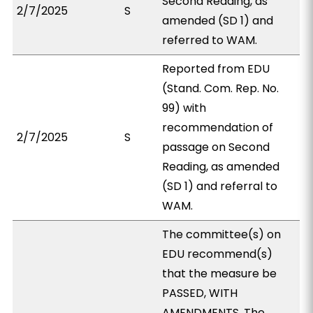
Second Reading, as
2/7/2025
S
amended (SD 1) and
referred to WAM.
Reported from EDU
(Stand. Com. Rep. No.
99) with
recommendation of
2/7/2025
S
passage on Second
Reading, as amended
(SD 1) and referral to
WAM.
The committee(s) on
EDU recommend(s)
that the measure be
PASSED, WITH
AMENDMENTS. The