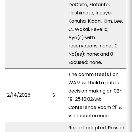
DeCoite, Elefante,
Hashimoto, Inouye,
Kanuha, Kidani, Kim, Lee,
C., Wakai, Fevella;
Aye(s) with
reservations: none ; 0
No(es): none; and 0
Excused: none.
The committee(s) on
WAM will hold a public
decision making on 02-
2/14/2025
S
19-25 10:02AM;
Conference Room 211 &
Videoconference.
Report adopted; Passed