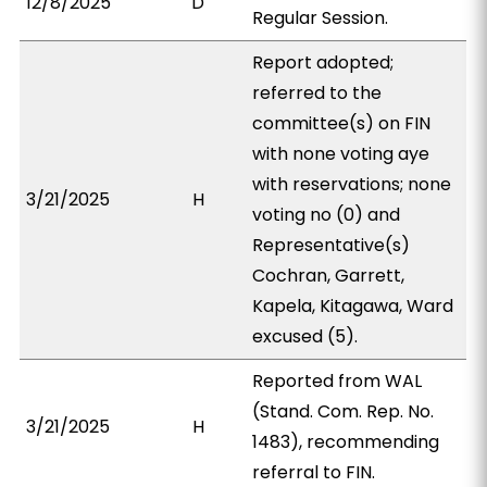
12/8/2025
D
Regular Session.
Report adopted;
referred to the
committee(s) on FIN
with none voting aye
with reservations; none
3/21/2025
H
voting no (0) and
Representative(s)
Cochran, Garrett,
Kapela, Kitagawa, Ward
excused (5).
Reported from WAL
(Stand. Com. Rep. No.
3/21/2025
H
1483), recommending
referral to FIN.