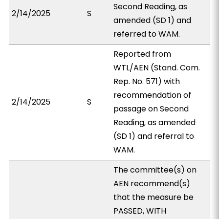
Second Reading, as
2/14/2025
S
amended (SD 1) and
referred to WAM.
Reported from
WTL/AEN (Stand. Com.
Rep. No. 571) with
recommendation of
2/14/2025
S
passage on Second
Reading, as amended
(SD 1) and referral to
WAM.
The committee(s) on
AEN recommend(s)
that the measure be
PASSED, WITH