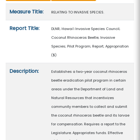
Measure details
Measure Title:
RELATING TO INVASIVE SPECIES.
Report Title:
DLNR; Hawaiʻi Invasive Species Council;
Coconut Rhinoceros Beetle; Invasive
Species; Pilot Program; Report; Appropriation
($)
Description:
Establishes a two-year coconut rhinoceros
beetle eradication pilot program in certain
areas under the Department of Land and
Natural Resources that incentivizes
community members to collect and submit
the coconut rhinoceros beetle and its larvae
for compensation. Requires a report to the
Legislature. Appropriates funds. Effective