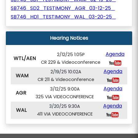
SB746_SD2_TESTIMONY_AGR_03-12-25_
SB746_HD1_TESTIMONY_WAL_03-20-25_
Hearing Notices
Agenda
2/12/25 1:05P
WTL/AEN
CR 229 & Videoconference
Agenda
2/19/25 10:02A
WAM
CR 211 & Videoconference
Agenda
3/12/25 9:00A
AGR
325 VIA VIDEOCONFERENCE
Agenda
3/20/25 9:30A
WAL
411 VIA VIDEOCONFERENCE