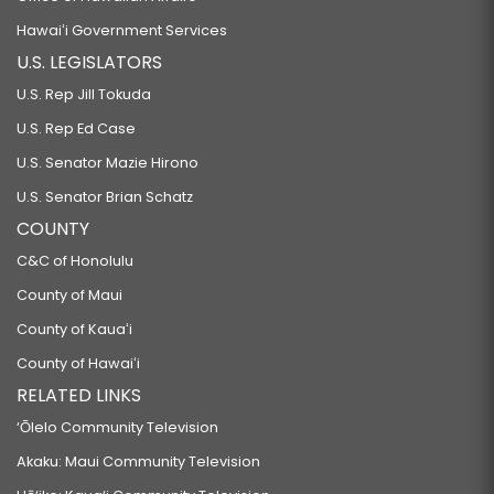
Hawaiʻi Government Services
U.S. LEGISLATORS
U.S. Rep Jill Tokuda
U.S. Rep Ed Case
U.S. Senator Mazie Hirono
U.S. Senator Brian Schatz
COUNTY
C&C of Honolulu
County of Maui
County of Kauaʻi
County of Hawaiʻi
RELATED LINKS
‘Ōlelo Community Television
Akaku: Maui Community Television