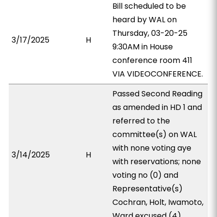
Bill scheduled to be
heard by WAL on
Thursday, 03-20-25
3/17/2025
H
9:30AM in House
conference room 411
VIA VIDEOCONFERENCE.
Passed Second Reading
as amended in HD 1 and
referred to the
committee(s) on WAL
with none voting aye
3/14/2025
H
with reservations; none
voting no (0) and
Representative(s)
Cochran, Holt, Iwamoto,
Ward excused (4).