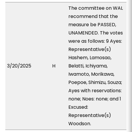
The committee on WAL
recommend that the
measure be PASSED,
UNAMENDED. The votes
were as follows: 9 Ayes:
Representative(s)
Hashem, Lamosao,
3/20/2025
H
Belatti, Ichiyama,
Iwamoto, Morikawa,
Poepoe, Shimizu, Souza;
Ayes with reservations:
none; Noes: none; and 1
Excused:
Representative(s)
Woodson.