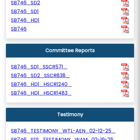
SB746_SD2
SB746_SD1
SB746_HD1
SB746
Committee Reports
SB746_SD1_SSCR571_
SB746_SD2_SSCR838_
SB746_HD1_HSCR1240_
SB746_HD1_HSCR1483_
Testimony
SB746_TESTIMONY_WTL-AEN_02-12-25_
SB746_SD1_TESTIMONY_WAM_02-19-25_