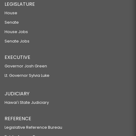
LEGISLATURE
House
Senate
House Jobs
Senate Jobs
EXECUTIVE
Governor Josh Green
Lt. Governor Sylvia Luke
JUDICIARY
Hawaiʻi State Judiciary
REFERENCE
Legislative Reference Bureau