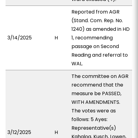
Reported from AGR
(Stand. Com. Rep. No.
1240) as amended in HD
3/14/2025
H
1, recommending
passage on Second
Reading and referral to
WAL.
The committee on AGR
recommend that the
measure be PASSED,
WITH AMENDMENTS.
The votes were as
follows: 5 Ayes:
Representative(s)
3/12/2025
H
Kahaloa, Kusch, Lowen,