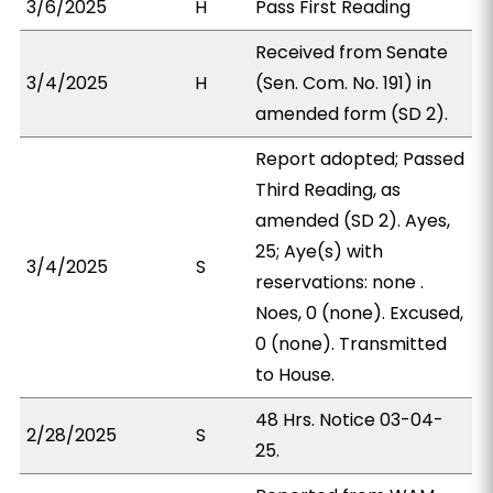
3/6/2025
H
Pass First Reading
Received from Senate
3/4/2025
H
(Sen. Com. No. 191) in
amended form (SD 2).
Report adopted; Passed
Third Reading, as
amended (SD 2). Ayes,
25; Aye(s) with
3/4/2025
S
reservations: none .
Noes, 0 (none). Excused,
0 (none). Transmitted
to House.
48 Hrs. Notice 03-04-
2/28/2025
S
25.