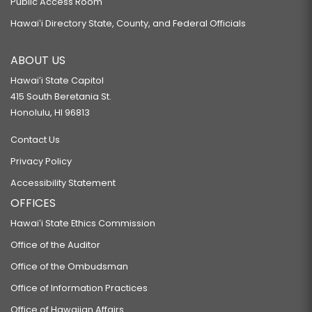
Public Access Room
Hawaiʻi Directory State, County, and Federal Officials
ABOUT US
Hawaiʻi State Capitol
415 South Beretania St.
Honolulu, HI 96813
Contact Us
Privacy Policy
Accessibility Statement
OFFICES
Hawaiʻi State Ethics Commission
Office of the Auditor
Office of the Ombudsman
Office of Information Practices
Office of Hawaiian Affairs