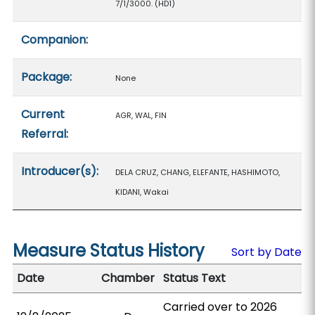
7/1/3000. (HD1)
Companion:
Package:
None
Current
AGR, WAL, FIN
Referral:
Introducer(s):
DELA CRUZ, CHANG, ELEFANTE, HASHIMOTO,
KIDANI, Wakai
Measure Status History
Sort by Date
Date
Chamber
Status Text
Carried over to 2026