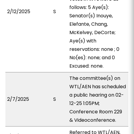
follows: 5 Aye(s):
2/12/2025
S
Senator(s) Inouye,
Elefante, Chang,
McKelvey, DeCorte;
Aye(s) with
reservations: none ; 0
No(es): none; and 0
Excused: none.
The committee(s) on
WTL/AEN has scheduled
a public hearing on 02-
2/7/2025
S
12-25 1:05PM;
Conference Room 229
& Videoconference.
Referred to WTL/AEN,