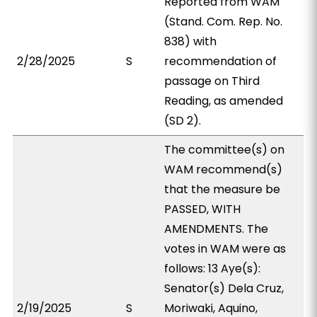
Reported from WAM
(Stand. Com. Rep. No.
838) with
2/28/2025
S
recommendation of
passage on Third
Reading, as amended
(SD 2).
The committee(s) on
WAM recommend(s)
that the measure be
PASSED, WITH
AMENDMENTS. The
votes in WAM were as
follows: 13 Aye(s):
Senator(s) Dela Cruz,
2/19/2025
S
Moriwaki, Aquino,