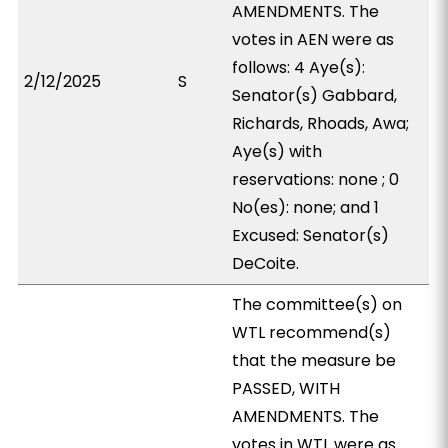
AMENDMENTS. The
votes in AEN were as
follows: 4 Aye(s):
2/12/2025
S
Senator(s) Gabbard,
Richards, Rhoads, Awa;
Aye(s) with
reservations: none ; 0
No(es): none; and 1
Excused: Senator(s)
DeCoite.
The committee(s) on
WTL recommend(s)
that the measure be
PASSED, WITH
AMENDMENTS. The
votes in WTL were as