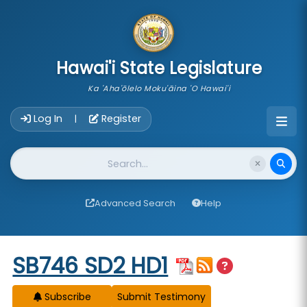
skip to main content
Hawai'i State Legislature
Ka 'Aha'ōlelo Moku'āina 'O Hawai'i
Account Login Navigation
Log In
Register
|
Website Search
Advanced Search
Help
Start of measure content
SB746 SD2 HD1
Subscribe