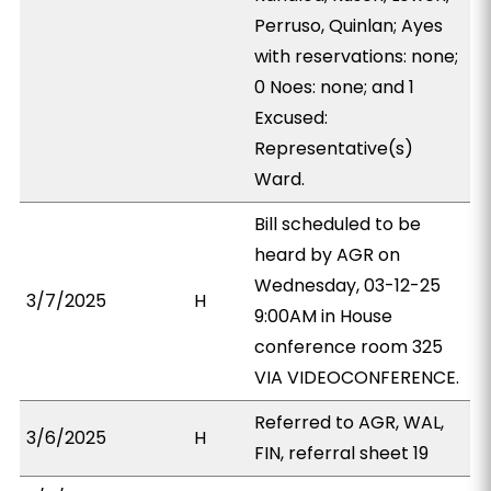
Perruso, Quinlan; Ayes
with reservations: none;
0 Noes: none; and 1
Excused:
Representative(s)
Ward.
Bill scheduled to be
heard by AGR on
Wednesday, 03-12-25
3/7/2025
H
9:00AM in House
conference room 325
VIA VIDEOCONFERENCE.
Referred to AGR, WAL,
3/6/2025
H
FIN, referral sheet 19