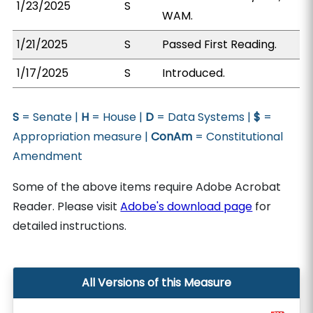
1/23/2025
S
WAM.
1/21/2025
S
Passed First Reading.
1/17/2025
S
Introduced.
S
= Senate |
H
= House |
D
= Data Systems |
$
=
Appropriation measure |
ConAm
= Constitutional
Amendment
Some of the above items require Adobe Acrobat
Reader. Please visit
Adobe's download page
for
detailed instructions.
All Versions of this Measure