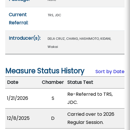
Current
TRS, JDC
Referral:
Introducer(s):
DELA CRUZ, CHANG, HASHIMOTO, KIDANI,
Wakai
Measure Status History
Sort by Date
Date
Chamber
Status Text
Re-Referred to TRS,
1/21/2026
S
JDC.
Carried over to 2026
12/8/2025
D
Regular Session.