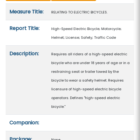
Measure details
Measure Title:
RELATING TO ELECTRIC BICYCLES.
Report Title:
High-Speed Electric Bicycle; Motorcycle;
Helmet; License; Safety; Traffic Code
Description:
Requires all riders of a high-speed electric
bicycle who are under 18 years of age or in a
restraining seat or trailer towed by the
bicycle to wear a safety helmet. Requires
licensure of high-speed electric bicycle
operators. Defines "high-speed electric
bicycle."
Companion:
Package:
None