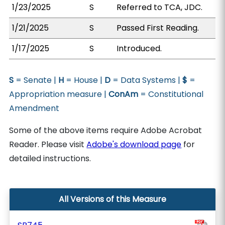
1/23/2025
S
Referred to TCA, JDC.
1/21/2025
S
Passed First Reading.
1/17/2025
S
Introduced.
S
= Senate |
H
= House |
D
= Data Systems |
$
=
Appropriation measure |
ConAm
= Constitutional
Amendment
Some of the above items require Adobe Acrobat
Reader. Please visit
Adobe's download page
for
detailed instructions.
All Versions of this Measure