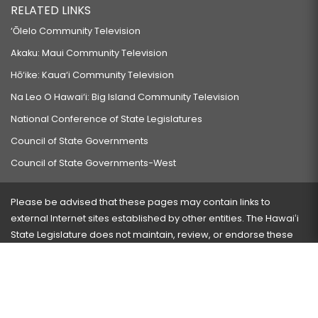
RELATED LINKS
‘Ōlelo Community Television
Akaku: Maui Community Television
Hō‘ike: Kaua‘i Community Television
Na Leo O Hawai‘i: Big Island Community Television
National Conference of State Legislatures
Council of State Governments
Council of State Governments-West
Please be advised that these pages may contain links to
external Internet sites established by other entities. The Hawaiʻi
State Legislature does not maintain, review, or endorse these
sites and is not responsible for their content.
Visit our ADA page
here
or press Ctrl+U to activate our
accessibility menu.