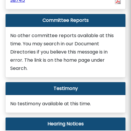
SB745
Committee Reports
No other committee reports available at this
time. You may search in our Document
Directories if you believe this message is in
error. The link is on the home page under
Search.
Testimony
No testimony available at this time.
Hearing Notices