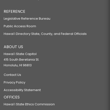
REFERENCE
Legislative Reference Bureau
Public Access Room
Hawaiʻi Directory State, County, and Federal Officials
ABOUT US
Hawaiʻi State Capitol
415 South Beretania St.
Honolulu, HI 96813
Contact Us
Privacy Policy
Accessibility Statement
OFFICES
Hawaiʻi State Ethics Commission