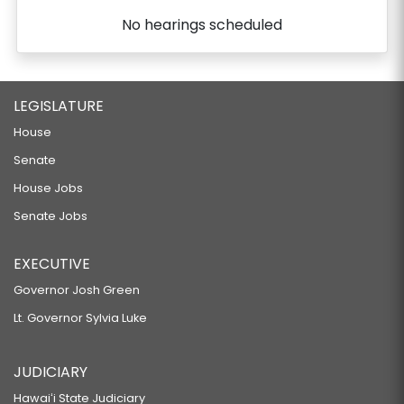
No hearings scheduled
LEGISLATURE
House
Senate
House Jobs
Senate Jobs
EXECUTIVE
Governor Josh Green
Lt. Governor Sylvia Luke
JUDICIARY
Hawaiʻi State Judiciary