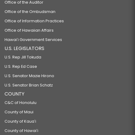
Office of the Auditor
Office of the Ombudsman
Office of Information Practices
Office of Hawaiian Affairs
Hawaiʻi Government Services
U.S. LEGISLATORS
U.S. Rep Jill Tokuda
U.S. Rep Ed Case
U.S. Senator Mazie Hirono
U.S. Senator Brian Schatz
COUNTY
C&C of Honolulu
County of Maui
County of Kauaʻi
County of Hawaiʻi