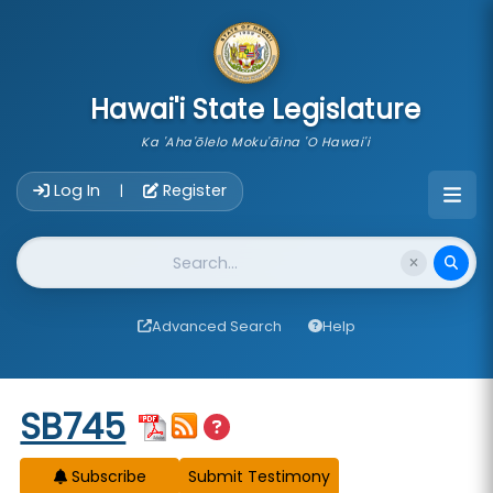
skip to main content
Hawai'i State Legislature
Ka 'Aha'ōlelo Moku'āina 'O Hawai'i
Account Login Navigation
Log In
Register
|
Website Search
Advanced Search
Help
Start of measure content
SB745
Subscribe