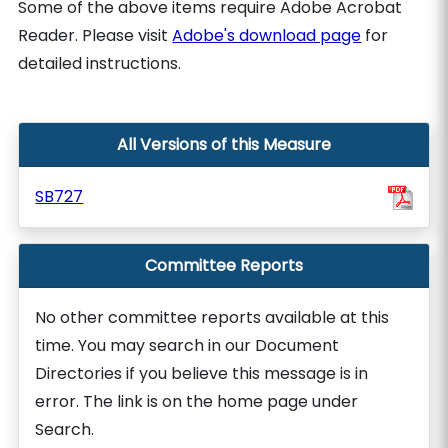
Some of the above items require Adobe Acrobat
Reader. Please visit
Adobe's download page
for
detailed instructions.
All Versions of this Measure
SB727
Committee Reports
No other committee reports available at this
time. You may search in our Document
Directories if you believe this message is in
error. The link is on the home page under
Search.