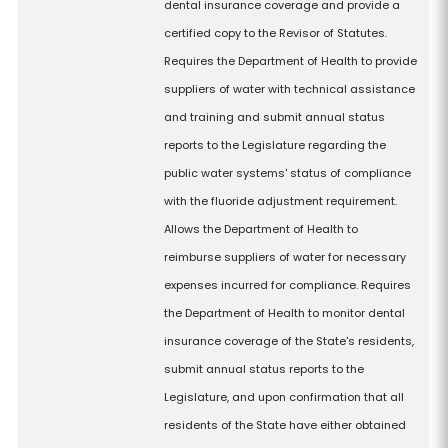
dental insurance coverage and provide a
certified copy to the Revisor of Statutes.
Requires the Department of Health to provide
suppliers of water with technical assistance
and training and submit annual status
reports to the Legislature regarding the
public water systems' status of compliance
with the fluoride adjustment requirement.
Allows the Department of Health to
reimburse suppliers of water for necessary
expenses incurred for compliance. Requires
the Department of Health to monitor dental
insurance coverage of the State's residents,
submit annual status reports to the
Legislature, and upon confirmation that all
residents of the State have either obtained