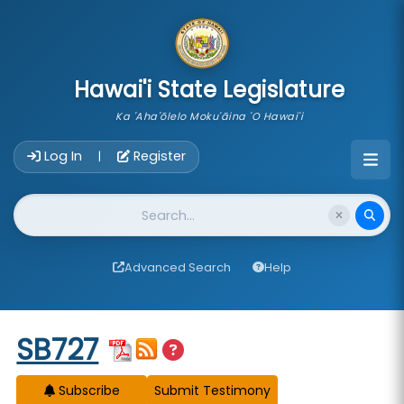
skip to main content
Hawai'i State Legislature
Ka 'Aha'ōlelo Moku'āina 'O Hawai'i
Account Login Navigation
Log In
Register
|
Website Search
Advanced Search
Help
Start of measure content
SB727
Subscribe