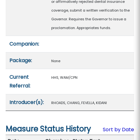
or affirmatively rejected dental insurance
coverage, submit a written verification to the
Governor. Requires the Governor to issue a
proclamation. Appropriates funds.
Companion:
Package:
None
Current
HHS, WAM/CPN
Referral:
Introducer(s):
RHOADS, CHANG, FEVELLA, KIDANI
Measure Status History
Sort by Date