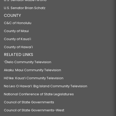
U.S. Senator Brian Schatz
COUNTY
C&C of Honolulu
County of Maui
County of Kauaʻi
County of Hawaiʻi
RELATED LINKS
‘Ōlelo Community Television
Akaku: Maui Community Television
Hō‘ike: Kaua‘i Community Television
Na Leo O Hawai‘i: Big Island Community Television
National Conference of State Legislatures
Council of State Governments
Council of State Governments-West