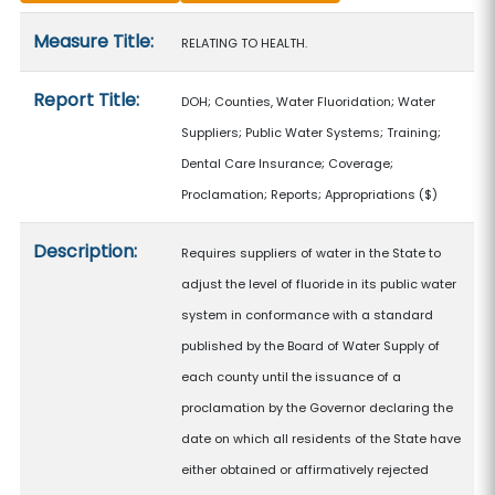
Measure details
Measure Title:
RELATING TO HEALTH.
Report Title:
DOH; Counties, Water Fluoridation; Water
Suppliers; Public Water Systems; Training;
Dental Care Insurance; Coverage;
Proclamation; Reports; Appropriations
($)
Description:
Requires suppliers of water in the State to
adjust the level of fluoride in its public water
system in conformance with a standard
published by the Board of Water Supply of
each county until the issuance of a
proclamation by the Governor declaring the
date on which all residents of the State have
either obtained or affirmatively rejected