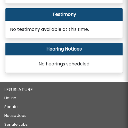
Testimony
No testimony available at this time.
Hearing Notices
No hearings scheduled
LEGISLATURE
House
Senate
House Jobs
Senate Jobs