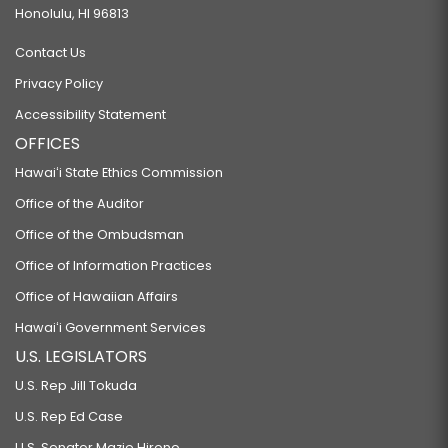
Honolulu, HI 96813
Contact Us
Privacy Policy
Accessibility Statement
OFFICES
Hawaiʻi State Ethics Commission
Office of the Auditor
Office of the Ombudsman
Office of Information Practices
Office of Hawaiian Affairs
Hawaiʻi Government Services
U.S. LEGISLATORS
U.S. Rep Jill Tokuda
U.S. Rep Ed Case
U.S. Senator Mazie Hirono