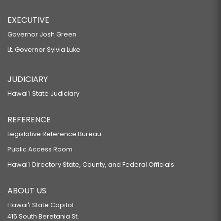
EXECUTIVE
Governor Josh Green
Lt. Governor Sylvia Luke
JUDICIARY
Hawaiʻi State Judiciary
REFERENCE
Legislative Reference Bureau
Public Access Room
Hawaiʻi Directory State, County, and Federal Officials
ABOUT US
Hawaiʻi State Capitol
415 South Beretania St.