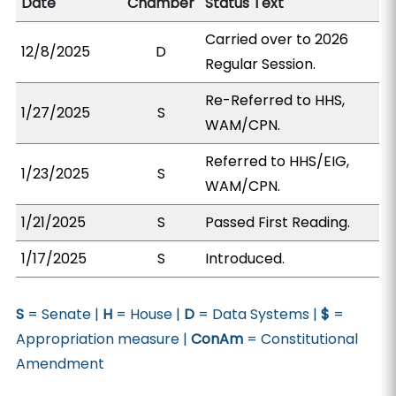
Date
Chamber
Status Text
Carried over to 2026
12/8/2025
D
Regular Session.
Re-Referred to HHS,
1/27/2025
S
WAM/CPN.
Referred to HHS/EIG,
1/23/2025
S
WAM/CPN.
1/21/2025
S
Passed First Reading.
1/17/2025
S
Introduced.
S
= Senate |
H
= House |
D
= Data Systems |
$
=
Appropriation measure |
ConAm
= Constitutional
Amendment