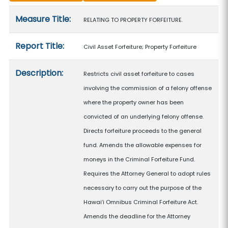
Measure details
Measure Title:
RELATING TO PROPERTY FORFEITURE.
Report Title:
Civil Asset Forfeiture; Property Forfeiture
Description:
Restricts civil asset forfeiture to cases
involving the commission of a felony offense
where the property owner has been
convicted of an underlying felony offense.
Directs forfeiture proceeds to the general
fund. Amends the allowable expenses for
moneys in the Criminal Forfeiture Fund.
Requires the Attorney General to adopt rules
necessary to carry out the purpose of the
Hawaiʻi Omnibus Criminal Forfeiture Act.
Amends the deadline for the Attorney