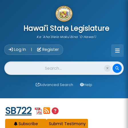
skip to main content
Hawai'i State Legislature
Ka 'Aha'ōlelo Moku'āina 'O Hawai'i
Account Login Navigation
Log In
Register
|
Website Search
Advanced Search
Help
Start of measure content
SB722
Subscribe