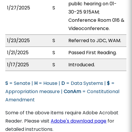
public hearing on 01-
1/27/2025
S
30-25 9:15AM;
Conference Room 016 &
Videoconference.
1/23/2025
S
Referred to JDC, WAM.
1/21/2025
S
Passed First Reading.
1/17/2025
S
Introduced.
S
= Senate |
H
= House |
D
= Data Systems |
$
=
Appropriation measure |
ConAm
= Constitutional
Amendment
Some of the above items require Adobe Acrobat
Reader. Please visit
Adobe's download page
for
detailed instructions.