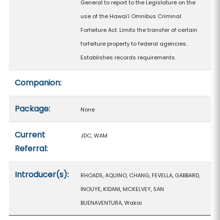
General to report to the Legislature on the
use of the Hawaiʻi Omnibus Criminal
Forfeiture Act. Limits the transfer of certain
forfeiture property to federal agencies.
Establishes records requirements.
Companion:
Package:
None
Current
JDC, WAM
Referral:
Introducer(s):
RHOADS, AQUINO, CHANG, FEVELLA, GABBARD,
INOUYE, KIDANI, MCKELVEY, SAN
BUENAVENTURA, Wakai