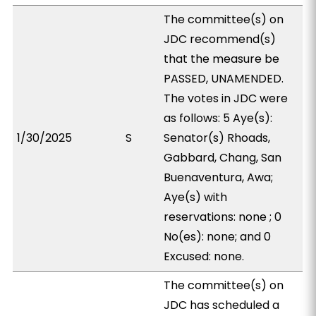
The committee(s) on
JDC recommend(s)
that the measure be
PASSED, UNAMENDED.
The votes in JDC were
as follows: 5 Aye(s):
1/30/2025
S
Senator(s) Rhoads,
Gabbard, Chang, San
Buenaventura, Awa;
Aye(s) with
reservations: none ; 0
No(es): none; and 0
Excused: none.
The committee(s) on
JDC has scheduled a