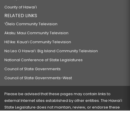
County of Hawaiʻi
RELATED LINKS
‘Ōlelo Community Television
Akaku: Maui Community Television
Hō‘ike: Kaua‘i Community Television
Na Leo O Hawai‘i: Big Island Community Television
National Conference of State Legislatures
Council of State Governments
Council of State Governments-West
Please be advised that these pages may contain links to
external Internet sites established by other entities. The Hawaiʻi
State Legislature does not maintain, review, or endorse these
sites and is not responsible for their content.
Visit our ADA page
here
or press Ctrl+U to activate our