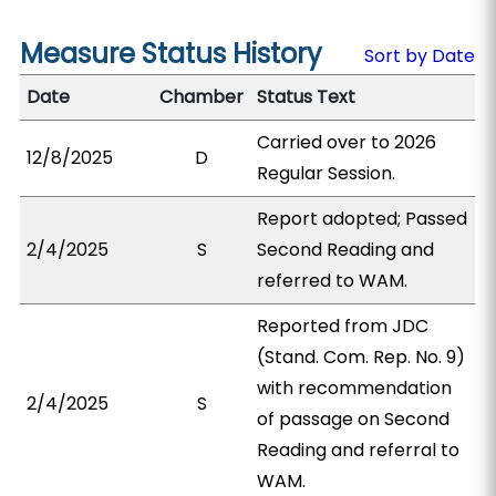
Measure Status History
Sort by Date
Date
Chamber
Status Text
Carried over to 2026
12/8/2025
D
Regular Session.
Report adopted; Passed
2/4/2025
S
Second Reading and
referred to WAM.
Reported from JDC
(Stand. Com. Rep. No. 9)
with recommendation
2/4/2025
S
of passage on Second
Reading and referral to
WAM.