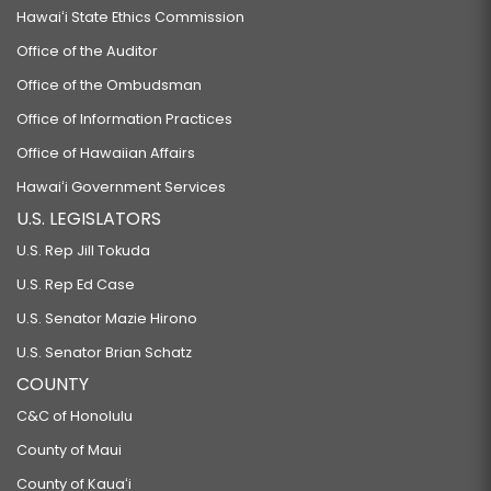
Hawaiʻi State Ethics Commission
Office of the Auditor
Office of the Ombudsman
Office of Information Practices
Office of Hawaiian Affairs
Hawaiʻi Government Services
U.S. LEGISLATORS
U.S. Rep Jill Tokuda
U.S. Rep Ed Case
U.S. Senator Mazie Hirono
U.S. Senator Brian Schatz
COUNTY
C&C of Honolulu
County of Maui
County of Kauaʻi