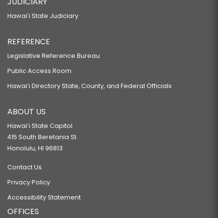
JUDICIARY
Hawaiʻi State Judiciary
REFERENCE
Legislative Reference Bureau
Public Access Room
Hawaiʻi Directory State, County, and Federal Officials
ABOUT US
Hawaiʻi State Capitol
415 South Beretania St.
Honolulu, HI 96813
Contact Us
Privacy Policy
Accessibility Statement
OFFICES