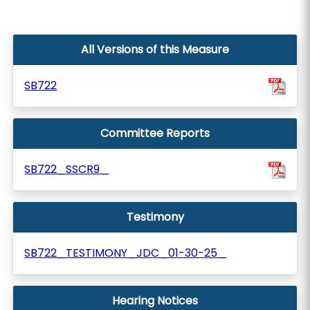
All Versions of this Measure
SB722
Committee Reports
SB722_SSCR9_
Testimony
SB722_TESTIMONY_JDC_01-30-25_
Hearing Notices