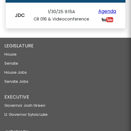
Agenda
1/30/25 9:15A
JDC
CR 016 & Videoconference
LEGISLATURE
House
Senate
House Jobs
Senate Jobs
EXECUTIVE
Governor Josh Green
Lt. Governor Sylvia Luke