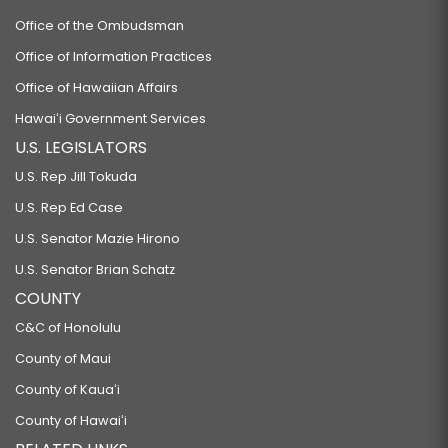
Office of the Ombudsman
Office of Information Practices
Office of Hawaiian Affairs
Hawaiʻi Government Services
U.S. LEGISLATORS
U.S. Rep Jill Tokuda
U.S. Rep Ed Case
U.S. Senator Mazie Hirono
U.S. Senator Brian Schatz
COUNTY
C&C of Honolulu
County of Maui
County of Kauaʻi
County of Hawaiʻi