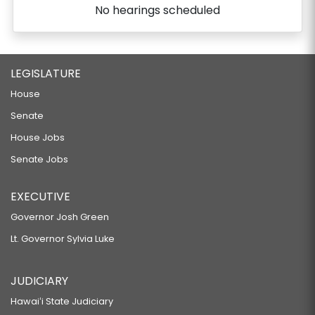
No hearings scheduled
LEGISLATURE
House
Senate
House Jobs
Senate Jobs
EXECUTIVE
Governor Josh Green
Lt. Governor Sylvia Luke
JUDICIARY
Hawaiʻi State Judiciary