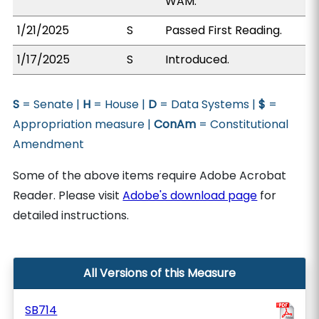
WAM.
1/21/2025
S
Passed First Reading.
1/17/2025
S
Introduced.
S
= Senate |
H
= House |
D
= Data Systems |
$
=
Appropriation measure |
ConAm
= Constitutional
Amendment
Some of the above items require Adobe Acrobat
Reader. Please visit
Adobe's download page
for
detailed instructions.
All Versions of this Measure
SB714