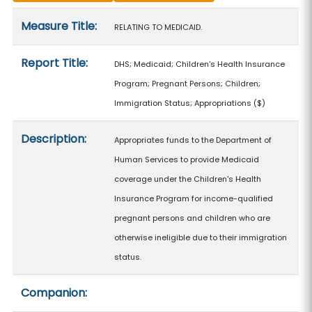
Measure details
Measure Title:
RELATING TO MEDICAID.
Report Title:
DHS; Medicaid; Children's Health Insurance
Program; Pregnant Persons; Children;
Immigration Status; Appropriations
($)
Description:
Appropriates funds to the Department of
Human Services to provide Medicaid
coverage under the Children's Health
Insurance Program for income-qualified
pregnant persons and children who are
otherwise ineligible due to their immigration
status.
Companion: