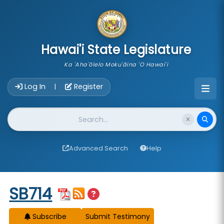
skip to main content
Hawai'i State Legislature
Ka 'Aha'ōlelo Moku'āina 'O Hawai'i
Account Login Navigation
Log In
Register
|
Website Search
Advanced Search
Help
Start of measure content
SB714
Subscribe