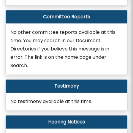
Committee Reports
No other committee reports available at this
time. You may search in our Document
Directories if you believe this message is in
error. The link is on the home page under
Search.
Testimony
No testimony available at this time.
Hearing Notices