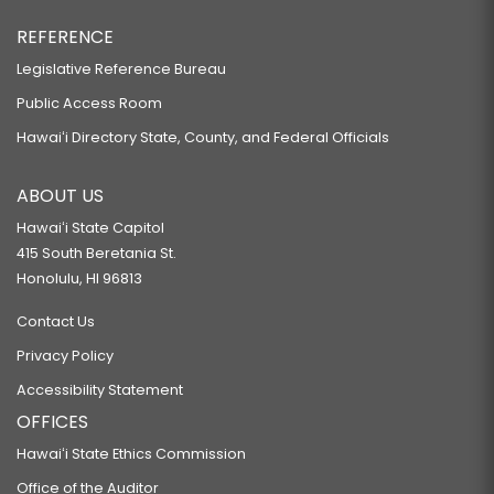
REFERENCE
Legislative Reference Bureau
Public Access Room
Hawaiʻi Directory State, County, and Federal Officials
ABOUT US
Hawaiʻi State Capitol
415 South Beretania St.
Honolulu, HI 96813
Contact Us
Privacy Policy
Accessibility Statement
OFFICES
Hawaiʻi State Ethics Commission
Office of the Auditor