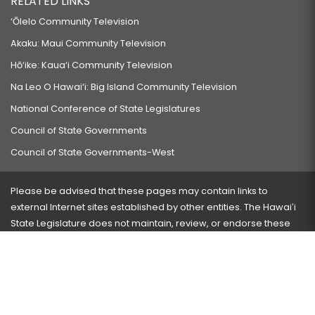
RELATED LINKS
‘Ōlelo Community Television
Akaku: Maui Community Television
Hō‘ike: Kaua‘i Community Television
Na Leo O Hawai‘i: Big Island Community Television
National Conference of State Legislatures
Council of State Governments
Council of State Governments-West
Please be advised that these pages may contain links to
external Internet sites established by other entities. The Hawaiʻi
State Legislature does not maintain, review, or endorse these
sites and is not responsible for their content.
Visit our ADA page
here
or press Ctrl+U to activate our
accessibility menu.
If you have any problems with any of these pages, please