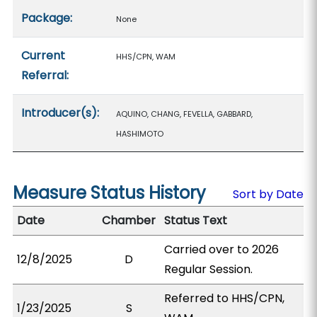
Package:
None
Current
HHS/CPN, WAM
Referral:
Introducer(s):
AQUINO, CHANG, FEVELLA, GABBARD,
HASHIMOTO
Measure Status History
Sort by Date
Date
Chamber
Status Text
Carried over to 2026
12/8/2025
D
Regular Session.
Referred to HHS/CPN,
1/23/2025
S