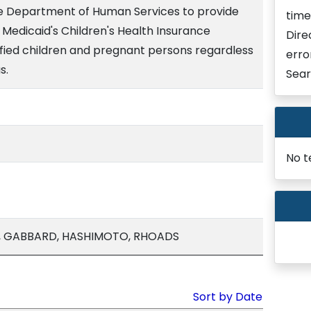
he Department of Human Services to provide
time
Medicaid's Children's Health Insurance
Dire
ied children and pregnant persons regardless
erro
s.
Sear
No t
A, GABBARD, HASHIMOTO, RHOADS
Sort by Date