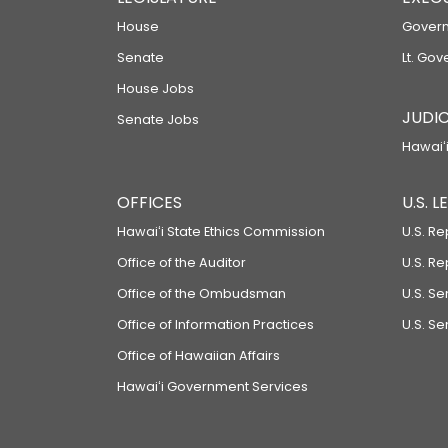
House
Govern
Senate
Lt. Gov
House Jobs
JUDIC
Senate Jobs
Hawaiʻi
OFFICES
U.S. 
Hawaiʻi State Ethics Commission
U.S. Re
Office of the Auditor
U.S. R
Office of the Ombudsman
U.S. S
Office of Information Practices
U.S. Se
Office of Hawaiian Affairs
Hawaiʻi Government Services