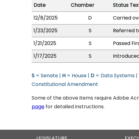
Date
Chamber
Status Tex
12/8/2025
D
Carried ov
1/23/2025
S
Referred 
1/21/2025
S
Passed Fir
1/17/2025
S
Introduced
S
= Senate |
H
= House |
D
= Data Systems |
Constitutional Amendment
Some of the above items require Adobe Acro
page
for detailed instructions.
LEGISLATURE
EXEC