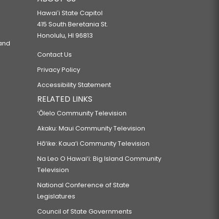
Hawaiʻi State Capitol
415 South Beretania St.
Honolulu, HI 96813
 and
Contact Us
Privacy Policy
Accessibility Statement
RELATED LINKS
‘Ōlelo Community Television
Akaku: Maui Community Television
Hō‘ike: Kaua‘i Community Television
Na Leo O Hawai‘i: Big Island Community
Television
National Conference of State
Legislatures
Council of State Governments