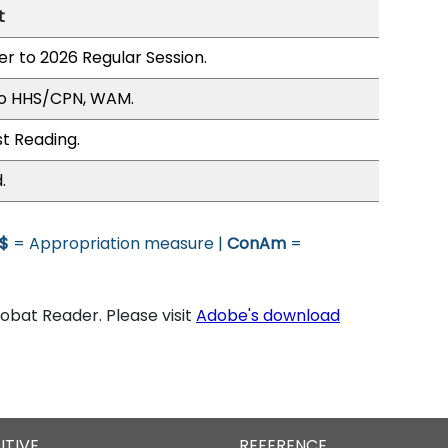
t
er to 2026 Regular Session.
to HHS/CPN, WAM.
st Reading.
.
$
= Appropriation measure |
ConAm
=
bat Reader. Please visit
Adobe's download
UTIVE
REFERENCE