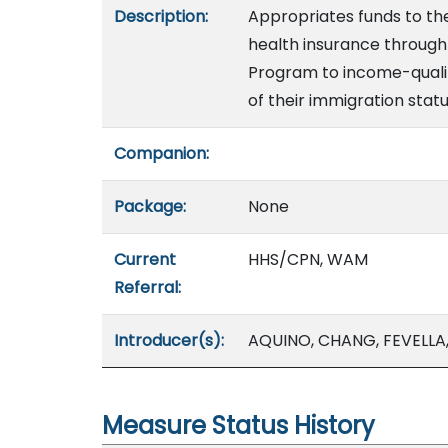
Description:
Appropriates funds to t
health insurance through 
Program to income-qualif
of their immigration statu
Companion:
Package:
None
Current
HHS/CPN, WAM
Referral:
Introducer(s):
AQUINO, CHANG, FEVELL
Measure Status History