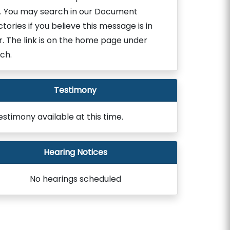
. You may search in our Document
ctories if you believe this message is in
r. The link is on the home page under
ch.
Testimony
estimony available at this time.
Hearing Notices
No hearings scheduled