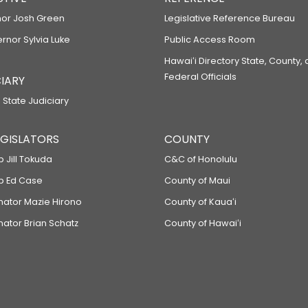
or Josh Green
Legislative Reference Bureau
ernor Sylvia Luke
Public Access Room
Hawaiʻi Directory State, County,
Federal Officials
IARY
 State Judiciary
LEGISLATORS
COUNTY
p Jill Tokuda
C&C of Honolulu
ep Ed Case
County of Maui
enator Mazie Hirono
County of Kauaʻi
nator Brian Schatz
County of Hawaiʻi