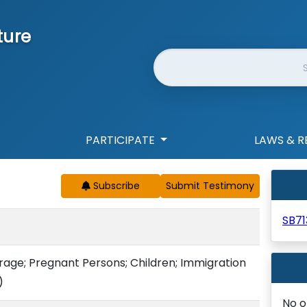
ture
Website Search
PARTICIPATE
LAWS & R
Subscribe
SB71
rage; Pregnant Persons; Children; Immigration
)
No o