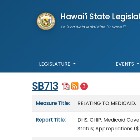
skip to main content
Hawai'i State Legisla
Ka 'Aha'ōlelo Moku'āina 'O Hawai'i
LEGISLATURE
EVENTS
Start of measure content
SB713
Measure details
Measure Title:
RELATING TO MEDICAID.
Report Title:
DHS; CHIP; Medicaid Cove
Status; Appropriations
($