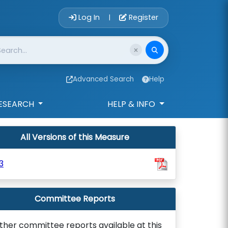
Account Login 
Log In
Register
|
Advanced Search
Help
ESEARCH
HELP & INFO
All Versions of this Measure
3
Committee Reports
ther committee reports available at this