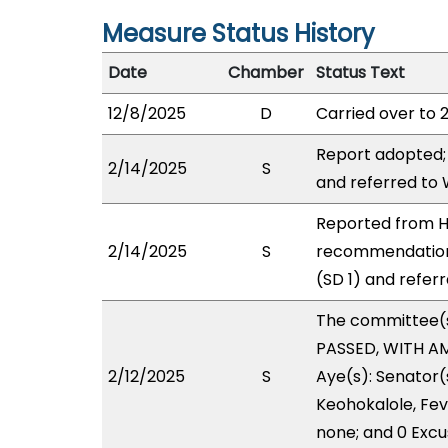
Measure Status History
Date
Chamber
Status Text
12/8/2025
D
Carried over to 
Report adopted;
2/14/2025
S
and referred to
Reported from HH
2/14/2025
S
recommendation
(SD 1) and refer
The committee(
PASSED, WITH AM
2/12/2025
S
Aye(s): Senator(
Keohokalole, Feve
none; and 0 Excu