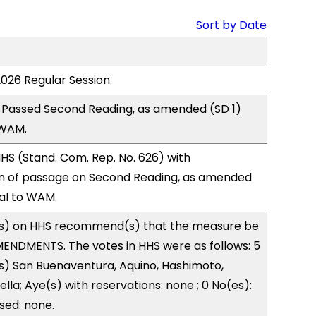
Sort by Date
2026 Regular Session.
 Passed Second Reading, as amended (SD 1)
 WAM.
S (Stand. Com. Rep. No. 626) with
 of passage on Second Reading, as amended
ral to WAM.
s) on HHS recommend(s) that the measure be
ENDMENTS. The votes in HHS were as follows: 5
s) San Buenaventura, Aquino, Hashimoto,
lla; Aye(s) with reservations: none ; 0 No(es):
sed: none.