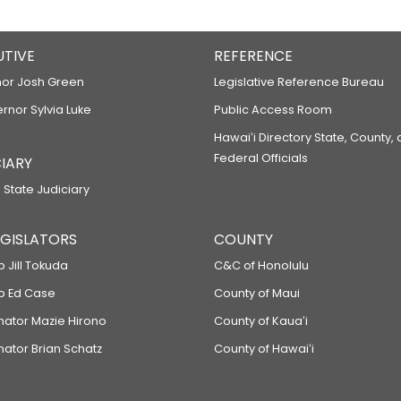
UTIVE
REFERENCE
or Josh Green
Legislative Reference Bureau
ernor Sylvia Luke
Public Access Room
Hawaiʻi Directory State, County,
Federal Officials
IARY
 State Judiciary
LEGISLATORS
COUNTY
p Jill Tokuda
C&C of Honolulu
ep Ed Case
County of Maui
enator Mazie Hirono
County of Kauaʻi
nator Brian Schatz
County of Hawaiʻi