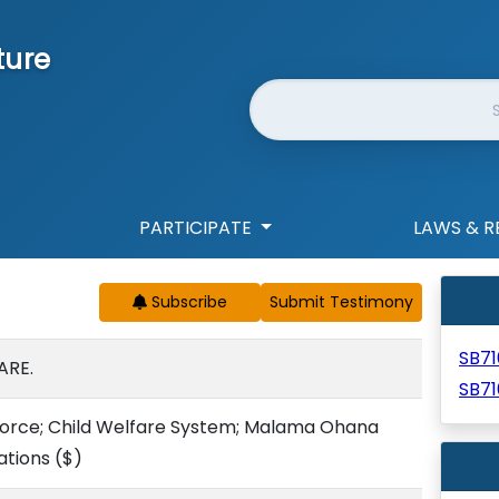
ture
Website Search
PARTICIPATE
LAWS & R
Subscribe
SB71
ARE.
SB7
Force; Child Welfare System; Malama Ohana
ations
($)