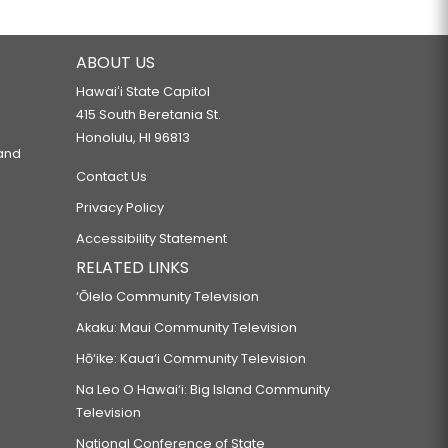
ABOUT US
Hawaiʻi State Capitol
415 South Beretania St.
Honolulu, HI 96813
 and
Contact Us
Privacy Policy
Accessibility Statement
RELATED LINKS
‘Ōlelo Community Television
Akaku: Maui Community Television
Hō‘ike: Kaua‘i Community Television
Na Leo O Hawai‘i: Big Island Community
Television
National Conference of State