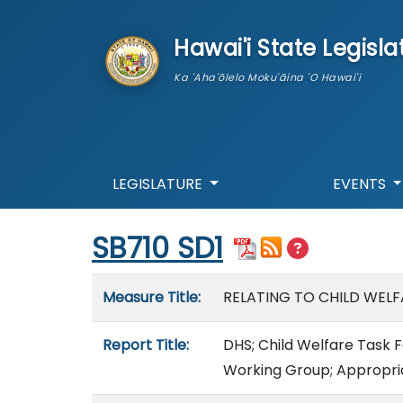
skip to main content
Hawai'i State Legisla
Ka 'Aha'ōlelo Moku'āina 'O Hawai'i
LEGISLATURE
EVENTS
Start of measure content
SB710 SD1
Measure details
Measure Title:
RELATING TO CHILD WELF
Report Title:
DHS; Child Welfare Task 
Working Group; Appropri