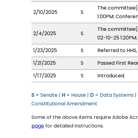
The committee(s
2/10/2025
S
1:00PM; Confere
The committee(s
2/4/2025
S
02-10-25 1:20PM
1/23/2025
S
Referred to HHS
1/21/2025
S
Passed First Rea
1/17/2025
S
Introduced.
S
= Senate |
H
= House |
D
= Data Systems |
Constitutional Amendment
Some of the above items require Adobe Acro
page
for detailed instructions.