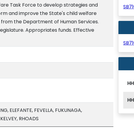
fare Task Force to develop strategies and
SB7
orm and improve the State's child welfare
t from the Department of Human Services.
egislature. Appropriates funds. Effective
SB7
HH
HH
G, ELEFANTE, FEVELLA, FUKUNAGA,
KELVEY, RHOADS