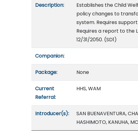
Description:
Establishes the Child Wel
policy changes to transf
system. Requires suppor
Requires a report to the L
12/31/2050. (SD1)
Companion:
Package:
None
Current
HHS, WAM
Referral:
Introducer(s):
SAN BUENAVENTURA, CHAN
HASHIMOTO, KANUHA, MC