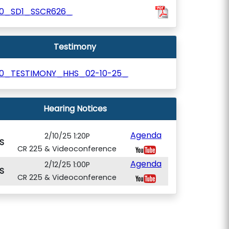
10_SD1_SSCR626_
Testimony
10_TESTIMONY_HHS_02-10-25_
Hearing Notices
Agenda
2/10/25 1:20P
S
CR 225 & Videoconference
Agenda
2/12/25 1:00P
S
CR 225 & Videoconference