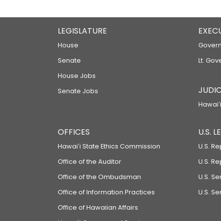
LEGISLATURE
EXEC
House
Govern
Senate
Lt. Gov
House Jobs
JUDIC
Senate Jobs
Hawaiʻi
OFFICES
U.S. 
Hawaiʻi State Ethics Commission
U.S. Re
Office of the Auditor
U.S. R
Office of the Ombudsman
U.S. S
Office of Information Practices
U.S. Se
Office of Hawaiian Affairs