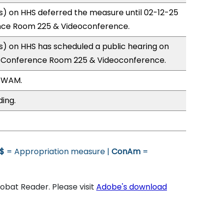
) on HHS deferred the measure until 02-12-25
nce Room 225 & Videoconference.
) on HHS has scheduled a public hearing on
; Conference Room 225 & Videoconference.
, WAM.
ding.
$
= Appropriation measure |
ConAm
=
bat Reader. Please visit
Adobe's download