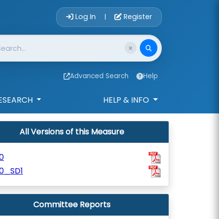
Account Login 
Log In
Register
|
Advanced Search
Help
ESEARCH
HELP & INFO
All Versions of this Measure
0
10_SD1
Committee Reports