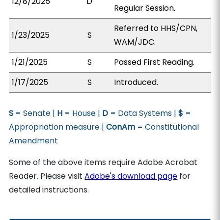
12/8/2025
D
Regular Session.
Referred to HHS/CPN,
1/23/2025
S
WAM/JDC.
1/21/2025
S
Passed First Reading.
1/17/2025
S
Introduced.
S
= Senate |
H
= House |
D
= Data Systems |
$
=
Appropriation measure |
ConAm
= Constitutional
Amendment
Some of the above items require Adobe Acrobat
Reader. Please visit
Adobe's download page
for
detailed instructions.