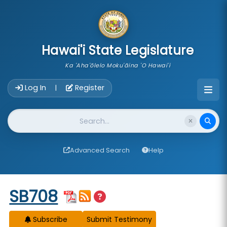
skip to main content
Hawai'i State Legislature
Ka 'Aha'ōlelo Moku'āina 'O Hawai'i
Account Login Navigation
Log In
Register
|
Website Search
Advanced Search
Help
Start of measure content
SB708
Subscribe