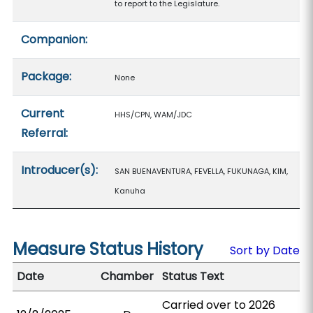
to report to the Legislature.
Companion:
Package:
None
Current
HHS/CPN, WAM/JDC
Referral:
Introducer(s):
SAN BUENAVENTURA, FEVELLA, FUKUNAGA, KIM,
Kanuha
Measure Status History
Sort by Date
Date
Chamber
Status Text
Carried over to 2026