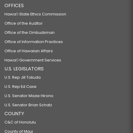
OFFICES
Hawaiʻi State Ethics Commission
Office of the Auditor
Office of the Ombudsman
Office of Information Practices
Office of Hawaiian Affairs
Hawaiʻi Government Services
U.S. LEGISLATORS
U.S. Rep Jill Tokuda
U.S. Rep Ed Case
U.S. Senator Mazie Hirono
U.S. Senator Brian Schatz
COUNTY
C&C of Honolulu
County of Maui