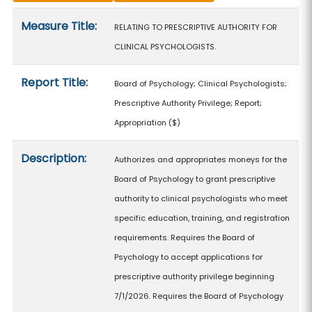
Measure details
Measure Title:
RELATING TO PRESCRIPTIVE AUTHORITY FOR
CLINICAL PSYCHOLOGISTS.
Report Title:
Board of Psychology; Clinical Psychologists;
Prescriptive Authority Privilege; Report;
Appropriation
($)
Description:
Authorizes and appropriates moneys for the
Board of Psychology to grant prescriptive
authority to clinical psychologists who meet
specific education, training, and registration
requirements. Requires the Board of
Psychology to accept applications for
prescriptive authority privilege beginning
7/1/2026. Requires the Board of Psychology