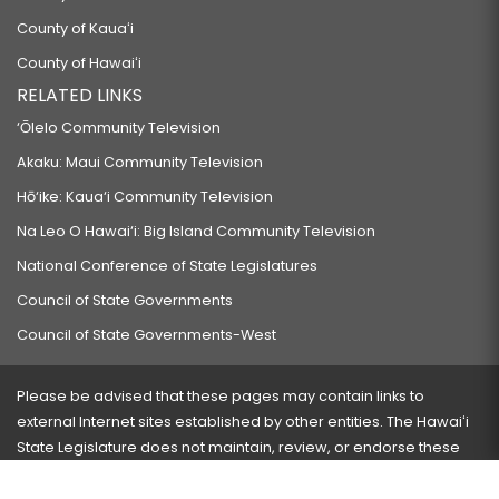
County of Kauaʻi
County of Hawaiʻi
RELATED LINKS
‘Ōlelo Community Television
Akaku: Maui Community Television
Hō‘ike: Kaua‘i Community Television
Na Leo O Hawai‘i: Big Island Community Television
National Conference of State Legislatures
Council of State Governments
Council of State Governments-West
Please be advised that these pages may contain links to
external Internet sites established by other entities. The Hawaiʻi
State Legislature does not maintain, review, or endorse these
sites and is not responsible for their content.