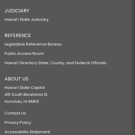
JUDICIARY
Hawaiʻi State Judiciary
REFERENCE
Legislative Reference Bureau
Public Access Room
Hawaiʻi Directory State, County, and Federal Officials
ABOUT US
Hawaiʻi State Capitol
415 South Beretania St.
Honolulu, HI 96813
Contact Us
Privacy Policy
Accessibility Statement