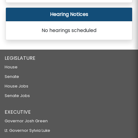
Hearing Notices
No hearings scheduled
LEGISLATURE
House
Senate
House Jobs
Senate Jobs
EXECUTIVE
Governor Josh Green
Lt. Governor Sylvia Luke