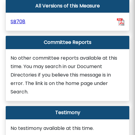
All Versions of this Measure
SB708
Committee Reports
No other committee reports available at this
time. You may search in our Document
Directories if you believe this message is in
error. The link is on the home page under
Search.
Testimony
No testimony available at this time.