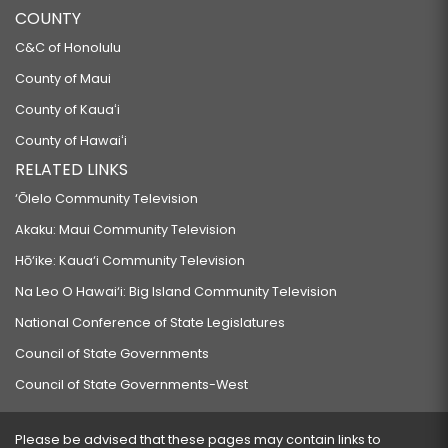
COUNTY
C&C of Honolulu
County of Maui
County of Kauaʻi
County of Hawaiʻi
RELATED LINKS
‘Ōlelo Community Television
Akaku: Maui Community Television
Hō‘ike: Kaua‘i Community Television
Na Leo O Hawai‘i: Big Island Community Television
National Conference of State Legislatures
Council of State Governments
Council of State Governments-West
Please be advised that these pages may contain links to