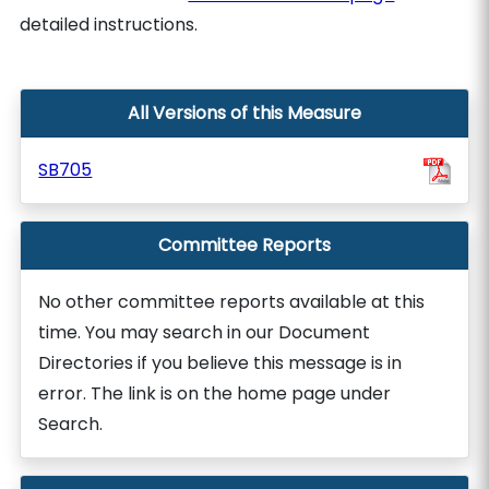
detailed instructions.
All Versions of this Measure
SB705
Committee Reports
No other committee reports available at this
time. You may search in our Document
Directories if you believe this message is in
error. The link is on the home page under
Search.