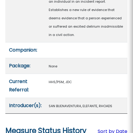
an individual in an incident report.
Establishes a new rule of evidence that
deems evidence that a person experienced
or suffered an excited delirium inadmissible
in a civil action.
Companion:
Package:
None
Current
HHS/PSM, JDC
Referral:
Introducer(s):
SAN BUENAVENTURA, ELEFANTE, RHOADS
Measure Status History
Sort by Date