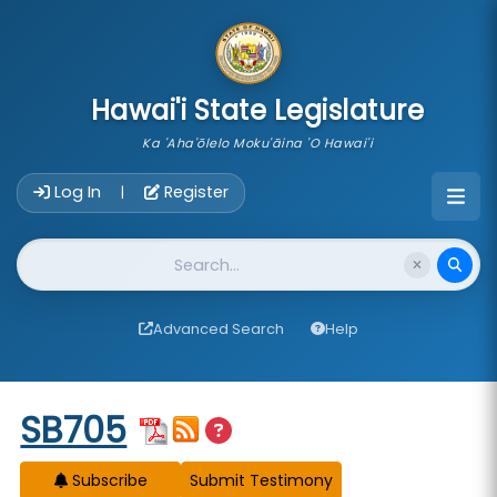
skip to main content
Hawai'i State Legislature
Ka 'Aha'ōlelo Moku'āina 'O Hawai'i
Account Login Navigation
Log In
Register
|
Website Search
Advanced Search
Help
Start of measure content
SB705
Subscribe