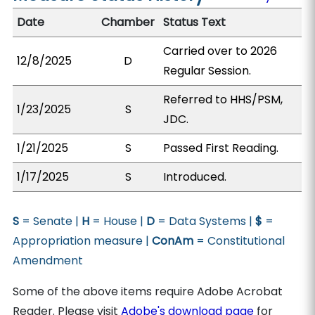
Date
Chamber
Status Text
Carried over to 2026
12/8/2025
D
Regular Session.
Referred to HHS/PSM,
1/23/2025
S
JDC.
1/21/2025
S
Passed First Reading.
1/17/2025
S
Introduced.
S
= Senate |
H
= House |
D
= Data Systems |
$
=
Appropriation measure |
ConAm
= Constitutional
Amendment
Some of the above items require Adobe Acrobat
Reader. Please visit
Adobe's download page
for