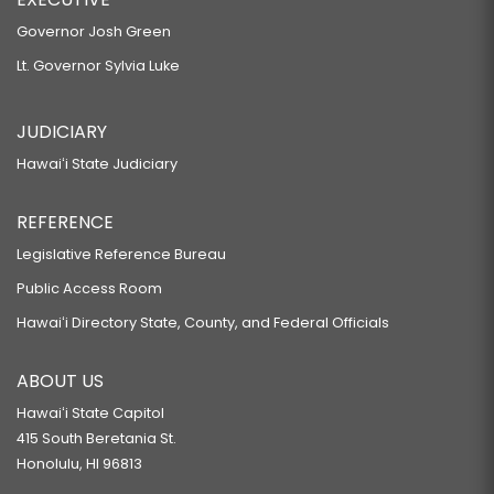
Governor Josh Green
Lt. Governor Sylvia Luke
JUDICIARY
Hawaiʻi State Judiciary
REFERENCE
Legislative Reference Bureau
Public Access Room
Hawaiʻi Directory State, County, and Federal Officials
ABOUT US
Hawaiʻi State Capitol
415 South Beretania St.
Honolulu, HI 96813