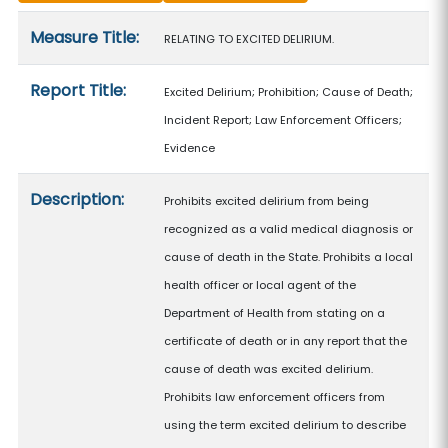
Measure details
Measure Title:
RELATING TO EXCITED DELIRIUM.
Report Title:
Excited Delirium; Prohibition; Cause of Death;
Incident Report; Law Enforcement Officers;
Evidence
Description:
Prohibits excited delirium from being
recognized as a valid medical diagnosis or
cause of death in the State. Prohibits a local
health officer or local agent of the
Department of Health from stating on a
certificate of death or in any report that the
cause of death was excited delirium.
Prohibits law enforcement officers from
using the term excited delirium to describe