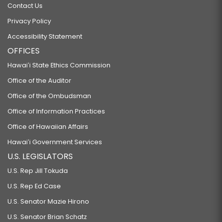
Contact Us
Privacy Policy
Accessibility Statement
OFFICES
Hawaiʻi State Ethics Commission
Office of the Auditor
Office of the Ombudsman
Office of Information Practices
Office of Hawaiian Affairs
Hawaiʻi Government Services
U.S. LEGISLATORS
U.S. Rep Jill Tokuda
U.S. Rep Ed Case
U.S. Senator Mazie Hirono
U.S. Senator Brian Schatz