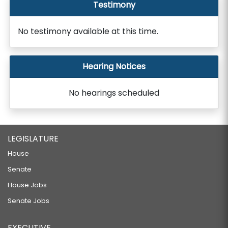
Testimony
No testimony available at this time.
Hearing Notices
No hearings scheduled
LEGISLATURE
House
Senate
House Jobs
Senate Jobs
EXECUTIVE