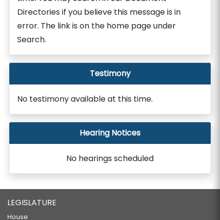
Directories if you believe this message is in
error. The link is on the home page under
Search.
Testimony
No testimony available at this time.
Hearing Notices
No hearings scheduled
LEGISLATURE
House