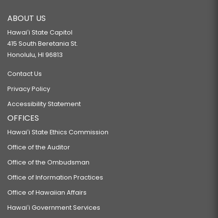
ABOUT US
Hawaiʻi State Capitol
415 South Beretania St.
Honolulu, HI 96813
Contact Us
Privacy Policy
Accessibility Statement
OFFICES
Hawaiʻi State Ethics Commission
Office of the Auditor
Office of the Ombudsman
Office of Information Practices
Office of Hawaiian Affairs
Hawaiʻi Government Services