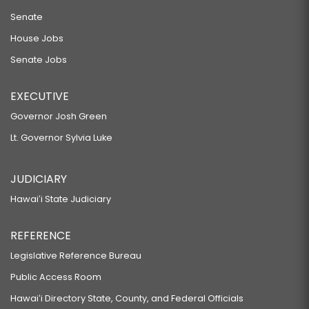
Senate
House Jobs
Senate Jobs
EXECUTIVE
Governor Josh Green
Lt. Governor Sylvia Luke
JUDICIARY
Hawaiʻi State Judiciary
REFERENCE
Legislative Reference Bureau
Public Access Room
Hawaiʻi Directory State, County, and Federal Officials