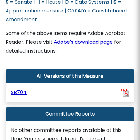
S
= Senate |
H
= House |
D
= Data Systems |
$
=
Appropriation measure |
ConAm
= Constitutional
Amendment
Some of the above items require Adobe Acrobat
Reader. Please visit
Adobe's download page
for
detailed instructions.
All Versions of this Measure
SB704
Committee Reports
No other committee reports available at this
time. You may search in our Document