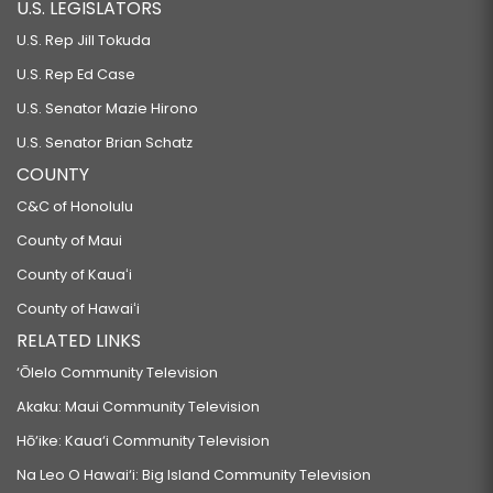
U.S. LEGISLATORS
U.S. Rep Jill Tokuda
U.S. Rep Ed Case
U.S. Senator Mazie Hirono
U.S. Senator Brian Schatz
COUNTY
C&C of Honolulu
County of Maui
County of Kauaʻi
County of Hawaiʻi
RELATED LINKS
‘Ōlelo Community Television
Akaku: Maui Community Television
Hō‘ike: Kaua‘i Community Television
Na Leo O Hawai‘i: Big Island Community Television