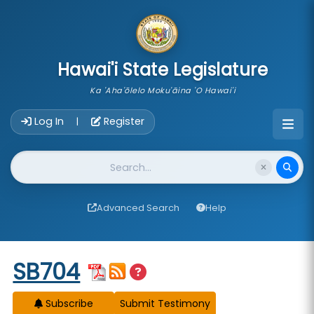
skip to main content
Hawai'i State Legislature
Ka 'Aha'ōlelo Moku'āina 'O Hawai'i
Account Login Navigation
Log In
Register
|
Website Search
Advanced Search
Help
Start of measure content
SB704
Subscribe