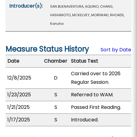
Introducer(s):
SAN BUENAVENTURA, AQUINO, CHANG,
HASHIMOTO, MCKELVEY, MORIWAKI, RHOADS,
Kanuha
Measure Status History
Sort by Date
Date
Chamber
Status Text
Carried over to 2026
12/8/2025
D
Regular Session.
1/23/2025
S
Referred to WAM.
1/21/2025
S
Passed First Reading.
1/17/2025
S
Introduced.