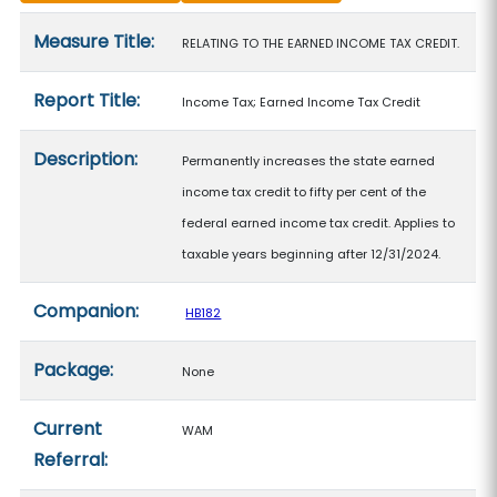
Measure details
Measure Title:
RELATING TO THE EARNED INCOME TAX CREDIT.
Report Title:
Income Tax; Earned Income Tax Credit
Description:
Permanently increases the state earned
income tax credit to fifty per cent of the
federal earned income tax credit. Applies to
taxable years beginning after 12/31/2024.
Companion:
HB182
Package:
None
Current
WAM
Referral: