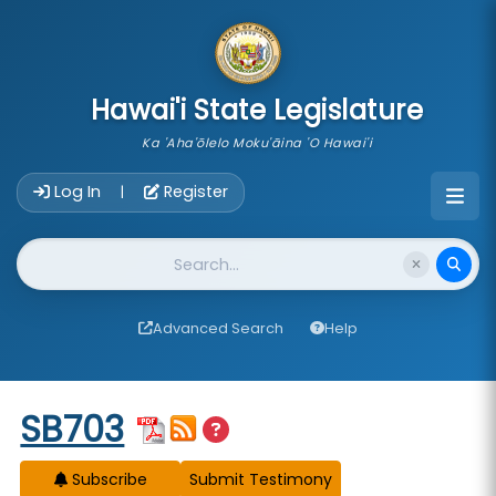
skip to main content
Hawai'i State Legislature
Ka 'Aha'ōlelo Moku'āina 'O Hawai'i
Account Login Navigation
Log In
Register
|
Website Search
Advanced Search
Help
Start of measure content
SB703
Subscribe