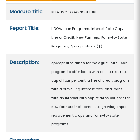
Measure details
Measure Title:
RELATING TO AGRICULTURE.
Report Title:
HDOA; Loan Programs; Interest Rate Cap;
Line of Credit; New Farmers; Farm-to-State
Programs; Appropriations
($)
Description:
Appropriates funds for the agricultural loan
program to offer loans with an interest rate
cap of four per cent; a line of credit program
with a prevailing interest rate; and loans
with an interest rate cap of three per cent for
new farmers that commit to growing import
replacement crops and farm-to-state
programs.