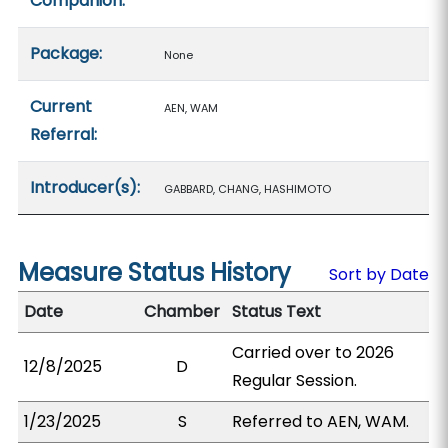
Companion:
Package:
None
Current
AEN, WAM
Referral:
Introducer(s):
GABBARD, CHANG, HASHIMOTO
Measure Status History
Sort by Date
Date
Chamber
Status Text
Carried over to 2026
12/8/2025
D
Regular Session.
1/23/2025
S
Referred to AEN, WAM.