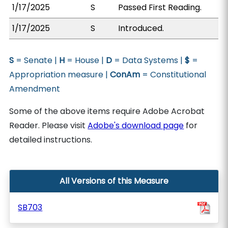
1/17/2025
S
Passed First Reading.
1/17/2025
S
Introduced.
S
= Senate |
H
= House |
D
= Data Systems |
$
=
Appropriation measure |
ConAm
= Constitutional
Amendment
Some of the above items require Adobe Acrobat
Reader. Please visit
Adobe's download page
for
detailed instructions.
All Versions of this Measure
SB703