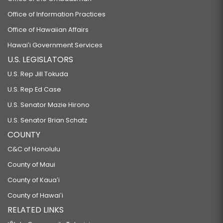
Office of Information Practices
Office of Hawaiian Affairs
Hawaiʻi Government Services
U.S. LEGISLATORS
U.S. Rep Jill Tokuda
U.S. Rep Ed Case
U.S. Senator Mazie Hirono
U.S. Senator Brian Schatz
COUNTY
C&C of Honolulu
County of Maui
County of Kauaʻi
County of Hawaiʻi
RELATED LINKS