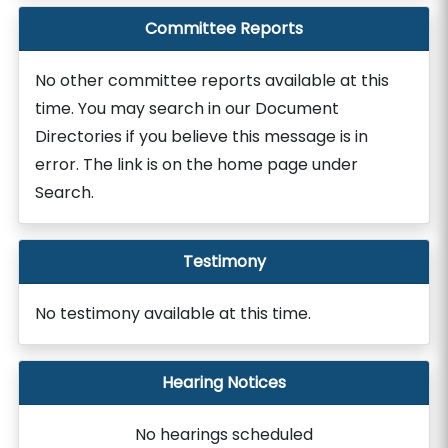
Committee Reports
No other committee reports available at this
time. You may search in our Document
Directories if you believe this message is in
error. The link is on the home page under
Search.
Testimony
No testimony available at this time.
Hearing Notices
No hearings scheduled