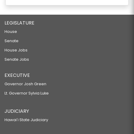
LEGISLATURE
House
Senate
House Jobs
Senate Jobs
EXECUTIVE
Governor Josh Green
Lt. Governor Sylvia Luke
JUDICIARY
Hawaiʻi State Judiciary