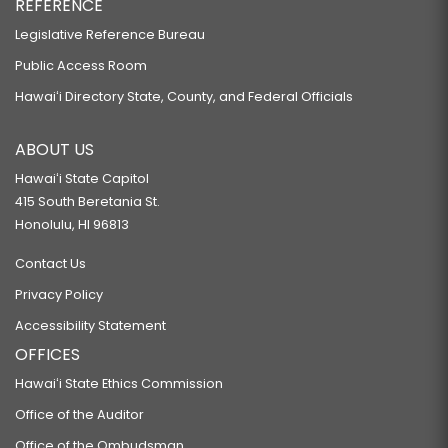
REFERENCE
Legislative Reference Bureau
Public Access Room
Hawaiʻi Directory State, County, and Federal Officials
ABOUT US
Hawaiʻi State Capitol
415 South Beretania St.
Honolulu, HI 96813
Contact Us
Privacy Policy
Accessibility Statement
OFFICES
Hawaiʻi State Ethics Commission
Office of the Auditor
Office of the Ombudsman