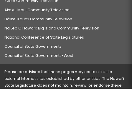
‘Ōlelo Community Television
Akaku: Maui Community Television
Hō‘ike: Kaua‘i Community Television
Na Leo O Hawai‘i: Big Island Community Television
National Conference of State Legislatures
Council of State Governments
Council of State Governments-West
Please be advised that these pages may contain links to
external Internet sites established by other entities. The Hawaiʻi
State Legislature does not maintain, review, or endorse these
sites and is not responsible for their content.
Visit our ADA page
here
or press Ctrl+U to activate our
accessibility menu.
If you have any problems with any of these pages, please
contact the webmaster
with the page address and problems