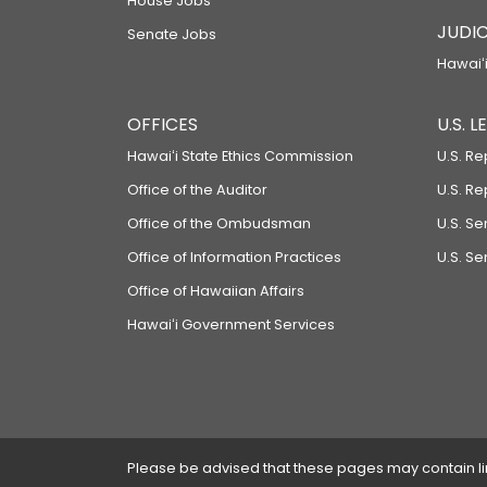
House Jobs
JUDIC
Senate Jobs
Hawaiʻi
OFFICES
U.S. 
Hawaiʻi State Ethics Commission
U.S. Re
Office of the Auditor
U.S. R
Office of the Ombudsman
U.S. S
Office of Information Practices
U.S. Se
Office of Hawaiian Affairs
Hawaiʻi Government Services
Please be advised that these pages may contain links