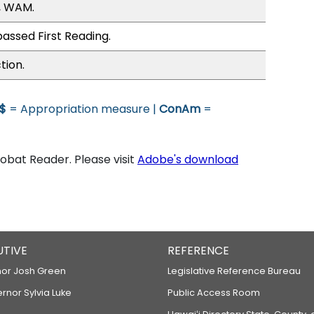
, WAM.
assed First Reading.
tion.
$
= Appropriation measure |
ConAm
=
bat Reader. Please visit
Adobe's download
UTIVE
REFERENCE
or Josh Green
Legislative Reference Bureau
ernor Sylvia Luke
Public Access Room