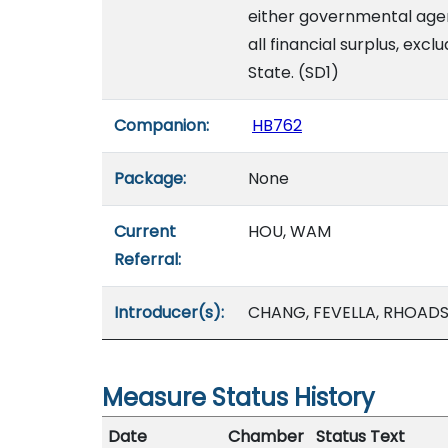
either governmental agen
all financial surplus, excl
State. (SD1)
Companion:
HB762
Package:
None
Current
HOU, WAM
Referral:
Introducer(s):
CHANG, FEVELLA, RHOADS
Measure Status History
Date
Chamber
Status Text