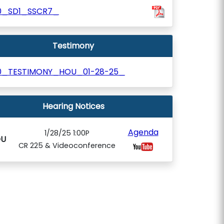
0_SD1_SSCR7_
Testimony
0_TESTIMONY_HOU_01-28-25_
Hearing Notices
Agenda
1/28/25 1:00P
U
CR 225 & Videoconference