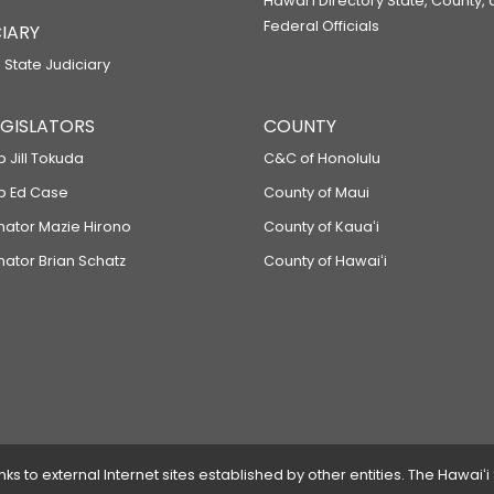
Hawaiʻi Directory State, County,
Federal Officials
IARY
 State Judiciary
LEGISLATORS
COUNTY
p Jill Tokuda
C&C of Honolulu
ep Ed Case
County of Maui
enator Mazie Hirono
County of Kauaʻi
nator Brian Schatz
County of Hawaiʻi
 to external Internet sites established by other entities. The Hawaiʻi