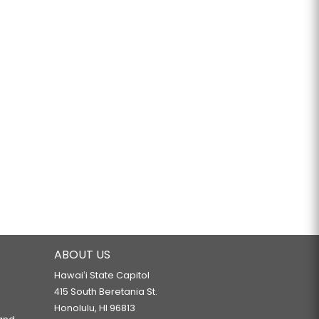
ABOUT US
Hawaiʻi State Capitol
415 South Beretania St.
Honolulu, HI 96813