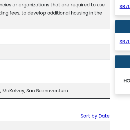
cies or organizations that are required to use
SB7
uding fees, to develop additional housing in the
SB7
HO
, McKelvey, San Buenaventura
Sort by Date