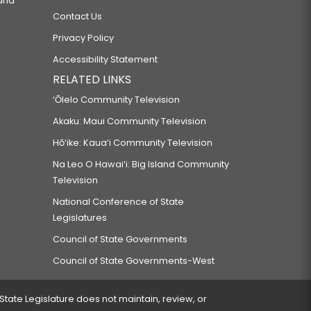
 and
Contact Us
Privacy Policy
Accessibility Statement
RELATED LINKS
‘Ōlelo Community Television
Akaku: Maui Community Television
Hō‘ike: Kaua‘i Community Television
Na Leo O Hawai‘i: Big Island Community
Television
National Conference of State
Legislatures
Council of State Governments
Council of State Governments-West
 State Legislature does not maintain, review, or