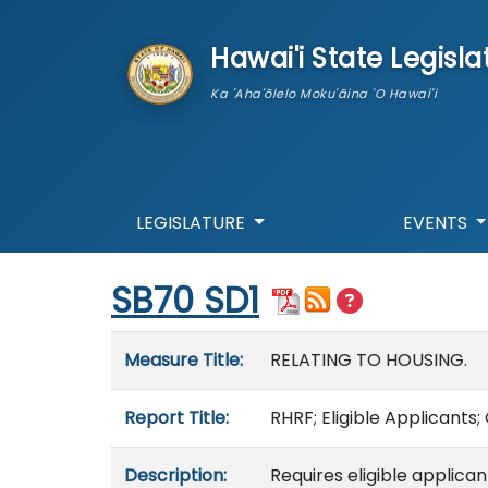
skip to main content
Hawai'i State Legisla
Ka 'Aha'ōlelo Moku'āina 'O Hawai'i
LEGISLATURE
EVENTS
Start of measure content
SB70 SD1
Measure details
Measure Title:
RELATING TO HOUSING.
Report Title:
RHRF; Eligible Applicants
Description:
Requires eligible applica