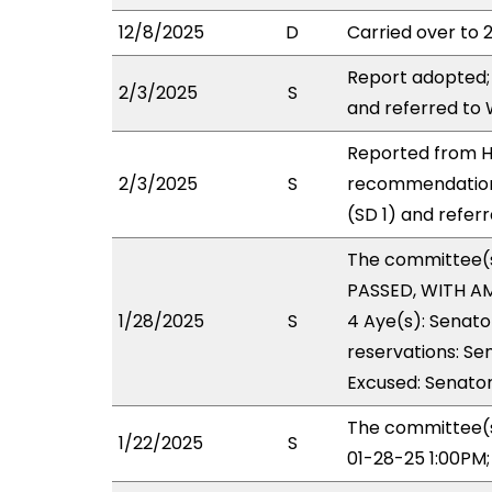
12/8/2025
D
Carried over to 
Report adopted;
2/3/2025
S
and referred to
Reported from HO
2/3/2025
S
recommendation
(SD 1) and refer
The committee(
PASSED, WITH AM
1/28/2025
S
4 Aye(s): Senato
reservations: Se
Excused: Senator
The committee(s
1/22/2025
S
01-28-25 1:00PM