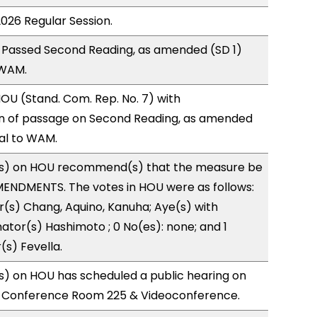
2026 Regular Session.
 Passed Second Reading, as amended (SD 1)
 WAM.
U (Stand. Com. Rep. No. 7) with
 of passage on Second Reading, as amended
ral to WAM.
s) on HOU recommend(s) that the measure be
ENDMENTS. The votes in HOU were as follows:
r(s) Chang, Aquino, Kanuha; Aye(s) with
nator(s) Hashimoto ; 0 No(es): none; and 1
(s) Fevella.
) on HOU has scheduled a public hearing on
; Conference Room 225 & Videoconference.