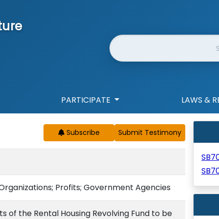
ture
Website Search
PARTICIPATE
LAWS & R
Subscribe
SB7
SB7
; Organizations; Profits; Government Agencies
nts of the Rental Housing Revolving Fund to be