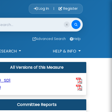
Account Login 
Log In
Register
|
Advanced Search
Help
ESEARCH
HELP & INFO
All Versions of this Measure
0_SD1
0
Committee Reports