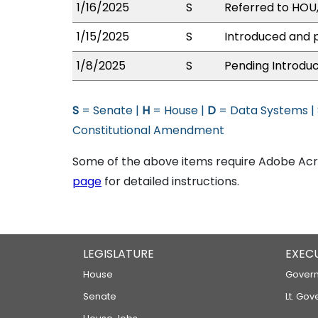
1/16/2025
S
Referred to HOU
1/15/2025
S
Introduced and p
1/8/2025
S
Pending Introduc
S
= Senate |
H
= House |
D
= Data Systems |
Constitutional Amendment
Some of the above items require Adobe Acro
page
for detailed instructions.
LEGISLATURE
EXEC
House
Govern
Senate
Lt. Gov