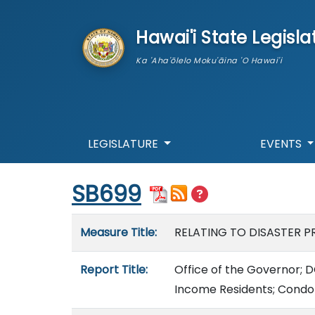
skip to main content
Hawai'i State Legisla
Ka 'Aha'ōlelo Moku'āina 'O Hawai'i
LEGISLATURE
EVENTS
Start of measure content
SB699
Measure details
Measure Title:
RELATING TO DISASTER P
Report Title:
Office of the Governor; D
Income Residents; Condo