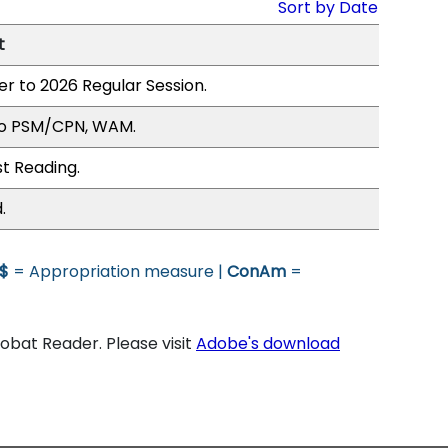
Sort by Date
t
er to 2026 Regular Session.
to PSM/CPN, WAM.
st Reading.
.
$
= Appropriation measure |
ConAm
=
bat Reader. Please visit
Adobe's download