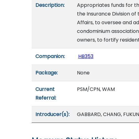
Description:
Appropriates funds for th
the Insurance Division 
Affairs, to oversee and a
condominium association
owners, to fortify residen
Companion:
HB353
Package:
None
Current
PSM/CPN, WAM
Referral:
Introducer(s):
GABBARD, CHANG, FUKU