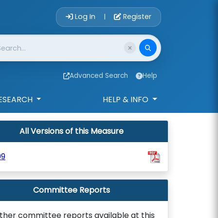
Account Login 
Log In
Register
|
Advanced Search
Help
ESEARCH
HELP & INFO
All Versions of this Measure
99
Committee Reports
ther committee reports available at this