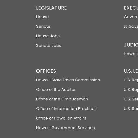
LEGISLATURE
EXEC
House
Govern
Senate
Lt. Gov
House Jobs
JUDIC
Senate Jobs
Hawaiʻi
OFFICES
U.S. 
Hawaiʻi State Ethics Commission
U.S. Re
Office of the Auditor
U.S. R
Office of the Ombudsman
U.S. S
Office of Information Practices
U.S. Se
Office of Hawaiian Affairs
Hawaiʻi Government Services