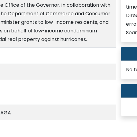
e Office of the Governor, in collaboration with
time
of the Department of Commerce and Consumer
Dire
dminister grants to low-income residents, and
erro
s on behalf of low-income condominium
Sear
tial real property against hurricanes.
No t
NAGA