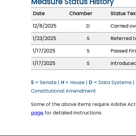
Measure Status History
Date
Chamber
Status Tex
12/8/2025
D
Carried ov
1/23/2025
S
Referred 
1/17/2025
S
Passed Fir
1/17/2025
S
Introduced
S
= Senate |
H
= House |
D
= Data Systems |
Constitutional Amendment
Some of the above items require Adobe Acro
page
for detailed instructions.