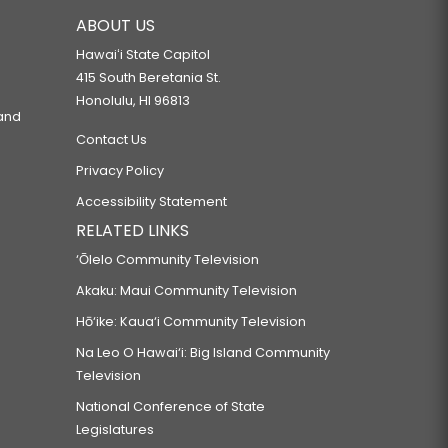
ABOUT US
Hawaiʻi State Capitol
415 South Beretania St.
Honolulu, HI 96813
 and
Contact Us
Privacy Policy
Accessibility Statement
RELATED LINKS
‘Ōlelo Community Television
Akaku: Maui Community Television
Hō‘ike: Kaua‘i Community Television
Na Leo O Hawai‘i: Big Island Community
Television
National Conference of State
Legislatures