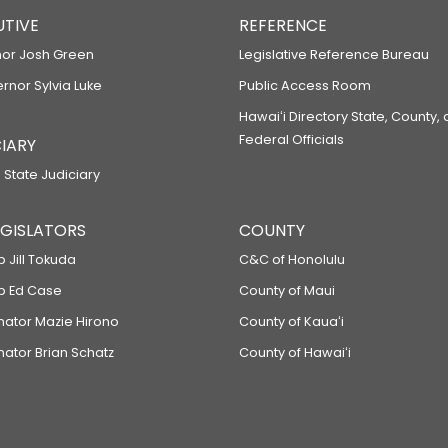
UTIVE
REFERENCE
or Josh Green
Legislative Reference Bureau
ernor Sylvia Luke
Public Access Room
Hawaiʻi Directory State, County,
Federal Officials
IARY
 State Judiciary
LEGISLATORS
COUNTY
p Jill Tokuda
C&C of Honolulu
ep Ed Case
County of Maui
enator Mazie Hirono
County of Kauaʻi
nator Brian Schatz
County of Hawaiʻi