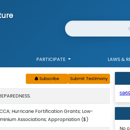
ture
Website Search
PARTICIPATE
LAWS & R
Subscribe
SB6
REPAREDNESS.
CCA; Hurricane Fortification Grants; Low-
minium Associations; Appropriation
($)
No o