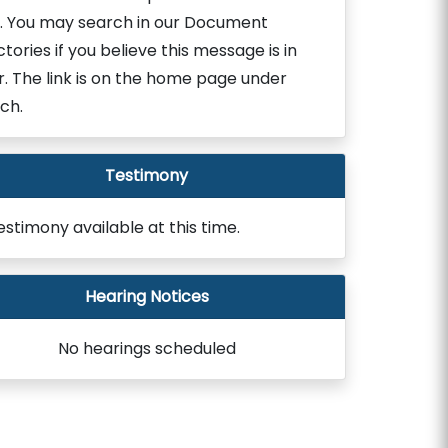
. You may search in our Document
ctories if you believe this message is in
r. The link is on the home page under
ch.
Testimony
estimony available at this time.
Hearing Notices
No hearings scheduled