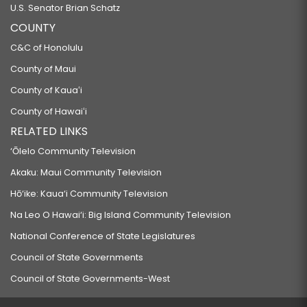
U.S. Senator Brian Schatz
COUNTY
C&C of Honolulu
County of Maui
County of Kauaʻi
County of Hawaiʻi
RELATED LINKS
‘Ōlelo Community Television
Akaku: Maui Community Television
Hō‘ike: Kaua‘i Community Television
Na Leo O Hawai‘i: Big Island Community Television
National Conference of State Legislatures
Council of State Governments
Council of State Governments-West