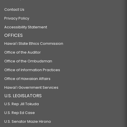
Contact Us
Privacy Policy
Accessibility Statement
OFFICES
Hawaiʻi State Ethics Commission
Office of the Auditor
Office of the Ombudsman
Office of Information Practices
Office of Hawaiian Affairs
Hawaiʻi Government Services
U.S. LEGISLATORS
U.S. Rep Jill Tokuda
U.S. Rep Ed Case
U.S. Senator Mazie Hirono