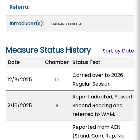
Referral:
Introducer(s):
GABBARD, FEVELLA
Measure Status History
Sort by Date
Date
Chamber
Status Text
Carried over to 2026
12/8/2025
D
Regular Session.
Report adopted; Passed
2/10/2025
S
Second Reading and
referred to WAM.
Reported from AEN
(Stand. Com. Rep. No.