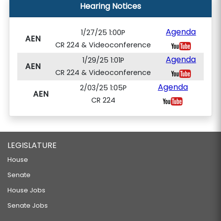
Hearing Notices
Agenda
1/27/25 1:00P
AEN
CR 224 & Videoconference
Agenda
1/29/25 1:01P
AEN
CR 224 & Videoconference
Agenda
2/03/25 1:05P
AEN
CR 224
LEGISLATURE
House
Senate
House Jobs
Senate Jobs