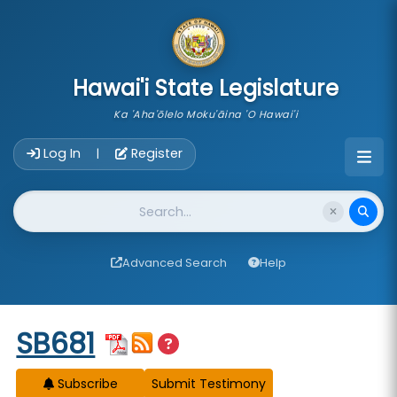
skip to main content
Hawai'i State Legislature
Ka 'Aha'ōlelo Moku'āina 'O Hawai'i
Account Login Navigation
Log In
Register
|
Website Search
Advanced Search
Help
Start of measure content
SB681
Subscribe