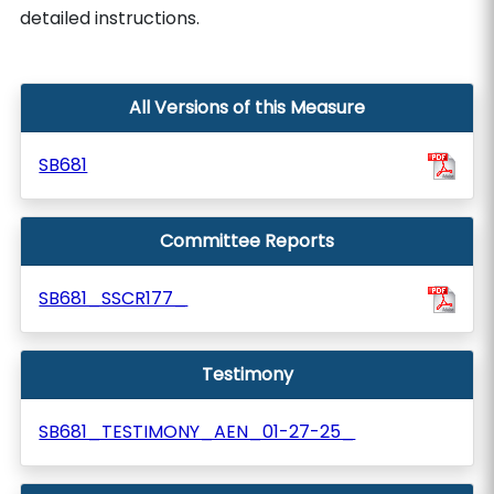
detailed instructions.
All Versions of this Measure
SB681
Committee Reports
SB681_SSCR177_
Testimony
SB681_TESTIMONY_AEN_01-27-25_