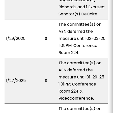
Richards; and 1 Excused:
Senator(s) DeCoite.
The committee(s) on
AEN deferred the
1/29/2025
S
measure until 02-03-25
1:05PM; Conference
Room 224.
The committee(s) on
AEN deferred the
measure until 01-29-25
1/27/2025
S
1:01PM; Conference
Room 224 &
Videoconference.
The committee(s) on