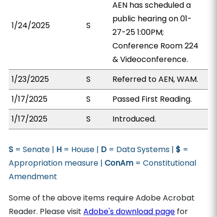
AEN has scheduled a
public hearing on 01-
1/24/2025
S
27-25 1:00PM;
Conference Room 224
& Videoconference.
1/23/2025
S
Referred to AEN, WAM.
1/17/2025
S
Passed First Reading.
1/17/2025
S
Introduced.
S
= Senate |
H
= House |
D
= Data Systems |
$
=
Appropriation measure |
ConAm
= Constitutional
Amendment
Some of the above items require Adobe Acrobat
Reader. Please visit
Adobe's download page
for