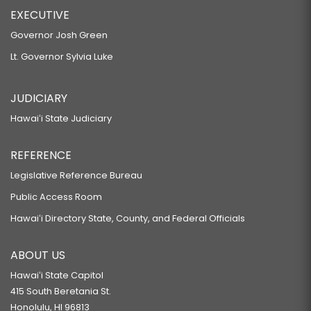
EXECUTIVE
Governor Josh Green
Lt. Governor Sylvia Luke
JUDICIARY
Hawaiʻi State Judiciary
REFERENCE
Legislative Reference Bureau
Public Access Room
Hawaiʻi Directory State, County, and Federal Officials
ABOUT US
Hawaiʻi State Capitol
415 South Beretania St.
Honolulu, HI 96813