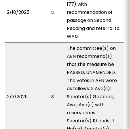
177) with
2/10/2025
S
recommendation of
passage on Second
Reading and referral to
WAM.
The committee(s) on
AEN recommend(s)
that the measure be
PASSED, UNAMENDED.
The votes in AEN were
as follows: 3 Aye(s):
2/3/2025
S
Senator(s) Gabbard,
Awa; Aye(s) with
reservations:
Senator(s) Rhoads ; 1
No(es): Senator(s)