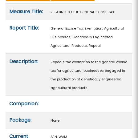
Measure details
Measure Title:
RELATING TO THE GENERAL EXCISE TAX.
Report Title:
General Excise Tax; Exemption; Agricultural
Businesses; Genetically Engineered
Agricultural Products; Repeal
Description:
Repeals the exemption to the general excise
tax for agricultural businesses engaged in
the production of genetically engineered
agricultural products.
Companion:
Package:
None
Current
AEN, WAM