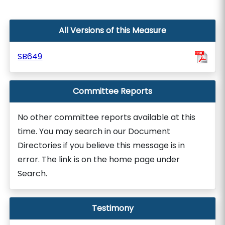
All Versions of this Measure
SB649
Committee Reports
No other committee reports available at this
time. You may search in our Document
Directories if you believe this message is in
error. The link is on the home page under
Search.
Testimony