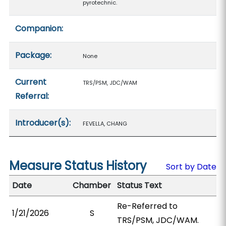
pyrotechnic.
Companion:
Package:
None
Current
TRS/PSM, JDC/WAM
Referral:
Introducer(s):
FEVELLA, CHANG
Measure Status History
Sort by Date
Date
Chamber
Status Text
Re-Referred to
1/21/2026
S
TRS/PSM, JDC/WAM.