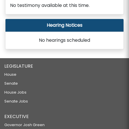
No testimony available at this time.
Hearing Notices
No hearings scheduled
LEGISLATURE
House
Senate
House Jobs
Senate Jobs
EXECUTIVE
Governor Josh Green