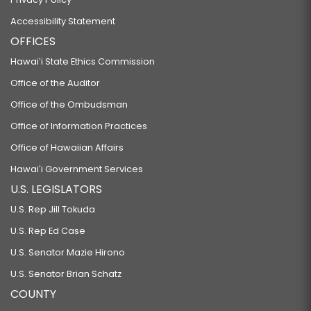
Accessibility Statement
OFFICES
Hawaiʻi State Ethics Commission
Office of the Auditor
Office of the Ombudsman
Office of Information Practices
Office of Hawaiian Affairs
Hawaiʻi Government Services
U.S. LEGISLATORS
U.S. Rep Jill Tokuda
U.S. Rep Ed Case
U.S. Senator Mazie Hirono
U.S. Senator Brian Schatz
COUNTY