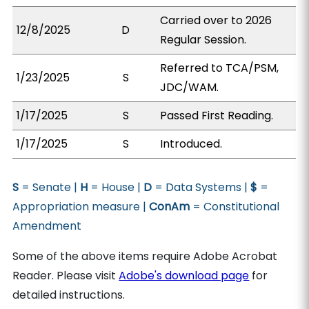
Carried over to 2026
12/8/2025
D
Regular Session.
Referred to TCA/PSM,
1/23/2025
S
JDC/WAM.
1/17/2025
S
Passed First Reading.
1/17/2025
S
Introduced.
S
= Senate |
H
= House |
D
= Data Systems |
$
=
Appropriation measure |
ConAm
= Constitutional
Amendment
Some of the above items require Adobe Acrobat
Reader. Please visit
Adobe's download page
for
detailed instructions.