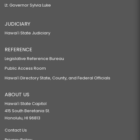
Lt. Governor Sylvia Luke
JUDICIARY
Hawaiʻi State Judiciary
REFERENCE
Legislative Reference Bureau
Public Access Room
Hawaiʻi Directory State, County, and Federal Officials
ABOUT US
Hawaiʻi State Capitol
415 South Beretania St.
Honolulu, HI 96813
Contact Us
Privacy Policy