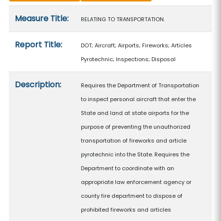
Measure details
Measure Title:
RELATING TO TRANSPORTATION.
Report Title:
DOT; Aircraft; Airports; Fireworks; Articles
Pyrotechnic; Inspections; Disposal
Description:
Requires the Department of Transportation
to inspect personal aircraft that enter the
State and land at state airports for the
purpose of preventing the unauthorized
transportation of fireworks and article
pyrotechnic into the State. Requires the
Department to coordinate with an
appropriate law enforcement agency or
county fire department to dispose of
prohibited fireworks and articles