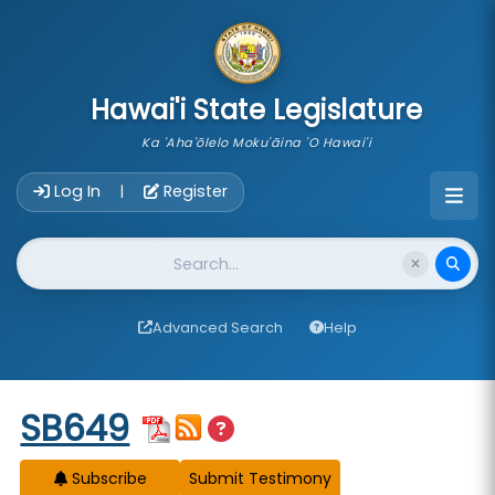
skip to main content
Hawai'i State Legislature
Ka 'Aha'ōlelo Moku'āina 'O Hawai'i
Account Login Navigation
Log In
Register
|
Website Search
Advanced Search
Help
Start of measure content
SB649
Subscribe