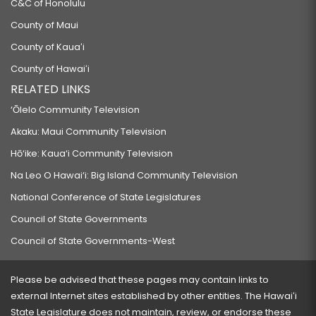
C&C of Honolulu
County of Maui
County of Kauaʻi
County of Hawaiʻi
RELATED LINKS
‘Ōlelo Community Television
Akaku: Maui Community Television
Hō‘ike: Kaua‘i Community Television
Na Leo O Hawai‘i: Big Island Community Television
National Conference of State Legislatures
Council of State Governments
Council of State Governments-West
Please be advised that these pages may contain links to
external Internet sites established by other entities. The Hawaiʻi
State Legislature does not maintain, review, or endorse these