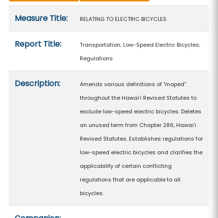
Measure details
Measure Title:
RELATING TO ELECTRIC BICYCLES.
Report Title:
Transportation; Low-Speed Electric Bicycles;
Regulations
Description:
Amends various definitions of "moped"
throughout the Hawaiʻi Revised Statutes to
exclude low-speed electric bicycles. Deletes
an unused term from Chapter 286, Hawaiʻi
Revised Statutes. Establishes regulations for
low-speed electric bicycles and clarifies the
applicability of certain conflicting
regulations that are applicable to all
bicycles.