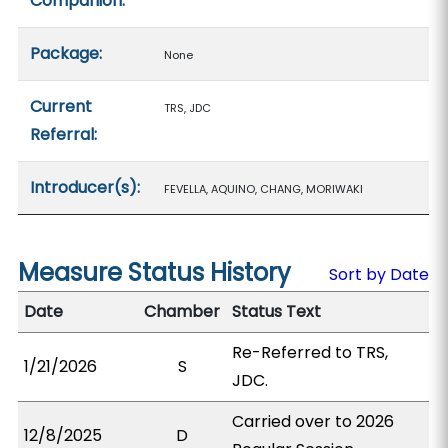
Companion:
Package:
None
Current
TRS, JDC
Referral:
Introducer(s):
FEVELLA, AQUINO, CHANG, MORIWAKI
Measure Status History
Sort by Date
Date
Chamber
Status Text
Re-Referred to TRS,
1/21/2026
S
JDC.
Carried over to 2026
12/8/2025
D