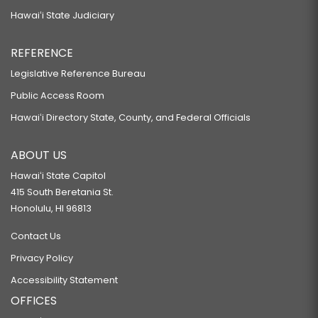
Hawaiʻi State Judiciary
REFERENCE
Legislative Reference Bureau
Public Access Room
Hawaiʻi Directory State, County, and Federal Officials
ABOUT US
Hawaiʻi State Capitol
415 South Beretania St.
Honolulu, HI 96813
Contact Us
Privacy Policy
Accessibility Statement
OFFICES