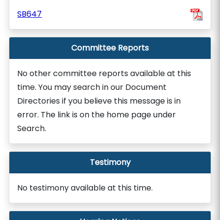
SB647
Committee Reports
No other committee reports available at this
time. You may search in our Document
Directories if you believe this message is in
error. The link is on the home page under
Search.
Testimony
No testimony available at this time.