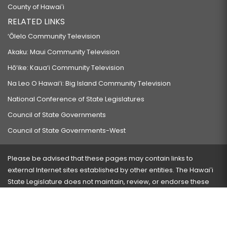
County of Hawaiʻi
RELATED LINKS
‘Ōlelo Community Television
Akaku: Maui Community Television
Hō‘ike: Kaua‘i Community Television
Na Leo O Hawai‘i: Big Island Community Television
National Conference of State Legislatures
Council of State Governments
Council of State Governments-West
Please be advised that these pages may contain links to
external Internet sites established by other entities. The Hawaiʻi
State Legislature does not maintain, review, or endorse these
sites and is not responsible for their content.
Visit our ADA page
here
or press Ctrl+U to activate our
accessibility menu.