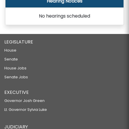
Hearing Notices
No hearings scheduled
LEGISLATURE
House
Senate
House Jobs
Senate Jobs
EXECUTIVE
Governor Josh Green
Lt. Governor Sylvia Luke
JUDICIARY