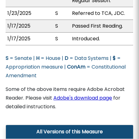
Regular Session.
1/23/2025
S
Referred to TCA, JDC.
1/17/2025
S
Passed First Reading.
1/17/2025
S
Introduced.
S
= Senate |
H
= House |
D
= Data Systems |
$
=
Appropriation measure |
ConAm
= Constitutional
Amendment
Some of the above items require Adobe Acrobat
Reader. Please visit
Adobe's download page
for
detailed instructions.
All Versions of this Measure