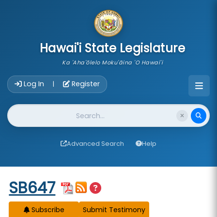
skip to main content
Hawai'i State Legislature
Ka 'Aha'ōlelo Moku'āina 'O Hawai'i
Account Login Navigation
Log In
Register
|
Website Search
Advanced Search
Help
Start of measure content
SB647
Subscribe