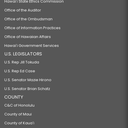
Hawaiʻi State Ethics Commission
Office of the Auditor
Office of the Ombudsman
Office of Information Practices
Office of Hawaiian Affairs
Hawaiʻi Government Services
U.S. LEGISLATORS
U.S. Rep Jill Tokuda
U.S. Rep Ed Case
U.S. Senator Mazie Hirono
U.S. Senator Brian Schatz
COUNTY
C&C of Honolulu
County of Maui
County of Kauaʻi