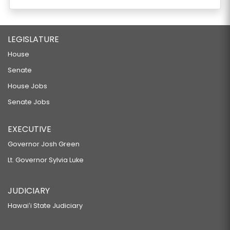
LEGISLATURE
House
Senate
House Jobs
Senate Jobs
EXECUTIVE
Governor Josh Green
Lt. Governor Sylvia Luke
JUDICIARY
Hawaiʻi State Judiciary