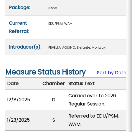
Package:
None
Current
EDU/PSM, WAM
Referral:
Introducer(s):
FEVELLA, AQUINO, Elefante, Moriwaki
Measure Status History
Sort by Date
Date
Chamber
Status Text
Carried over to 2026
12/8/2025
D
Regular Session.
Referred to EDU/PSM,
1/23/2025
S
WAM.