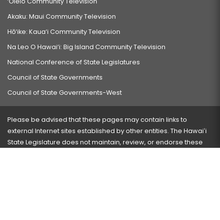
‘Ōlelo Community Television
Akaku: Maui Community Television
Hō‘ike: Kaua‘i Community Television
Na Leo O Hawai‘i: Big Island Community Television
National Conference of State Legislatures
Council of State Governments
Council of State Governments-West
Please be advised that these pages may contain links to
external Internet sites established by other entities. The Hawaiʻi
State Legislature does not maintain, review, or endorse these
sites and is not responsible for their content.
Visit our ADA page
here
or press Ctrl+U to activate our
accessibility menu.
If you have any problems with any of these pages, please
contact the webmaster
with the page address and problems