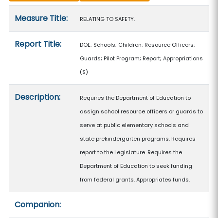
Measure details
Measure Title:
RELATING TO SAFETY.
Report Title:
DOE; Schools; Children; Resource Officers;
Guards; Pilot Program; Report; Appropriations
($)
Description:
Requires the Department of Education to
assign school resource officers or guards to
serve at public elementary schools and
state prekindergarten programs. Requires
report to the Legislature. Requires the
Department of Education to seek funding
from federal grants. Appropriates funds.
Companion: