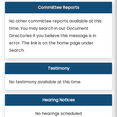
Committee Reports
No other committee reports available at this
time. You may search in our Document
Directories if you believe this message is in
error. The link is on the home page under
Search.
Testimony
No testimony available at this time.
Hearing Notices
No hearings scheduled