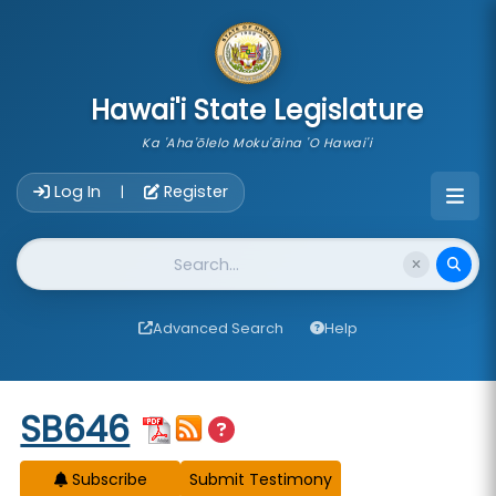
skip to main content
Hawai'i State Legislature
Ka 'Aha'ōlelo Moku'āina 'O Hawai'i
Account Login Navigation
Log In
Register
|
Website Search
Advanced Search
Help
Start of measure content
SB646
Subscribe