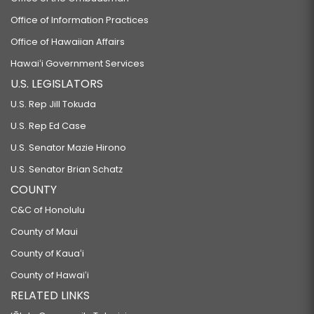
Office of Information Practices
Office of Hawaiian Affairs
Hawaiʻi Government Services
U.S. LEGISLATORS
U.S. Rep Jill Tokuda
U.S. Rep Ed Case
U.S. Senator Mazie Hirono
U.S. Senator Brian Schatz
COUNTY
C&C of Honolulu
County of Maui
County of Kauaʻi
County of Hawaiʻi
RELATED LINKS