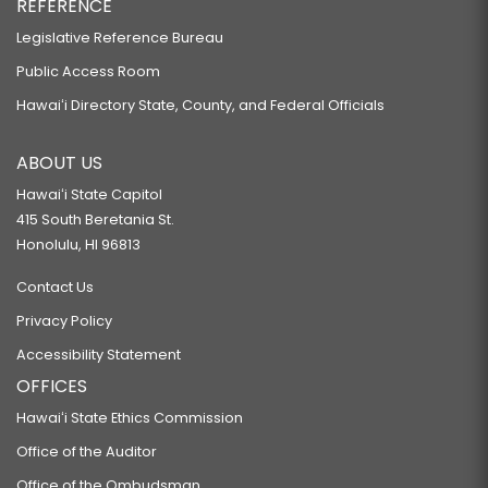
REFERENCE
Legislative Reference Bureau
Public Access Room
Hawaiʻi Directory State, County, and Federal Officials
ABOUT US
Hawaiʻi State Capitol
415 South Beretania St.
Honolulu, HI 96813
Contact Us
Privacy Policy
Accessibility Statement
OFFICES
Hawaiʻi State Ethics Commission
Office of the Auditor
Office of the Ombudsman