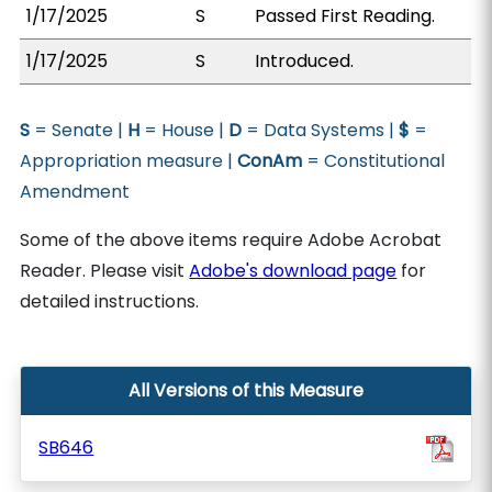
1/17/2025
S
Passed First Reading.
1/17/2025
S
Introduced.
S
= Senate |
H
= House |
D
= Data Systems |
$
=
Appropriation measure |
ConAm
= Constitutional
Amendment
Some of the above items require Adobe Acrobat
Reader. Please visit
Adobe's download page
for
detailed instructions.
All Versions of this Measure
SB646