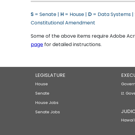
S
= Senate |
H
= House |
D
= Data Systems |
Constitutional Amendment
Some of the above items require Adobe Acro
page
for detailed instructions.
LEGISLATURE
EXEC
House
Govern
Senate
Lt. Gov
House Jobs
JUDIC
Senate Jobs
Hawaiʻi