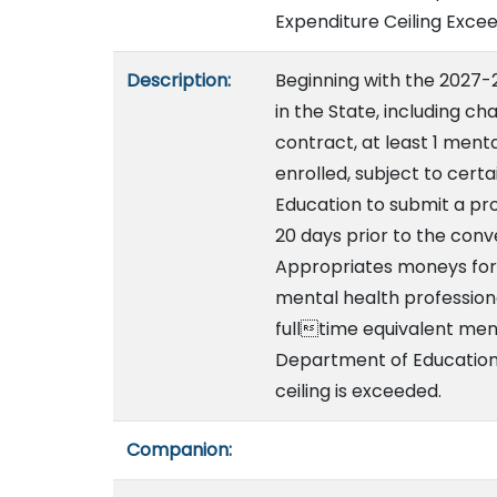
Expenditure Ceiling Exce
Description:
Beginning with the 2027-2
in the State, including ch
contract, at least 1 ment
enrolled, subject to cert
Education to submit a pro
20 days prior to the conv
Appropriates moneys for
mental health profession
fulltime equivalent ment
Department of Education.
ceiling is exceeded.
Companion: