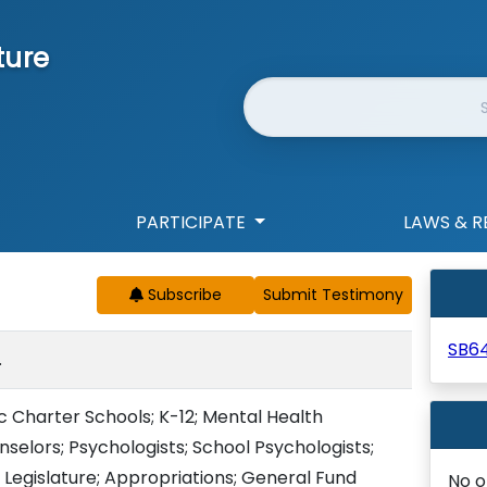
ture
Website Search
PARTICIPATE
LAWS & R
Subscribe
SB6
.
ic Charter Schools; K-12; Mental Health
nselors; Psychologists; School Psychologists;
 Legislature; Appropriations; General Fund
No o