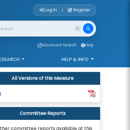
Account Login 
Log In
Register
|
Advanced Search
Help
ESEARCH
HELP & INFO
All Versions of this Measure
4
Committee Reports
ther committee reports available at this