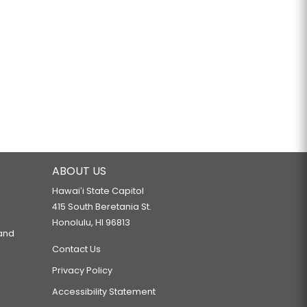
ABOUT US
Hawaiʻi State Capitol
415 South Beretania St.
Honolulu, HI 96813
 and
Contact Us
Privacy Policy
Accessibility Statement