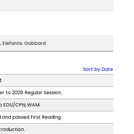
 Elefante, Gabbard
Sort by Date
t
er to 2026 Regular Session.
to EDU/CPN, WAM.
 and passed First Reading.
troduction.