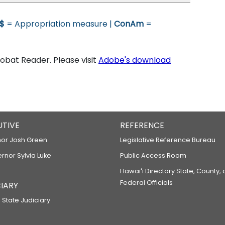
$
= Appropriation measure |
ConAm
=
bat Reader. Please visit
Adobe's download
UTIVE
REFERENCE
or Josh Green
Legislative Reference Bureau
ernor Sylvia Luke
Public Access Room
Hawaiʻi Directory State, County,
Federal Officials
IARY
 State Judiciary