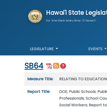
skip to main content
Hawai'i State Legisla
Ka 'Aha'ōlelo Moku'āina 'O Hawai'i
LEGISLATURE
EVENTS
Start of measure content
SB64
Measure details
Measure Title:
RELATING TO EDUCATION
Report Title:
DOE; Public Schools; Publ
Professionals; School Cou
Social Workers; Report to