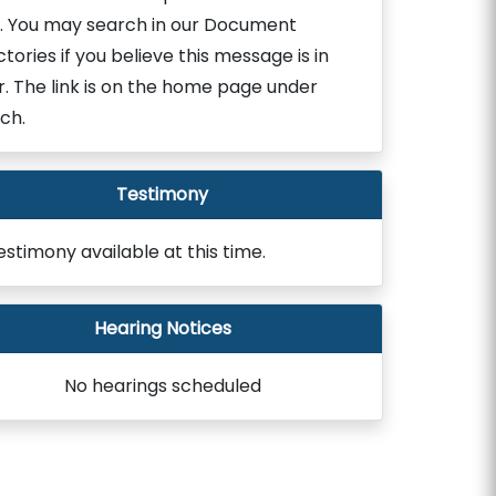
. You may search in our Document
ctories if you believe this message is in
r. The link is on the home page under
ch.
Testimony
estimony available at this time.
Hearing Notices
No hearings scheduled