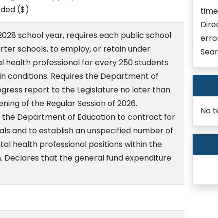
eded
($)
time
Dire
028 school year, requires each public school
erro
arter schools, to employ, or retain under
Sear
al health professional for every 250 students
ain conditions. Requires the Department of
gress report to the Legislature no later than
ening of the Regular Session of 2026.
No t
 the Department of Education to contract for
als and to establish an unspecified number of
al health professional positions within the
 Declares that the general fund expenditure