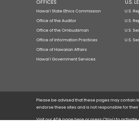
OFFICES
U.S. 
Hawaiʻi State Ethics Commission
U.S. Re
Office of the Auditor
U.S. R
Office of the Ombudsman
U.S. S
Office of Information Practices
U.S. Se
Office of Hawaiian Affairs
Hawaiʻi Government Services
Please be advised that these pages may contain links
endorse these sites and is not responsible for their
Visit our ADA page
here
or press Ctrl+U to activate
If you have any problems with any of these pages,