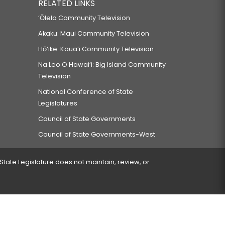
RELATED LINKS
‘Ōlelo Community Television
Akaku: Maui Community Television
Hō‘ike: Kaua‘i Community Television
Na Leo O Hawai‘i: Big Island Community
Television
National Conference of State
Legislatures
Council of State Governments
Council of State Governments-West
 State Legislature does not maintain, review, or
 encountered.