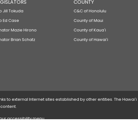
LEGISLATORS
COUNTY
p Jill Tokuda
C&C of Honolulu
ep Ed Case
County of Maui
enator Mazie Hirono
County of Kauaʻi
nator Brian Schatz
County of Hawaiʻi
 to external Internet sites established by other entities. The Hawaiʻi
 content.
 our accessibility menu.
 please
contact the webmaster
with the page address and problems