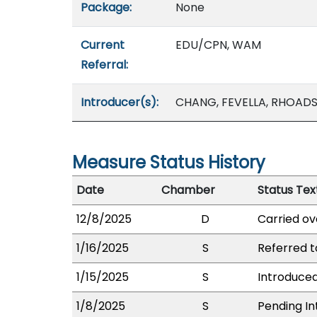
Package:
None
Current
EDU/CPN, WAM
Referral:
Introducer(s):
CHANG, FEVELLA, RHOADS,
Measure Status History
Date
Chamber
Status Tex
12/8/2025
D
Carried ov
1/16/2025
S
Referred 
1/15/2025
S
Introduced
1/8/2025
S
Pending In