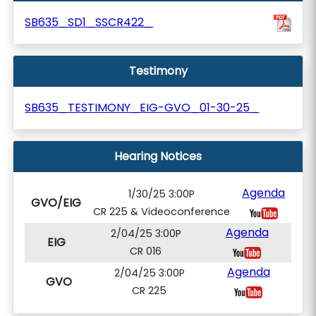
SB635_SD1_SSCR422_
Testimony
SB635_TESTIMONY_EIG-GVO_01-30-25_
Hearing Notices
Agenda
1/30/25 3:00P
GVO/EIG
CR 225 & Videoconference
Agenda
2/04/25 3:00P
EIG
CR 016
Agenda
2/04/25 3:00P
GVO
CR 225