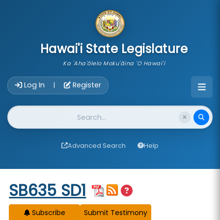
skip to main content
Hawai'i State Legislature
Ka 'Aha'ōlelo Moku'āina 'O Hawai'i
Account Login Navigation
Log In
Register
|
Website Search
Advanced Search
Help
Start of measure content
SB635 SD1
Subscribe