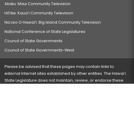
Akaku: Maui Community Television
Hō‘ike: Kaua‘i Community Television
Na Leo O Hawai‘i: Big Island Community Television
National Conference of State Legislatures
Council of State Governments
Council of State Governments-West
Please be advised that these pages may contain links to
external Internet sites established by other entities. The Hawaiʻi
State Legislature does not maintain, review, or endorse these
sites and is not responsible for their content.
Visit our ADA page
here
or press Ctrl+U to activate our
accessibility menu.
If you have any problems with any of these pages, please
contact the webmaster
with the page address and problems
encountered.