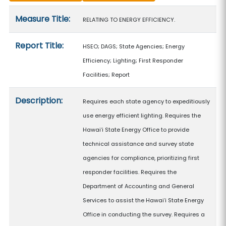
Measure details
Measure Title:
RELATING TO ENERGY EFFICIENCY.
Report Title:
HSEO; DAGS; State Agencies; Energy
Efficiency; Lighting; First Responder
Facilities; Report
Description:
Requires each state agency to expeditiously
use energy efficient lighting. Requires the
Hawaiʻi State Energy Office to provide
technical assistance and survey state
agencies for compliance, prioritizing first
responder facilities. Requires the
Department of Accounting and General
Services to assist the Hawaiʻi State Energy
Office in conducting the survey. Requires a