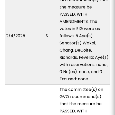
the measure be
PASSED, WITH
AMENDMENTS. The
votes in EIG were as
2/4/2025
S
follows: 5 Aye(s):
Senator(s) Wakai,
Chang, DeCoite,
Richards, Fevella; Aye(s)
with reservations: none ;
0 No(es): none; and 0
Excused: none.
The committee(s) on
GVO recommend(s)
that the measure be
PASSED, WITH