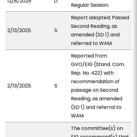
12/8/2025
D
Regular Session.
Report adopted; Passed
Second Reading, as
2/13/2025
S
amended (SD 1) and
referred to WAM.
Reported from
GVO/EIG (Stand. Com.
Rep. No. 422) with
recommendation of
2/13/2025
S
passage on Second
Reading, as amended
(SD 1) and referral to
WAM.
The committee(s) on
EIG recommend(s) that