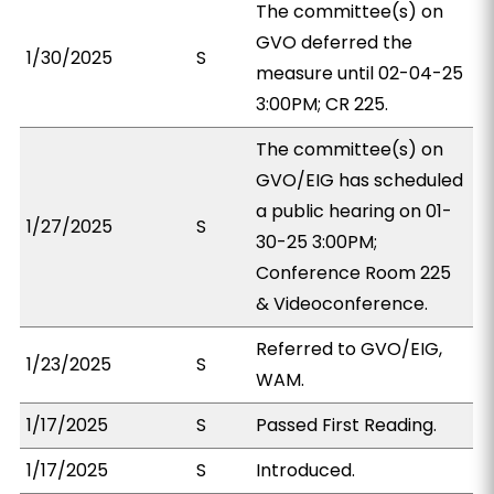
The committee(s) on
GVO deferred the
1/30/2025
S
measure until 02-04-25
3:00PM; CR 225.
The committee(s) on
GVO/EIG has scheduled
a public hearing on 01-
1/27/2025
S
30-25 3:00PM;
Conference Room 225
& Videoconference.
Referred to GVO/EIG,
1/23/2025
S
WAM.
1/17/2025
S
Passed First Reading.
1/17/2025
S
Introduced.