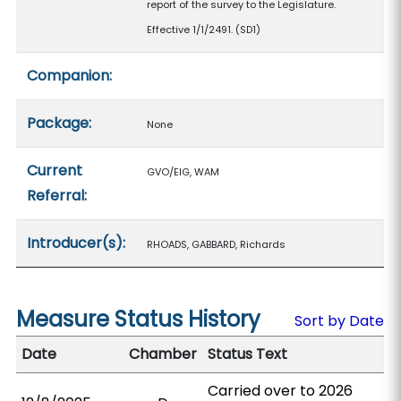
report of the survey to the Legislature.
Effective 1/1/2491. (SD1)
Companion:
Package:
None
Current
GVO/EIG, WAM
Referral:
Introducer(s):
RHOADS, GABBARD, Richards
Measure Status History
Sort by Date
Date
Chamber
Status Text
Carried over to 2026