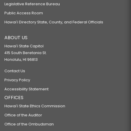
Legislative Reference Bureau
Public Access Room
Hawaiʻi Directory State, County, and Federal Officials
ABOUT US
Hawaiʻi State Capitol
415 South Beretania St.
Honolulu, HI 96813
Contact Us
Privacy Policy
Accessibility Statement
OFFICES
Hawaiʻi State Ethics Commission
Office of the Auditor
Office of the Ombudsman