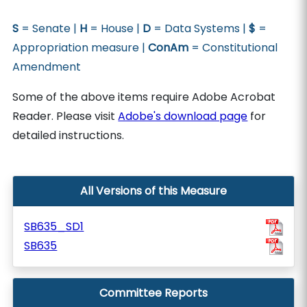
S
= Senate |
H
= House |
D
= Data Systems |
$
=
Appropriation measure |
ConAm
= Constitutional
Amendment
Some of the above items require Adobe Acrobat
Reader. Please visit
Adobe's download page
for
detailed instructions.
All Versions of this Measure
SB635_SD1
SB635
Committee Reports