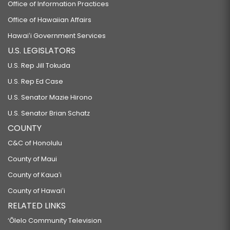
Office of Information Practices
Office of Hawaiian Affairs
Hawaiʻi Government Services
U.S. LEGISLATORS
U.S. Rep Jill Tokuda
U.S. Rep Ed Case
U.S. Senator Mazie Hirono
U.S. Senator Brian Schatz
COUNTY
C&C of Honolulu
County of Maui
County of Kauaʻi
County of Hawaiʻi
RELATED LINKS
‘Ōlelo Community Television