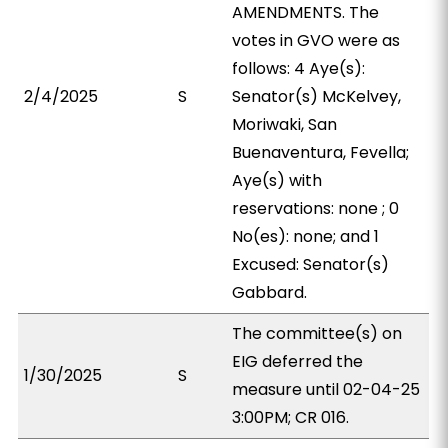
AMENDMENTS. The
votes in GVO were as
follows: 4 Aye(s):
2/4/2025
S
Senator(s) McKelvey,
Moriwaki, San
Buenaventura, Fevella;
Aye(s) with
reservations: none ; 0
No(es): none; and 1
Excused: Senator(s)
Gabbard.
The committee(s) on
EIG deferred the
1/30/2025
S
measure until 02-04-25
3:00PM; CR 016.