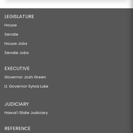
LEGISLATURE
House
Senate
House Jobs
Senate Jobs
EXECUTIVE
Governor Josh Green
Lt. Governor Sylvia Luke
JUDICIARY
Hawaiʻi State Judiciary
REFERENCE