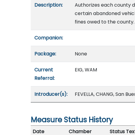
Description:
Authorizes each county di
certain abandoned vehicl
fines owed to the county.
Companion:
Package:
None
Current
EIG, WAM
Referral:
Introducer(s):
FEVELLA, CHANG, San Bu
Measure Status History
Date
Chamber
Status Tex