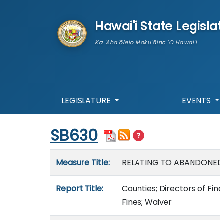
skip to main content
Hawai'i State Legisla
Ka 'Aha'ōlelo Moku'āina 'O Hawai'i
LEGISLATURE
EVENTS
Start of measure content
SB630
Measure details
Measure Title:
RELATING TO ABANDONED
Report Title:
Counties; Directors of Fi
Fines; Waiver