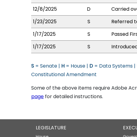
12/8/2025
D
Carried ov
1/23/2025
S
Referred t
1/17/2025
S
Passed Fir
1/17/2025
S
Introduced
S
= Senate |
H
= House |
D
= Data Systems |
Constitutional Amendment
Some of the above items require Adobe Acro
page
for detailed instructions.
LEGISLATURE
EXEC
House
Govern