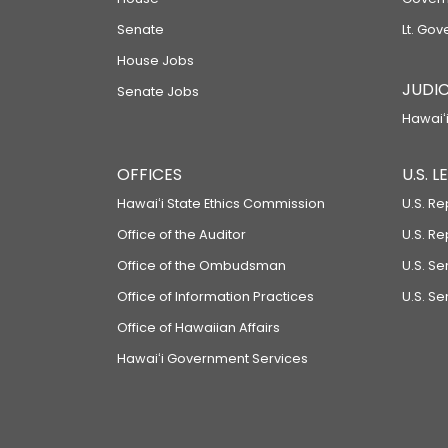
Senate
Lt. Gov
House Jobs
JUDIC
Senate Jobs
Hawaiʻi
OFFICES
U.S. 
Hawaiʻi State Ethics Commission
U.S. Re
Office of the Auditor
U.S. R
Office of the Ombudsman
U.S. S
Office of Information Practices
U.S. Se
Office of Hawaiian Affairs
Hawaiʻi Government Services