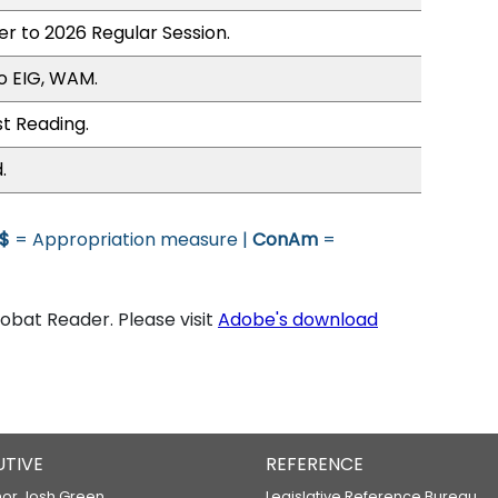
er to 2026 Regular Session.
o EIG, WAM.
st Reading.
.
$
= Appropriation measure |
ConAm
=
bat Reader. Please visit
Adobe's download
UTIVE
REFERENCE
or Josh Green
Legislative Reference Bureau