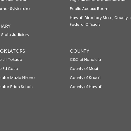
ernor Sylvia Luke
Public Access Room
Hawaiʻi Directory State, County,
Federal Officials
IARY
 State Judiciary
LEGISLATORS
COUNTY
p Jill Tokuda
C&C of Honolulu
ep Ed Case
County of Maui
enator Mazie Hirono
County of Kauaʻi
nator Brian Schatz
County of Hawaiʻi