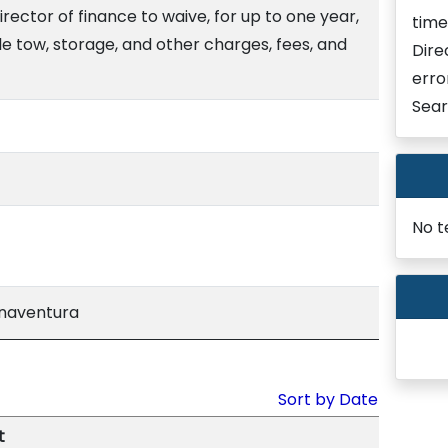
rector of finance to waive, for up to one year,
time
e tow, storage, and other charges, fees, and
Dire
erro
Sear
No t
enaventura
Sort by Date
t