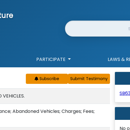
ture
Website Search
PARTICIPATE
LAWS & R
Subscribe
SB6
 VEHICLES.
nance; Abandoned Vehicles; Charges; Fees;
No o