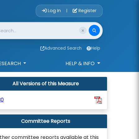
Account Login 
Log In
Register
|
Advanced Search
Help
ESEARCH
HELP & INFO
All Versions of this Measure
30
Committee Reports
ther committee reports available at this