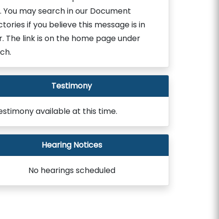
. You may search in our Document
ctories if you believe this message is in
r. The link is on the home page under
ch.
Testimony
estimony available at this time.
Hearing Notices
No hearings scheduled