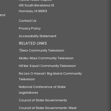
415 South Beretania St.
Honolulu, HI 96813
 and
Contact Us
Privacy Policy
Accessibility Statement
RELATED LINKS
‘Ōlelo Community Television
Akaku: Maui Community Television
Hō‘ike: Kaua‘i Community Television
Na Leo O Hawai‘i: Big Island Community
Television
National Conference of State
Legislatures
Council of State Governments
Council of State Governments-West