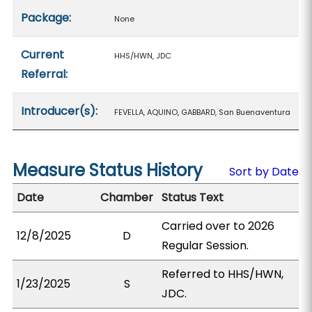
Package:
None
Current
HHS/HWN, JDC
Referral:
Introducer(s):
FEVELLA, AQUINO, GABBARD, San Buenaventura
Measure Status History
Sort by Date
Date
Chamber
Status Text
Carried over to 2026
12/8/2025
D
Regular Session.
Referred to HHS/HWN,
1/23/2025
S
JDC.