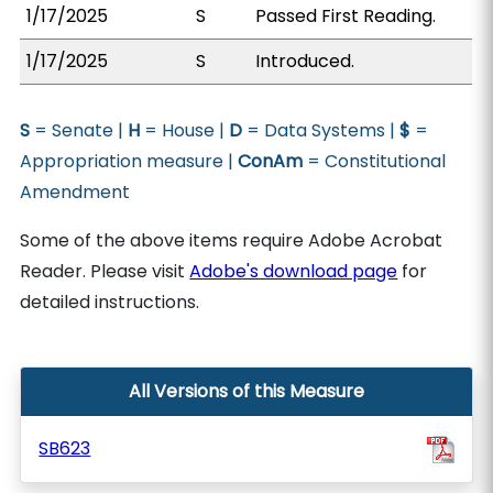
1/17/2025
S
Passed First Reading.
1/17/2025
S
Introduced.
S
= Senate |
H
= House |
D
= Data Systems |
$
=
Appropriation measure |
ConAm
= Constitutional
Amendment
Some of the above items require Adobe Acrobat
Reader. Please visit
Adobe's download page
for
detailed instructions.
All Versions of this Measure
SB623