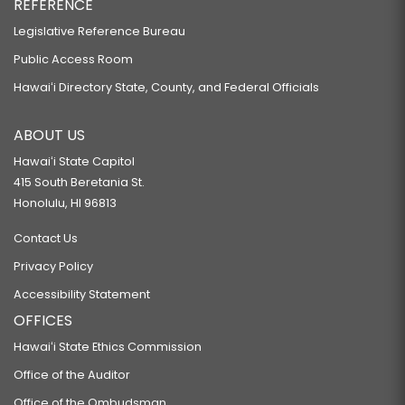
REFERENCE
Legislative Reference Bureau
Public Access Room
Hawaiʻi Directory State, County, and Federal Officials
ABOUT US
Hawaiʻi State Capitol
415 South Beretania St.
Honolulu, HI 96813
Contact Us
Privacy Policy
Accessibility Statement
OFFICES
Hawaiʻi State Ethics Commission
Office of the Auditor
Office of the Ombudsman