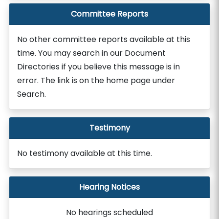
Committee Reports
No other committee reports available at this
time. You may search in our Document
Directories if you believe this message is in
error. The link is on the home page under
Search.
Testimony
No testimony available at this time.
Hearing Notices
No hearings scheduled