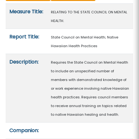
Measure details
Measure Title:
RELATING TO THE STATE COUNCIL ON MENTAL
HEALTH.
Report Title:
State Council on Mental Health; Native
Hawaiian Health Practices
Description:
Requires the State Council on Mental Health
to include an unspecified number of
members with demonstrated knowledge of
or work experience involving native Hawaiian
health practices. Requires council members
to receive annual training on topics related
to native Hawaiian healing and health.
Companion: