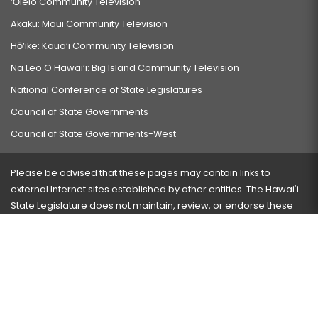
‘Ōlelo Community Television
Akaku: Maui Community Television
Hō‘ike: Kaua‘i Community Television
Na Leo O Hawai‘i: Big Island Community Television
National Conference of State Legislatures
Council of State Governments
Council of State Governments-West
Please be advised that these pages may contain links to
external Internet sites established by other entities. The Hawaiʻi
State Legislature does not maintain, review, or endorse these
sites and is not responsible for their content.
Visit our ADA page
here
or press Ctrl+U to activate our
accessibility menu.
If you have any problems with any of these pages, please
contact the webmaster
with the page address and problems