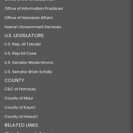
Office of Information Practices
Office of Hawaiian Affairs
Hawaiʻi Government Services
U.S. LEGISLATORS
U.S. Rep Jill Tokuda
U.S. Rep Ed Case
U.S. Senator Mazie Hirono
U.S. Senator Brian Schatz
COUNTY
C&C of Honolulu
County of Maui
County of Kauaʻi
County of Hawaiʻi
RELATED LINKS