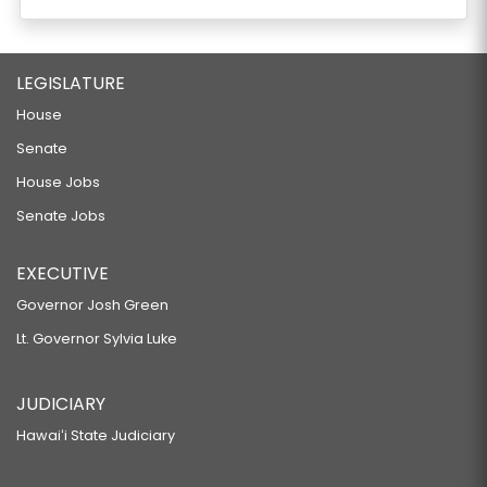
LEGISLATURE
House
Senate
House Jobs
Senate Jobs
EXECUTIVE
Governor Josh Green
Lt. Governor Sylvia Luke
JUDICIARY
Hawaiʻi State Judiciary