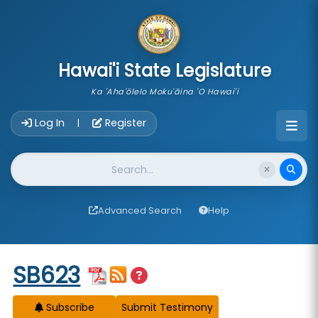
skip to main content
Hawai'i State Legislature
Ka 'Aha'ōlelo Moku'āina 'O Hawai'i
Account Login Navigation
Log In
Register
|
Website Search
Advanced Search
Help
Start of measure content
SB623
Subscribe