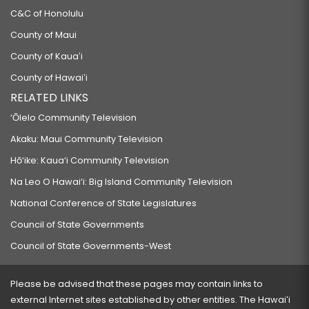
C&C of Honolulu
County of Maui
County of Kauaʻi
County of Hawaiʻi
RELATED LINKS
‘Ōlelo Community Television
Akaku: Maui Community Television
Hō‘ike: Kaua‘i Community Television
Na Leo O Hawai‘i: Big Island Community Television
National Conference of State Legislatures
Council of State Governments
Council of State Governments-West
Please be advised that these pages may contain links to
external Internet sites established by other entities. The Hawaiʻi