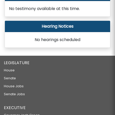
No testimony available at this time.
Hearing Notices
No hearings scheduled
LEGISLATURE
House
Senate
House Jobs
Senate Jobs
EXECUTIVE