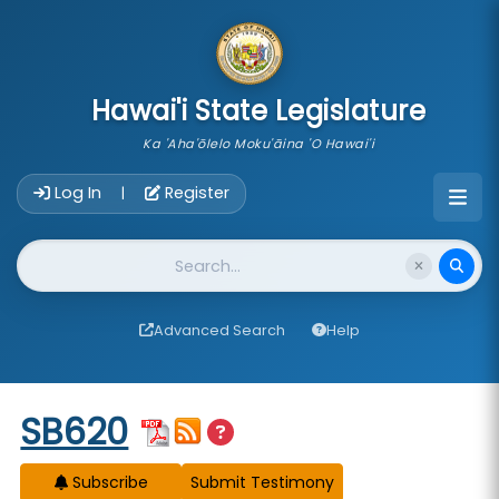
skip to main content
Hawai'i State Legislature
Ka 'Aha'ōlelo Moku'āina 'O Hawai'i
Account Login Navigation
Log In
Register
|
Website Search
Advanced Search
Help
Start of measure content
SB620
Subscribe