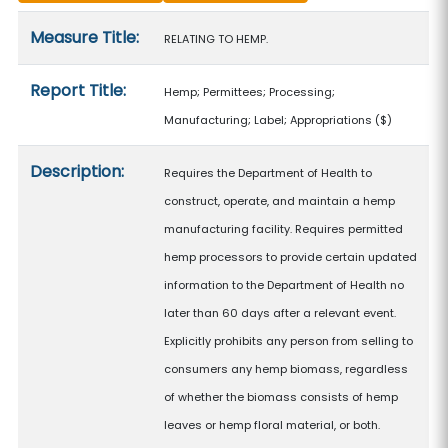
Measure details
Measure Title:
RELATING TO HEMP.
Report Title:
Hemp; Permittees; Processing;
Manufacturing; Label; Appropriations
($)
Description:
Requires the Department of Health to
construct, operate, and maintain a hemp
manufacturing facility. Requires permitted
hemp processors to provide certain updated
information to the Department of Health no
later than 60 days after a relevant event.
Explicitly prohibits any person from selling to
consumers any hemp biomass, regardless
of whether the biomass consists of hemp
leaves or hemp floral material, or both.