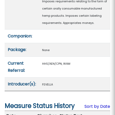
Imposes requirements relating to the form of
certain orally consumable manufactured
hemp products. Imposes certain labeling
requirements. Appropriates moneys.
Companion:
Package:
None
Current
HHS/AEN/CPN, WAM
Referral:
Introducer(s):
FEVELLA
Measure Status History
Sort by Date