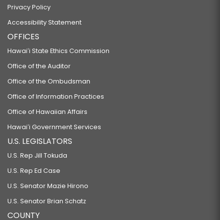
Privacy Policy
Accessibility Statement
OFFICES
Hawaiʻi State Ethics Commission
Office of the Auditor
Office of the Ombudsman
Office of Information Practices
Office of Hawaiian Affairs
Hawaiʻi Government Services
U.S. LEGISLATORS
U.S. Rep Jill Tokuda
U.S. Rep Ed Case
U.S. Senator Mazie Hirono
U.S. Senator Brian Schatz
COUNTY