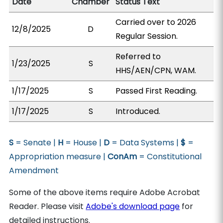
Date
Chamber
Status Text
Carried over to 2026
12/8/2025
D
Regular Session.
Referred to
1/23/2025
S
HHS/AEN/CPN, WAM.
1/17/2025
S
Passed First Reading.
1/17/2025
S
Introduced.
S
= Senate |
H
= House |
D
= Data Systems |
$
=
Appropriation measure |
ConAm
= Constitutional
Amendment
Some of the above items require Adobe Acrobat
Reader. Please visit
Adobe's download page
for
detailed instructions.