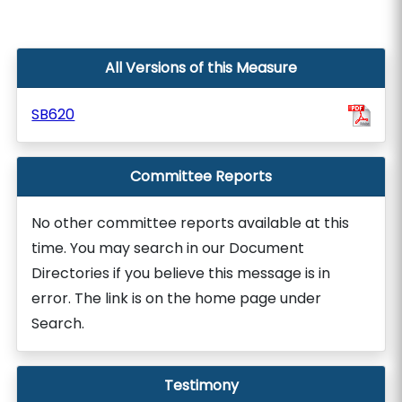
All Versions of this Measure
SB620
Committee Reports
No other committee reports available at this
time. You may search in our Document
Directories if you believe this message is in
error. The link is on the home page under
Search.
Testimony