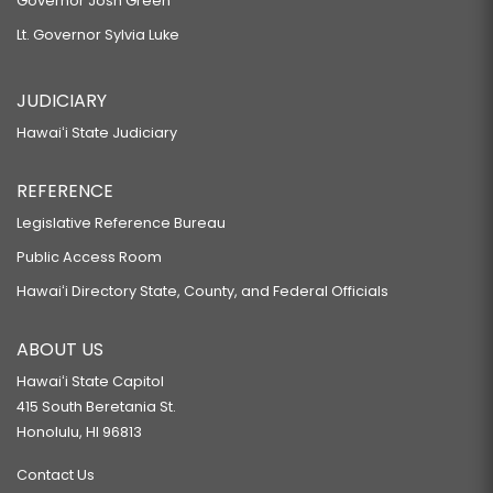
Governor Josh Green
Lt. Governor Sylvia Luke
JUDICIARY
Hawaiʻi State Judiciary
REFERENCE
Legislative Reference Bureau
Public Access Room
Hawaiʻi Directory State, County, and Federal Officials
ABOUT US
Hawaiʻi State Capitol
415 South Beretania St.
Honolulu, HI 96813
Contact Us