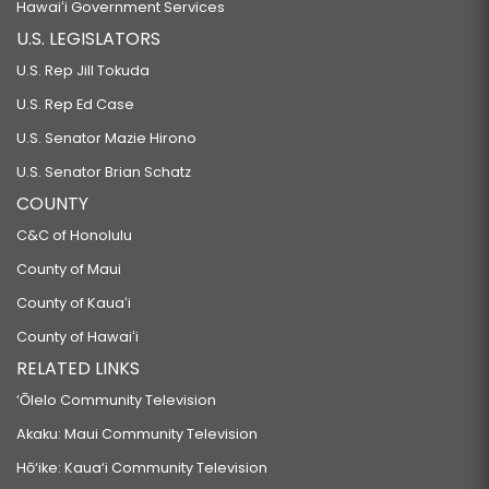
Hawaiʻi Government Services
U.S. LEGISLATORS
U.S. Rep Jill Tokuda
U.S. Rep Ed Case
U.S. Senator Mazie Hirono
U.S. Senator Brian Schatz
COUNTY
C&C of Honolulu
County of Maui
County of Kauaʻi
County of Hawaiʻi
RELATED LINKS
‘Ōlelo Community Television
Akaku: Maui Community Television
Hō‘ike: Kaua‘i Community Television