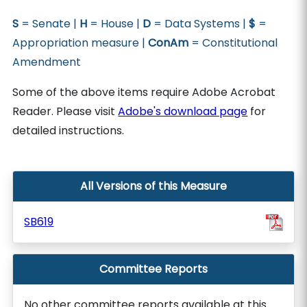
S
= Senate |
H
= House |
D
= Data Systems |
$
=
Appropriation measure |
ConAm
= Constitutional
Amendment
Some of the above items require Adobe Acrobat
Reader. Please visit
Adobe's download page
for
detailed instructions.
All Versions of this Measure
SB619
Committee Reports
No other committee reports available at this