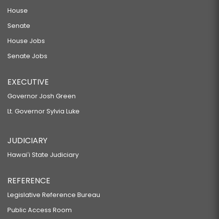
House
Senate
House Jobs
Senate Jobs
EXECUTIVE
Governor Josh Green
Lt. Governor Sylvia Luke
JUDICIARY
Hawaiʻi State Judiciary
REFERENCE
Legislative Reference Bureau
Public Access Room