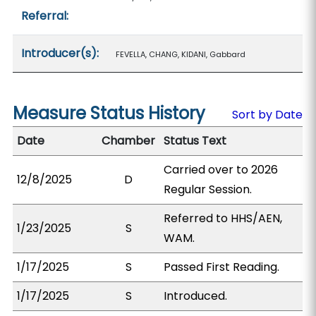
Referral:
Introducer(s):
FEVELLA, CHANG, KIDANI, Gabbard
Measure Status History
Sort by Date
Date
Chamber
Status Text
Carried over to 2026
12/8/2025
D
Regular Session.
Referred to HHS/AEN,
1/23/2025
S
WAM.
1/17/2025
S
Passed First Reading.
1/17/2025
S
Introduced.