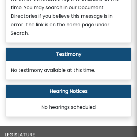
time. You may search in our Document
Directories if you believe this message is in
error. The link is on the home page under
Search.
Testimony
No testimony available at this time.
Hearing Notices
No hearings scheduled
LEGISLATURE