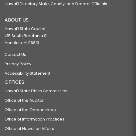
Hawaiʻi Directory State, County, and Federal Officials
ABOUT US
Hawaiʻi State Capitol
415 South Beretania St.
Honolulu, HI 96813
Contact Us
Privacy Policy
Accessibility Statement
OFFICES
Hawaiʻi State Ethics Commission
Office of the Auditor
Office of the Ombudsman
Office of Information Practices
Office of Hawaiian Affairs