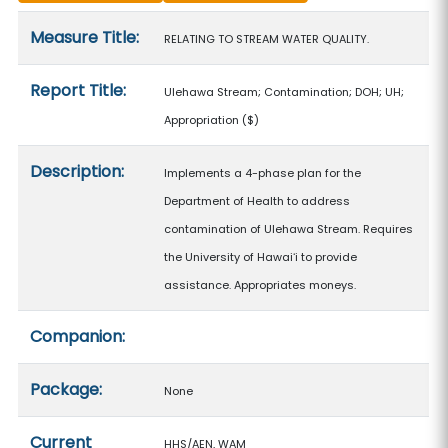
Measure details
Measure Title:
RELATING TO STREAM WATER QUALITY.
Report Title:
Ulehawa Stream; Contamination; DOH; UH;
Appropriation
($)
Description:
Implements a 4-phase plan for the
Department of Health to address
contamination of Ulehawa Stream. Requires
the University of Hawaiʻi to provide
assistance. Appropriates moneys.
Companion:
Package:
None
Current
HHS/AEN, WAM