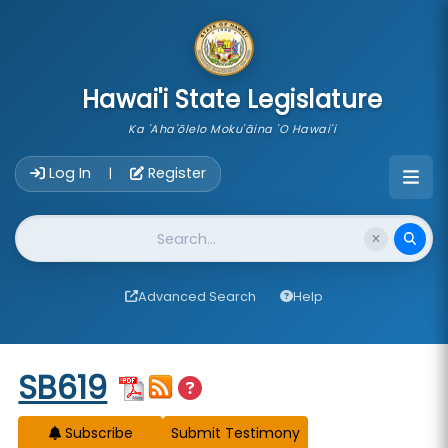
skip to main content
Hawai'i State Legislature
Ka 'Aha'ōlelo Moku'āina 'O Hawai'i
Account Login Navigation
Log In
Register
|
Website Search
Advanced Search
Help
Start of measure content
SB619
Subscribe