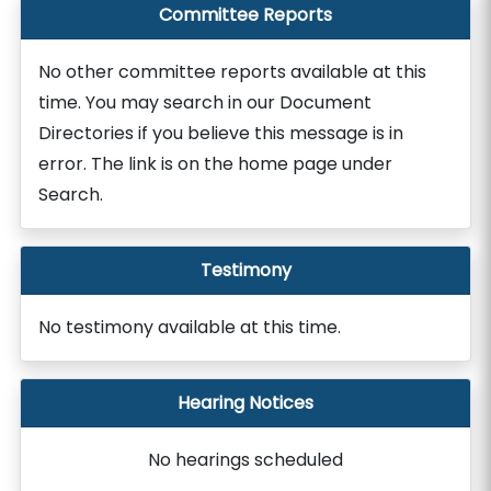
Committee Reports
No other committee reports available at this
time. You may search in our Document
Directories if you believe this message is in
error. The link is on the home page under
Search.
Testimony
No testimony available at this time.
Hearing Notices
No hearings scheduled