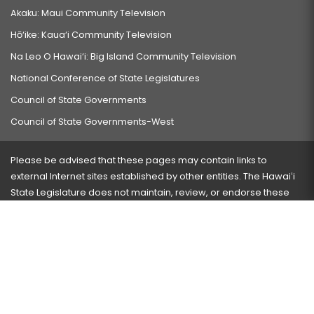
Akaku: Maui Community Television
Hō‘ike: Kaua‘i Community Television
Na Leo O Hawai‘i: Big Island Community Television
National Conference of State Legislatures
Council of State Governments
Council of State Governments-West
Please be advised that these pages may contain links to
external Internet sites established by other entities. The Hawaiʻi
State Legislature does not maintain, review, or endorse these
sites and is not responsible for their content.
Visit our ADA page
here
or press Ctrl+U to activate our
accessibility menu.
If you have any problems with any of these pages, please
contact the webmaster
with the page address and problems
encountered.