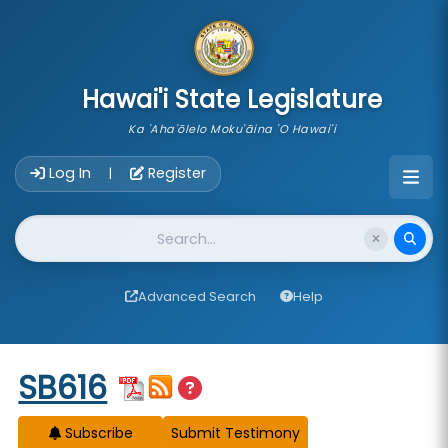
skip to main content
Hawai'i State Legislature
Ka 'Aha'ōlelo Moku'āina 'O Hawai'i
Account Login Navigation
Log In
Register
|
Website Search
Advanced Search
Help
Start of measure content
SB616
Subscribe