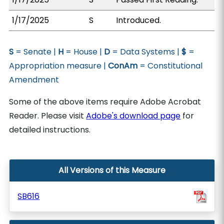
1/17/2025
S
Introduced.
S
= Senate |
H
= House |
D
= Data Systems |
$
=
Appropriation measure |
ConAm
= Constitutional
Amendment
Some of the above items require Adobe Acrobat
Reader. Please visit
Adobe's download page
for
detailed instructions.
All Versions of this Measure
SB616