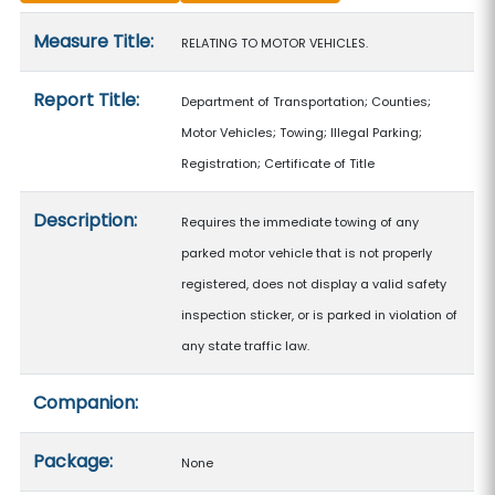
Measure details
Measure Title:
RELATING TO MOTOR VEHICLES.
Report Title:
Department of Transportation; Counties;
Motor Vehicles; Towing; Illegal Parking;
Registration; Certificate of Title
Description:
Requires the immediate towing of any
parked motor vehicle that is not properly
registered, does not display a valid safety
inspection sticker, or is parked in violation of
any state traffic law.
Companion:
Package:
None