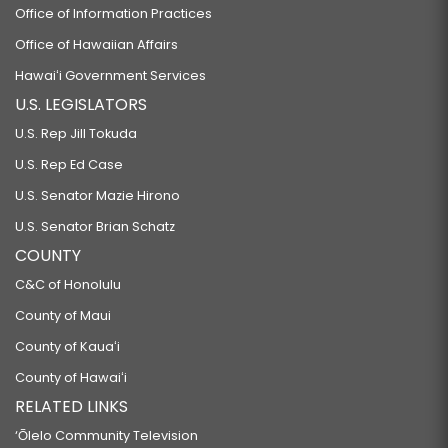
Office of Information Practices
Office of Hawaiian Affairs
Hawaiʻi Government Services
U.S. LEGISLATORS
U.S. Rep Jill Tokuda
U.S. Rep Ed Case
U.S. Senator Mazie Hirono
U.S. Senator Brian Schatz
COUNTY
C&C of Honolulu
County of Maui
County of Kauaʻi
County of Hawaiʻi
RELATED LINKS
‘Ōlelo Community Television