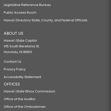
Legislative Reference Bureau
Public Access Room
Hawaiʻi Directory State, County, and Federal Officials
ABOUT US
Hawaiʻi State Capitol
415 South Beretania St.
Honolulu, HI 96813
Contact Us
Privacy Policy
Accessibility Statement
OFFICES
Hawaiʻi State Ethics Commission
Office of the Auditor
Office of the Ombudsman