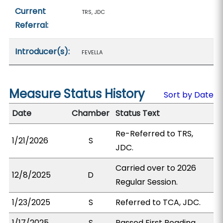
Current
TRS, JDC
Referral:
Introducer(s):
FEVELLA
Measure Status History
Sort by Date
Date
Chamber
Status Text
Re-Referred to TRS,
1/21/2026
S
JDC.
Carried over to 2026
12/8/2025
D
Regular Session.
1/23/2025
S
Referred to TCA, JDC.
1/17/2025
S
Passed First Reading.