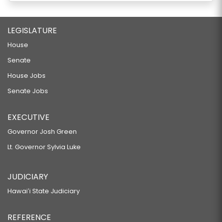
LEGISLATURE
House
Senate
House Jobs
Senate Jobs
EXECUTIVE
Governor Josh Green
Lt. Governor Sylvia Luke
JUDICIARY
Hawaiʻi State Judiciary
REFERENCE