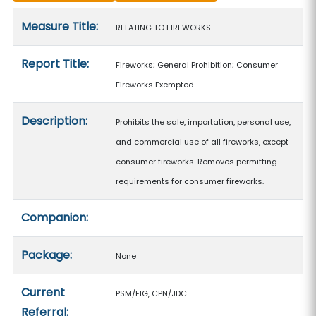
Measure details
Measure Title:
RELATING TO FIREWORKS.
Report Title:
Fireworks; General Prohibition; Consumer
Fireworks Exempted
Description:
Prohibits the sale, importation, personal use,
and commercial use of all fireworks, except
consumer fireworks. Removes permitting
requirements for consumer fireworks.
Companion:
Package:
None
Current
PSM/EIG, CPN/JDC
Referral: