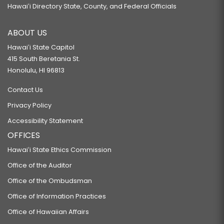
Hawaiʻi Directory State, County, and Federal Officials
ABOUT US
Hawaiʻi State Capitol
415 South Beretania St.
Honolulu, HI 96813
Contact Us
Privacy Policy
Accessibility Statement
OFFICES
Hawaiʻi State Ethics Commission
Office of the Auditor
Office of the Ombudsman
Office of Information Practices
Office of Hawaiian Affairs