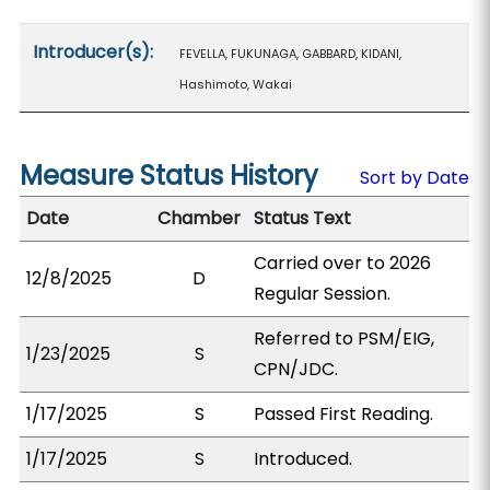
Introducer(s):
FEVELLA, FUKUNAGA, GABBARD, KIDANI,
Hashimoto, Wakai
Measure Status History
Sort by Date
Date
Chamber
Status Text
Carried over to 2026
12/8/2025
D
Regular Session.
Referred to PSM/EIG,
1/23/2025
S
CPN/JDC.
1/17/2025
S
Passed First Reading.
1/17/2025
S
Introduced.