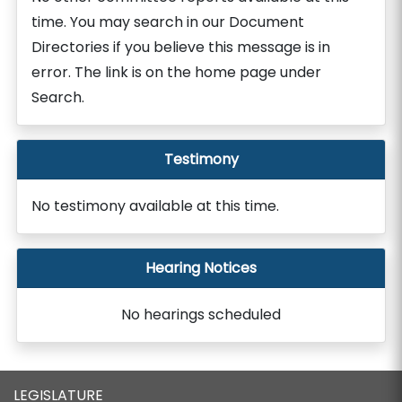
time. You may search in our Document
Directories if you believe this message is in
error. The link is on the home page under
Search.
Testimony
No testimony available at this time.
Hearing Notices
No hearings scheduled
LEGISLATURE