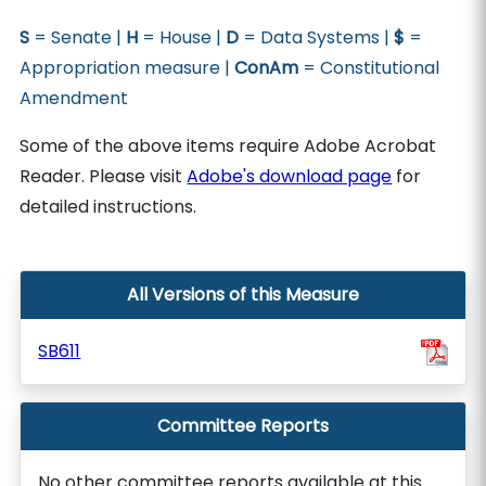
S
= Senate |
H
= House |
D
= Data Systems |
$
=
Appropriation measure |
ConAm
= Constitutional
Amendment
Some of the above items require Adobe Acrobat
Reader. Please visit
Adobe's download page
for
detailed instructions.
All Versions of this Measure
SB611
Committee Reports
No other committee reports available at this