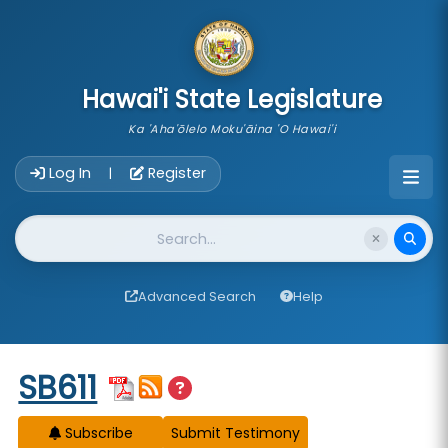
skip to main content
Hawai'i State Legislature
Ka 'Aha'ōlelo Moku'āina 'O Hawai'i
Account Login Navigation
Log In
Register
|
Website Search
Advanced Search
Help
Start of measure content
SB611
Subscribe