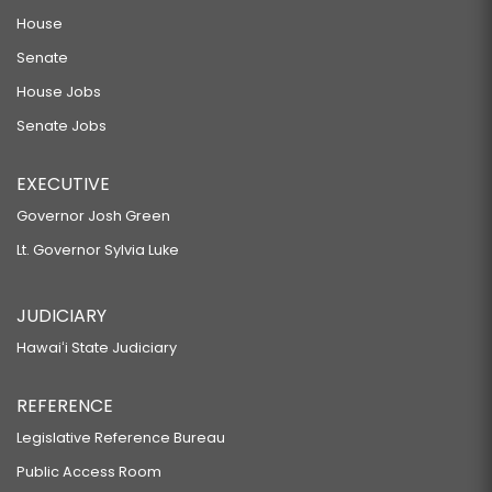
House
Senate
House Jobs
Senate Jobs
EXECUTIVE
Governor Josh Green
Lt. Governor Sylvia Luke
JUDICIARY
Hawaiʻi State Judiciary
REFERENCE
Legislative Reference Bureau
Public Access Room