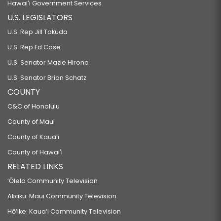
Hawaiʻi Government Services
U.S. LEGISLATORS
U.S. Rep Jill Tokuda
U.S. Rep Ed Case
U.S. Senator Mazie Hirono
U.S. Senator Brian Schatz
COUNTY
C&C of Honolulu
County of Maui
County of Kauaʻi
County of Hawaiʻi
RELATED LINKS
‘Ōlelo Community Television
Akaku: Maui Community Television
Hō‘ike: Kaua‘i Community Television