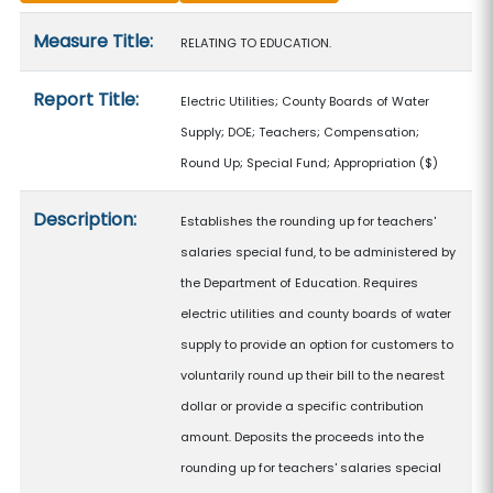
Measure details
Measure Title:
RELATING TO EDUCATION.
Report Title:
Electric Utilities; County Boards of Water
Supply; DOE; Teachers; Compensation;
Round Up; Special Fund; Appropriation
($)
Description:
Establishes the rounding up for teachers'
salaries special fund, to be administered by
the Department of Education. Requires
electric utilities and county boards of water
supply to provide an option for customers to
voluntarily round up their bill to the nearest
dollar or provide a specific contribution
amount. Deposits the proceeds into the
rounding up for teachers' salaries special