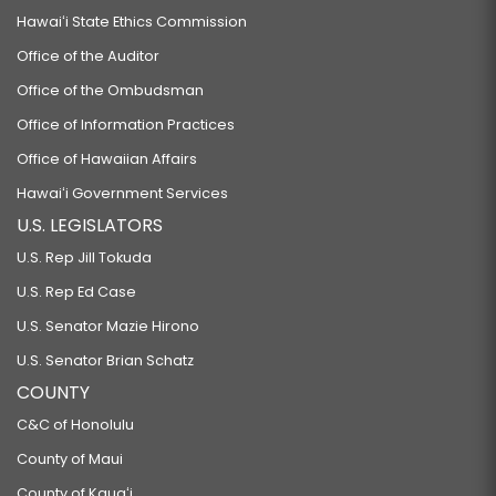
Hawaiʻi State Ethics Commission
Office of the Auditor
Office of the Ombudsman
Office of Information Practices
Office of Hawaiian Affairs
Hawaiʻi Government Services
U.S. LEGISLATORS
U.S. Rep Jill Tokuda
U.S. Rep Ed Case
U.S. Senator Mazie Hirono
U.S. Senator Brian Schatz
COUNTY
C&C of Honolulu
County of Maui
County of Kauaʻi