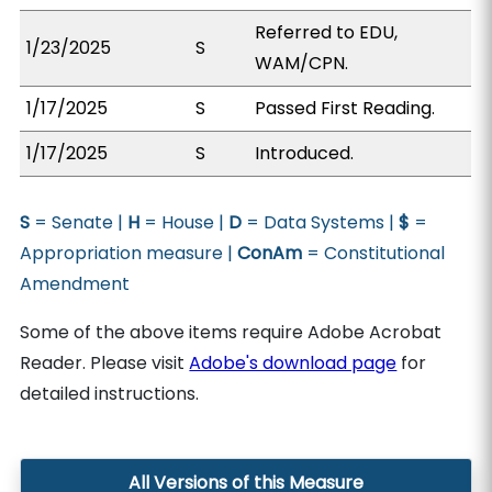
Referred to EDU,
1/23/2025
S
WAM/CPN.
1/17/2025
S
Passed First Reading.
1/17/2025
S
Introduced.
S
= Senate |
H
= House |
D
= Data Systems |
$
=
Appropriation measure |
ConAm
= Constitutional
Amendment
Some of the above items require Adobe Acrobat
Reader. Please visit
Adobe's download page
for
detailed instructions.
All Versions of this Measure