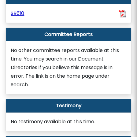
SB610
Committee Reports
No other committee reports available at this
time. You may search in our Document
Directories if you believe this message is in
error. The link is on the home page under
Search.
Testimony
No testimony available at this time.