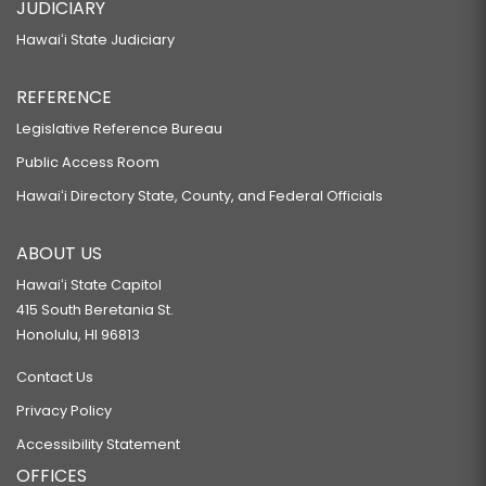
JUDICIARY
Hawaiʻi State Judiciary
REFERENCE
Legislative Reference Bureau
Public Access Room
Hawaiʻi Directory State, County, and Federal Officials
ABOUT US
Hawaiʻi State Capitol
415 South Beretania St.
Honolulu, HI 96813
Contact Us
Privacy Policy
Accessibility Statement
OFFICES