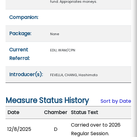
fund. Appropriates moneys.
Companion:
Package:
None
Current
EDU, WAM/CPN
Referral:
Introducer(s):
FEVELLA, CHANG, Hashimoto
Measure Status History
Sort by Date
Date
Chamber
Status Text
Carried over to 2026
12/8/2025
D
Regular Session.