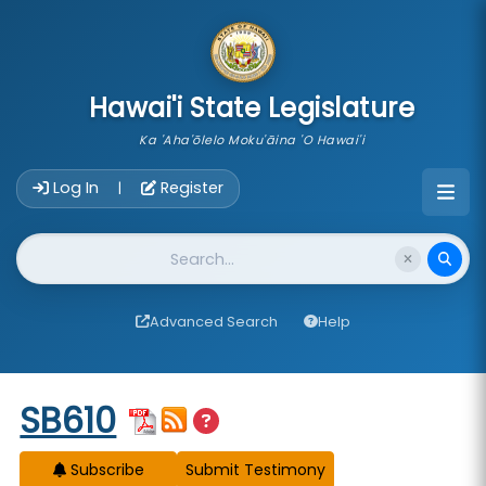
skip to main content
Hawai'i State Legislature
Ka 'Aha'ōlelo Moku'āina 'O Hawai'i
Account Login Navigation
Log In
Register
|
Website Search
Advanced Search
Help
Start of measure content
SB610
Subscribe