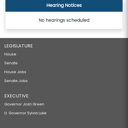
Hearing Notices
No hearings scheduled
LEGISLATURE
House
Senate
House Jobs
Senate Jobs
EXECUTIVE
Governor Josh Green
Lt. Governor Sylvia Luke