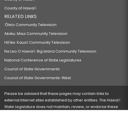
County of Hawaiʻi
RELATED LINKS
‘Ōlelo Community Television
Akaku: Maui Community Television
Hō‘ike: Kaua‘i Community Television
Na Leo O Hawai‘i: Big Island Community Television
National Conference of State Legislatures
Council of State Governments
Council of State Governments-West
Please be advised that these pages may contain links to
external Internet sites established by other entities. The Hawaiʻi
State Legislature does not maintain, review, or endorse these
sites and is not responsible for their content.
Visit our ADA page
here
or press Ctrl+U to activate our