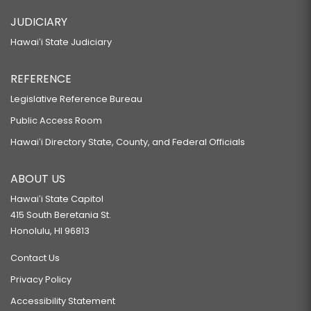
JUDICIARY
Hawaiʻi State Judiciary
REFERENCE
Legislative Reference Bureau
Public Access Room
Hawaiʻi Directory State, County, and Federal Officials
ABOUT US
Hawaiʻi State Capitol
415 South Beretania St.
Honolulu, HI 96813
Contact Us
Privacy Policy
Accessibility Statement