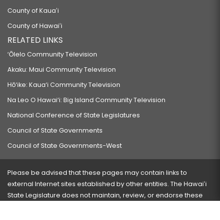
County of Kauaʻi
County of Hawaiʻi
RELATED LINKS
‘Ōlelo Community Television
Akaku: Maui Community Television
Hō‘ike: Kaua‘i Community Television
Na Leo O Hawai‘i: Big Island Community Television
National Conference of State Legislatures
Council of State Governments
Council of State Governments-West
Please be advised that these pages may contain links to
external Internet sites established by other entities. The Hawaiʻi
State Legislature does not maintain, review, or endorse these
sites and is not responsible for their content.