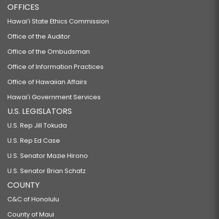
OFFICES
Hawaiʻi State Ethics Commission
Office of the Auditor
Office of the Ombudsman
Office of Information Practices
Office of Hawaiian Affairs
Hawaiʻi Government Services
U.S. LEGISLATORS
U.S. Rep Jill Tokuda
U.S. Rep Ed Case
U.S. Senator Mazie Hirono
U.S. Senator Brian Schatz
COUNTY
C&C of Honolulu
County of Maui