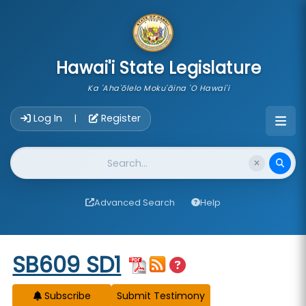
skip to main content
Hawai'i State Legislature
Ka 'Aha'ōlelo Moku'āina 'O Hawai'i
Account Login Navigation
Log In
Register
|
Website Search
Advanced Search
Help
Start of measure content
SB609 SD1
Subscribe