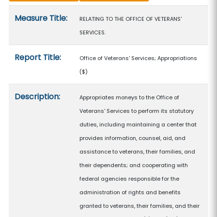
Measure details
Measure Title:
RELATING TO THE OFFICE OF VETERANS'
SERVICES.
Report Title:
Office of Veterans' Services; Appropriations
($)
Description:
Appropriates moneys to the Office of
Veterans' Services to perform its statutory
duties, including maintaining a center that
provides information, counsel, aid, and
assistance to veterans, their families, and
their dependents; and cooperating with
federal agencies responsible for the
administration of rights and benefits
granted to veterans, their families, and their