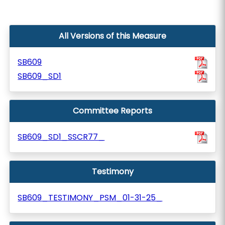
All Versions of this Measure
SB609
SB609_SD1
Committee Reports
SB609_SD1_SSCR77_
Testimony
SB609_TESTIMONY_PSM_01-31-25_