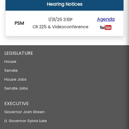
Hearing Notices
Agenda
1/31/25 3:10P
PSM
CR 225 & Videoconference
LEGISLATURE
House
Senate
House Jobs
Senate Jobs
EXECUTIVE
Governor Josh Green
Lt. Governor Sylvia Luke