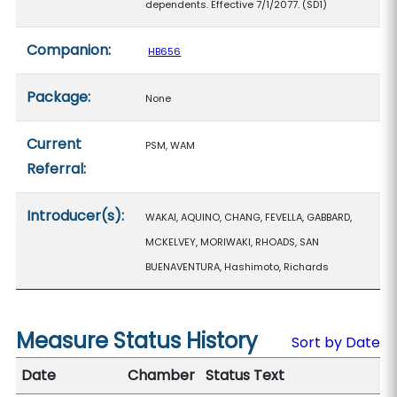
dependents. Effective 7/1/2077. (SD1)
Companion:
HB656
Package:
None
Current
PSM, WAM
Referral:
Introducer(s):
WAKAI, AQUINO, CHANG, FEVELLA, GABBARD,
MCKELVEY, MORIWAKI, RHOADS, SAN
BUENAVENTURA, Hashimoto, Richards
Measure Status History
Sort by Date
Date
Chamber
Status Text