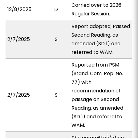
Carried over to 2026
12/8/2025
D
Regular Session.
Report adopted; Passed
Second Reading, as
2/7/2025
S
amended (SD 1) and
referred to WAM.
Reported from PSM
(Stand. Com. Rep. No.
77) with
recommendation of
2/7/2025
S
passage on Second
Reading, as amended
(SD 1) and referral to
WAM.
The committee(s) on