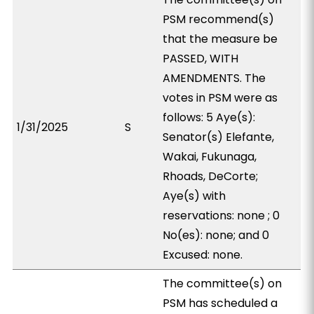
PSM recommend(s)
that the measure be
PASSED, WITH
AMENDMENTS. The
votes in PSM were as
follows: 5 Aye(s):
1/31/2025
S
Senator(s) Elefante,
Wakai, Fukunaga,
Rhoads, DeCorte;
Aye(s) with
reservations: none ; 0
No(es): none; and 0
Excused: none.
The committee(s) on
PSM has scheduled a