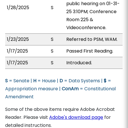
public hearing on 01-31-
1/28/2025
S
25 3:10PM; Conference
Room 225 &
Videoconference.
1/23/2025
S
Referred to PSM, WAM.
1/17/2025
S
Passed First Reading.
1/17/2025
S
Introduced.
S
= Senate |
H
= House |
D
= Data Systems |
$
=
Appropriation measure |
ConAm
= Constitutional
Amendment
Some of the above items require Adobe Acrobat
Reader. Please visit
Adobe's download page
for
detailed instructions.