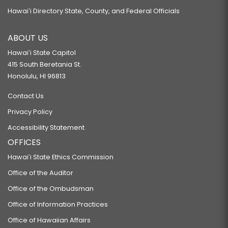
Hawaiʻi Directory State, County, and Federal Officials
ABOUT US
Hawaiʻi State Capitol
415 South Beretania St.
Honolulu, HI 96813
Contact Us
Privacy Policy
Accessibility Statement
OFFICES
Hawaiʻi State Ethics Commission
Office of the Auditor
Office of the Ombudsman
Office of Information Practices
Office of Hawaiian Affairs