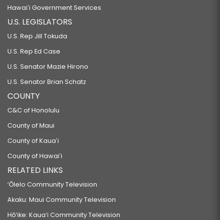
Hawaiʻi Government Services
U.S. LEGISLATORS
U.S. Rep Jill Tokuda
U.S. Rep Ed Case
U.S. Senator Mazie Hirono
U.S. Senator Brian Schatz
COUNTY
C&C of Honolulu
County of Maui
County of Kauaʻi
County of Hawaiʻi
RELATED LINKS
‘Ōlelo Community Television
Akaku: Maui Community Television
Hō‘ike: Kaua‘i Community Television