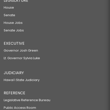
LEGISLATURE
House
Senate
House Jobs
Senate Jobs
EXECUTIVE
Governor Josh Green
Lt. Governor Sylvia Luke
JUDICIARY
Hawaiʻi State Judiciary
REFERENCE
Legislative Reference Bureau
Public Access Room