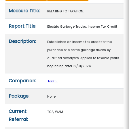
Measure details
Measure Title:
RELATING TO TAXATION.
Report Title:
Electric Garbage Trucks; Income Tax Credit
Description:
Establishes an income tax credit for the
purchase of electric garbage trucks by
qualified taxpayers. Applies to taxable years
beginning after 12/31/2024.
Companion:
HB105
Package:
None
Current
TCA, WAM
Referral: