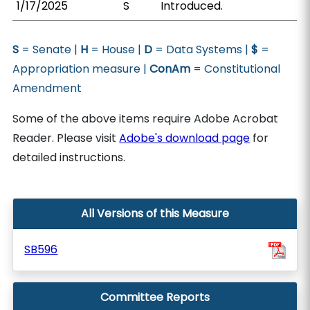
1/17/2025
S
Introduced.
S
= Senate |
H
= House |
D
= Data Systems |
$
=
Appropriation measure |
ConAm
= Constitutional
Amendment
Some of the above items require Adobe Acrobat
Reader. Please visit
Adobe's download page
for
detailed instructions.
All Versions of this Measure
SB596
Committee Reports