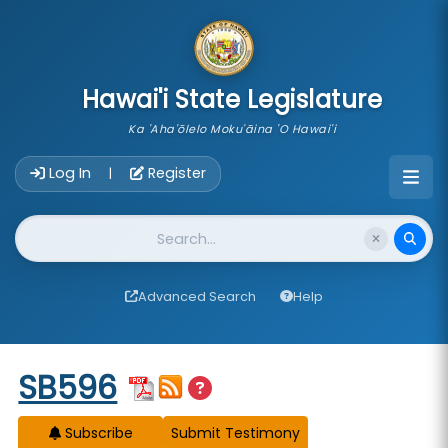
skip to main content
Hawai'i State Legislature
Ka 'Aha'ōlelo Moku'āina 'O Hawai'i
Account Login Navigation
Log In
Register
|
Website Search
Advanced Search
Help
Start of measure content
SB596
Subscribe