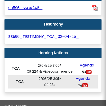
SB596_SSCR246_
Testimony
SB596_TESTIMONY_TCA_02-04-25_
Hearing Notices
Agenda
2/04/25 3:00P
TCA
CR 224 & Videoconference
Agenda
2/06/25 3:01P
TCA
CR 224