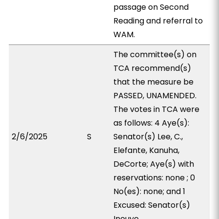
passage on Second
Reading and referral to
WAM.
The committee(s) on
TCA recommend(s)
that the measure be
PASSED, UNAMENDED.
The votes in TCA were
as follows: 4 Aye(s):
2/6/2025
S
Senator(s) Lee, C.,
Elefante, Kanuha,
DeCorte; Aye(s) with
reservations: none ; 0
No(es): none; and 1
Excused: Senator(s)
Inouye.