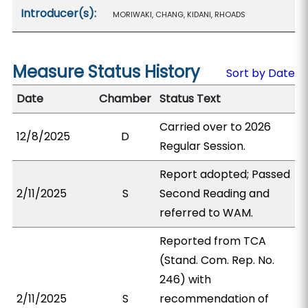
Introducer(s):
MORIWAKI, CHANG, KIDANI, RHOADS
Measure Status History
Sort by Date
Date
Chamber
Status Text
Carried over to 2026
12/8/2025
D
Regular Session.
Report adopted; Passed
2/11/2025
S
Second Reading and
referred to WAM.
Reported from TCA
(Stand. Com. Rep. No.
246) with
2/11/2025
S
recommendation of