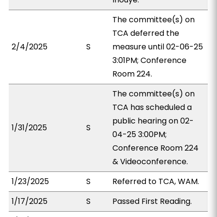
The committee(s) on
TCA deferred the
2/4/2025
S
measure until 02-06-25
3:01PM; Conference
Room 224.
The committee(s) on
TCA has scheduled a
public hearing on 02-
1/31/2025
S
04-25 3:00PM;
Conference Room 224
& Videoconference.
1/23/2025
S
Referred to TCA, WAM.
1/17/2025
S
Passed First Reading.