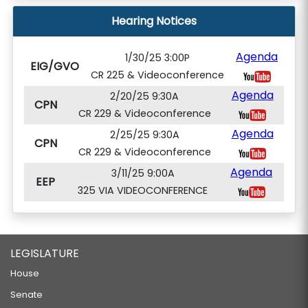
Hearing Notices
Agenda
1/30/25 3:00P
EIG/GVO
CR 225 & Videoconference
Agenda
2/20/25 9:30A
CPN
CR 229 & Videoconference
Agenda
2/25/25 9:30A
CPN
CR 229 & Videoconference
Agenda
3/11/25 9:00A
EEP
325 VIA VIDEOCONFERENCE
LEGISLATURE
House
Senate