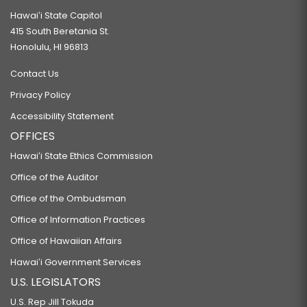
Hawaiʻi State Capitol
415 South Beretania St.
Honolulu, HI 96813
Contact Us
Privacy Policy
Accessibility Statement
OFFICES
Hawaiʻi State Ethics Commission
Office of the Auditor
Office of the Ombudsman
Office of Information Practices
Office of Hawaiian Affairs
Hawaiʻi Government Services
U.S. LEGISLATORS
U.S. Rep Jill Tokuda