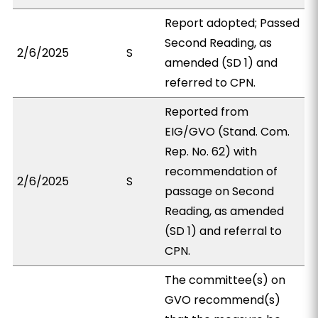
Report adopted; Passed
Second Reading, as
2/6/2025
S
amended (SD 1) and
referred to CPN.
Reported from
EIG/GVO (Stand. Com.
Rep. No. 62) with
recommendation of
2/6/2025
S
passage on Second
Reading, as amended
(SD 1) and referral to
CPN.
The committee(s) on
GVO recommend(s)