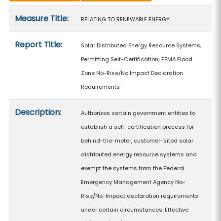
Measure details
Measure Title:
RELATING TO RENEWABLE ENERGY.
Report Title:
Solar Distributed Energy Resource Systems;
Permitting Self-Certification; FEMA Flood
Zone No-Rise/No Impact Declaration
Requirements
Description:
Authorizes certain government entities to
establish a self-certification process for
behind-the-meter, customer-sited solar
distributed energy resource systems and
exempt the systems from the Federal
Emergency Management Agency No-
Rise/No-Impact declaration requirements
under certain circumstances. Effective