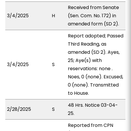
Received from Senate
3/4/2025
H
(Sen. Com. No. 172) in
amended form (SD 2).
Report adopted; Passed
Third Reading, as
amended (SD 2). Ayes,
25; Aye(s) with
3/4/2025
S
reservations: none .
Noes, 0 (none). Excused,
0 (none). Transmitted
to House.
48 Hrs. Notice 03-04-
2/28/2025
S
25.
Reported from CPN