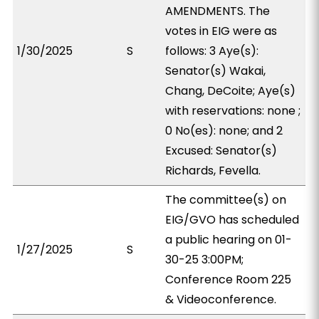
AMENDMENTS. The
votes in EIG were as
1/30/2025
S
follows: 3 Aye(s):
Senator(s) Wakai,
Chang, DeCoite; Aye(s)
with reservations: none ;
0 No(es): none; and 2
Excused: Senator(s)
Richards, Fevella.
The committee(s) on
EIG/GVO has scheduled
a public hearing on 01-
1/27/2025
S
30-25 3:00PM;
Conference Room 225
& Videoconference.