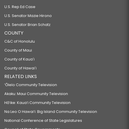
U.S. Rep Ed Case
U.S. Senator Mazie Hirono
U.S. Senator Brian Schatz
COUNTY
C&C of Honolulu
County of Maui
County of Kauaʻi
County of Hawaiʻi
RELATED LINKS
‘Ōlelo Community Television
Akaku: Maui Community Television
Hō‘ike: Kaua‘i Community Television
Na Leo O Hawai‘i: Big Island Community Television
National Conference of State Legislatures