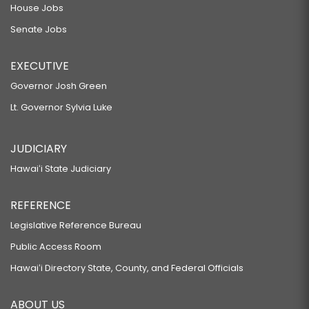
House Jobs
Senate Jobs
EXECUTIVE
Governor Josh Green
Lt. Governor Sylvia Luke
JUDICIARY
Hawaiʻi State Judiciary
REFERENCE
Legislative Reference Bureau
Public Access Room
Hawaiʻi Directory State, County, and Federal Officials
ABOUT US