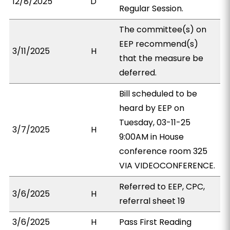
12/8/2025
D
Regular Session.
The committee(s) on
EEP recommend(s)
3/11/2025
H
that the measure be
deferred.
Bill scheduled to be
heard by EEP on
Tuesday, 03-11-25
3/7/2025
H
9:00AM in House
conference room 325
VIA VIDEOCONFERENCE.
Referred to EEP, CPC,
3/6/2025
H
referral sheet 19
3/6/2025
H
Pass First Reading