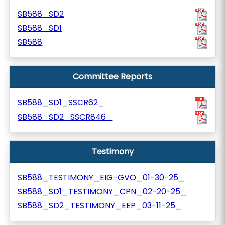
SB588_SD2
SB588_SD1
SB588
Committee Reports
SB588_SD1_SSCR62_
SB588_SD2_SSCR846_
Testimony
SB588_TESTIMONY_EIG-GVO_01-30-25_
SB588_SD1_TESTIMONY_CPN_02-20-25_
SB588_SD2_TESTIMONY_EEP_03-11-25_