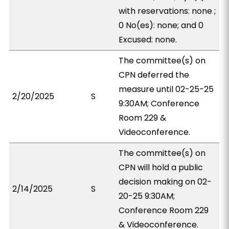
with reservations: none ;
0 No(es): none; and 0
Excused: none.
The committee(s) on
CPN deferred the
measure until 02-25-25
2/20/2025
S
9:30AM; Conference
Room 229 &
Videoconference.
The committee(s) on
CPN will hold a public
decision making on 02-
2/14/2025
S
20-25 9:30AM;
Conference Room 229
& Videoconference.