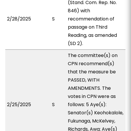
(Stand. Com. Rep. No.
846) with
2/28/2025
S
recommendation of
passage on Third
Reading, as amended
(SD 2).
The committee(s) on
CPN recommend(s)
that the measure be
PASSED, WITH
AMENDMENTS. The
votes in CPN were as
2/25/2025
S
follows: 5 Aye(s):
Senator(s) Keohokalole,
Fukunaga, McKelvey,
Richards, Awa; Aye(s)