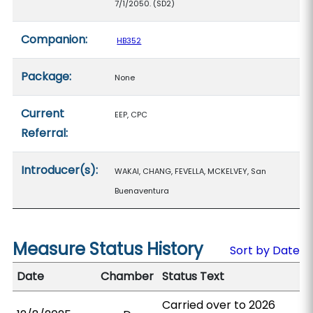
7/1/2050. (SD2)
Companion:
HB352
Package:
None
Current
EEP, CPC
Referral:
Introducer(s):
WAKAI, CHANG, FEVELLA, MCKELVEY, San
Buenaventura
Measure Status History
Sort by Date
Date
Chamber
Status Text
Carried over to 2026