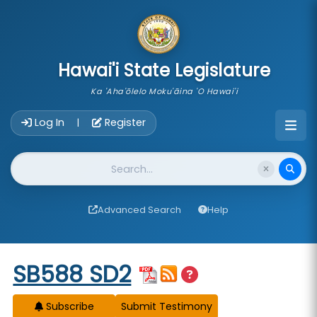
skip to main content
Hawai'i State Legislature
Ka 'Aha'ōlelo Moku'āina 'O Hawai'i
Account Login Navigation
Log In
Register
|
Website Search
Advanced Search
Help
Start of measure content
SB588 SD2
Subscribe