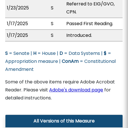
Referred to EIG/GVO,
1/23/2025
S
CPN.
1/17/2025
S
Passed First Reading.
1/17/2025
S
Introduced.
S
= Senate |
H
= House |
D
= Data Systems |
$
=
Appropriation measure |
ConAm
= Constitutional
Amendment
Some of the above items require Adobe Acrobat
Reader. Please visit
Adobe's download page
for
detailed instructions.
All Versions of this Measure