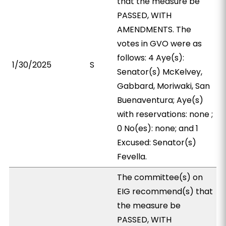
that the measure be
PASSED, WITH
AMENDMENTS. The
votes in GVO were as
follows: 4 Aye(s):
1/30/2025
S
Senator(s) McKelvey,
Gabbard, Moriwaki, San
Buenaventura; Aye(s)
with reservations: none ;
0 No(es): none; and 1
Excused: Senator(s)
Fevella.
The committee(s) on
EIG recommend(s) that
the measure be
PASSED, WITH