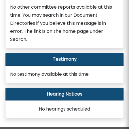
No other committee reports available at this
time. You may search in our Document
Directories if you believe this message is in
error. The link is on the home page under
Search.
Testimony
No testimony available at this time.
Hearing Notices
No hearings scheduled