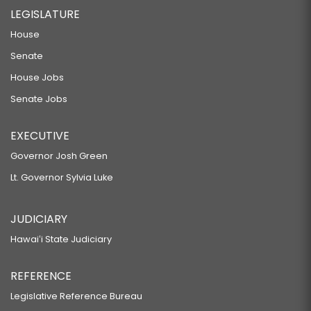
LEGISLATURE
House
Senate
House Jobs
Senate Jobs
EXECUTIVE
Governor Josh Green
Lt. Governor Sylvia Luke
JUDICIARY
Hawaiʻi State Judiciary
REFERENCE
Legislative Reference Bureau