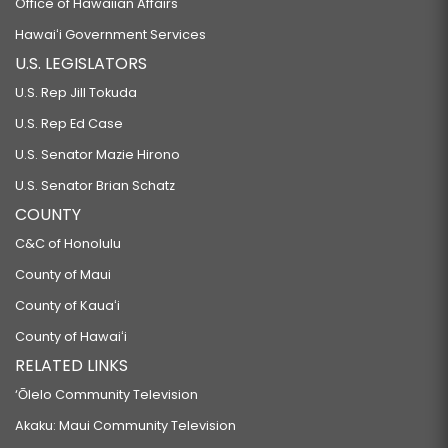
Office of Hawaiian Affairs
Hawaiʻi Government Services
U.S. LEGISLATORS
U.S. Rep Jill Tokuda
U.S. Rep Ed Case
U.S. Senator Mazie Hirono
U.S. Senator Brian Schatz
COUNTY
C&C of Honolulu
County of Maui
County of Kauaʻi
County of Hawaiʻi
RELATED LINKS
‘Ōlelo Community Television
Akaku: Maui Community Television