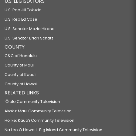
U.S. LEGISLATORS
U.S. Rep Jill Tokuda
U.S. Rep Ed Case
U.S. Senator Mazie Hirono
U.S. Senator Brian Schatz
COUNTY
C&C of Honolulu
County of Maui
County of Kauaʻi
County of Hawaiʻi
RELATED LINKS
‘Ōlelo Community Television
Akaku: Maui Community Television
Hō‘ike: Kaua‘i Community Television
Na Leo O Hawai‘i: Big Island Community Television