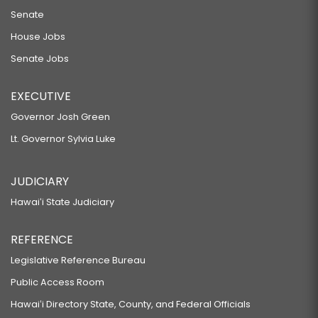
Senate
House Jobs
Senate Jobs
EXECUTIVE
Governor Josh Green
Lt. Governor Sylvia Luke
JUDICIARY
Hawaiʻi State Judiciary
REFERENCE
Legislative Reference Bureau
Public Access Room
Hawaiʻi Directory State, County, and Federal Officials