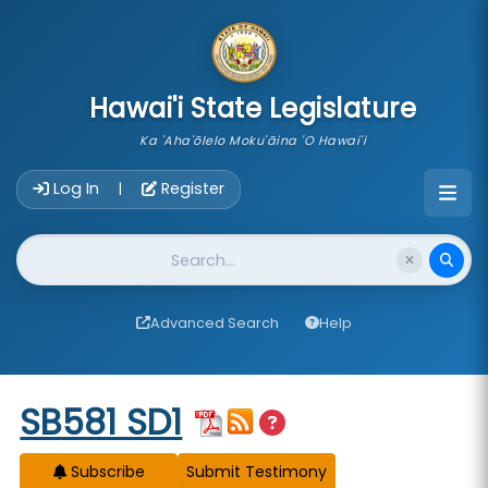
skip to main content
Hawai'i State Legislature
Ka 'Aha'ōlelo Moku'āina 'O Hawai'i
Account Login Navigation
Log In
Register
|
Website Search
Advanced Search
Help
Start of measure content
SB581 SD1
Subscribe