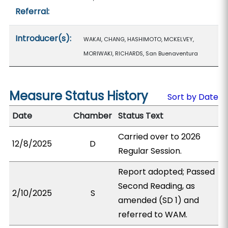
Referral:
Introducer(s):
WAKAI, CHANG, HASHIMOTO, MCKELVEY,
MORIWAKI, RICHARDS, San Buenaventura
Measure Status History
Sort by Date
Date
Chamber
Status Text
Carried over to 2026
12/8/2025
D
Regular Session.
Report adopted; Passed
Second Reading, as
2/10/2025
S
amended (SD 1) and
referred to WAM.