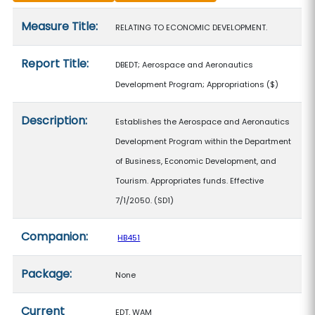
Measure details
Measure Title:
RELATING TO ECONOMIC DEVELOPMENT.
Report Title:
DBEDT; Aerospace and Aeronautics
Development Program; Appropriations
($)
Description:
Establishes the Aerospace and Aeronautics
Development Program within the Department
of Business, Economic Development, and
Tourism. Appropriates funds. Effective
7/1/2050. (SD1)
Companion:
HB451
Package:
None
Current
EDT, WAM