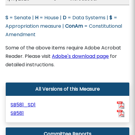
S
= Senate |
H
= House |
D
= Data Systems |
$
=
Appropriation measure |
ConAm
= Constitutional
Amendment
Some of the above items require Adobe Acrobat
Reader. Please visit
Adobe's download page
for
detailed instructions.
All Versions of this Measure
SB581_SD1
SB581
Committee Reports