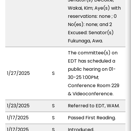
Wakai, Kim; Aye(s) with
reservations: none ; 0
No(es): none; and 2
Excused: Senator(s)
Fukunaga, Awa.
The committee(s) on
EDT has scheduled a
public hearing on 01-
1/27/2025
S
30-25 1:00PM;
Conference Room 229
& Videoconference.
1/23/2025
S
Referred to EDT, WAM.
1/17/2025
S
Passed First Reading.
1/17/2025
S
Introduced.