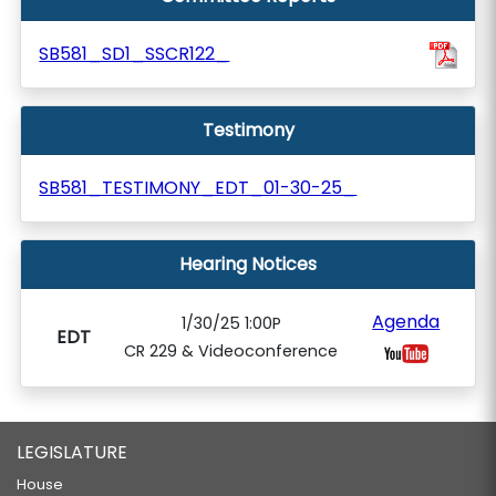
SB581_SD1_SSCR122_
Testimony
SB581_TESTIMONY_EDT_01-30-25_
Hearing Notices
Agenda
1/30/25 1:00P
EDT
CR 229 & Videoconference
LEGISLATURE
House