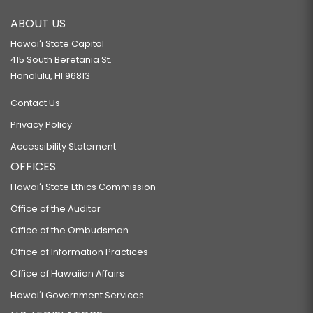
ABOUT US
Hawaiʻi State Capitol
415 South Beretania St.
Honolulu, HI 96813
Contact Us
Privacy Policy
Accessibility Statement
OFFICES
Hawaiʻi State Ethics Commission
Office of the Auditor
Office of the Ombudsman
Office of Information Practices
Office of Hawaiian Affairs
Hawaiʻi Government Services