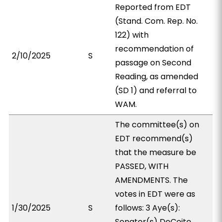
Reported from EDT
(Stand. Com. Rep. No.
122) with
recommendation of
2/10/2025
S
passage on Second
Reading, as amended
(SD 1) and referral to
WAM.
The committee(s) on
EDT recommend(s)
that the measure be
PASSED, WITH
AMENDMENTS. The
votes in EDT were as
1/30/2025
S
follows: 3 Aye(s):
Senator(s) DeCoite,