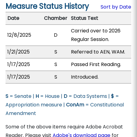
Measure Status History
Sort by Date
Date
Chamber
Status Text
Carried over to 2026
12/8/2025
D
Regular Session.
1/21/2025
S
Referred to AEN, WAM.
1/17/2025
S
Passed First Reading.
1/17/2025
S
Introduced.
S
= Senate |
H
= House |
D
= Data Systems |
$
=
Appropriation measure |
ConAm
= Constitutional
Amendment
Some of the above items require Adobe Acrobat
Reader. Please visit
Adobe's download page
for