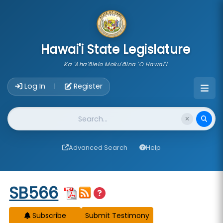
skip to main content
Hawai'i State Legislature
Ka 'Aha'ōlelo Moku'āina 'O Hawai'i
Account Login Navigation
Log In
Register
|
Website Search
Advanced Search
Help
Start of measure content
SB566
Subscribe