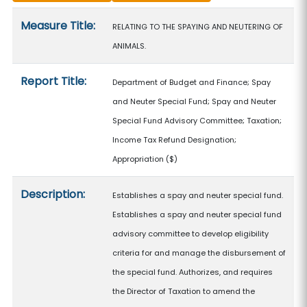
Measure details
Measure Title:
RELATING TO THE SPAYING AND NEUTERING OF
ANIMALS.
Report Title:
Department of Budget and Finance; Spay
and Neuter Special Fund; Spay and Neuter
Special Fund Advisory Committee; Taxation;
Income Tax Refund Designation;
Appropriation
($)
Description:
Establishes a spay and neuter special fund.
Establishes a spay and neuter special fund
advisory committee to develop eligibility
criteria for and manage the disbursement of
the special fund. Authorizes, and requires
the Director of Taxation to amend the