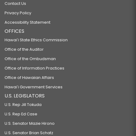
Contact Us
Privacy Policy
Accessibility Statement
OFFICES
Hawaiʻi State Ethics Commission
Office of the Auditor
Office of the Ombudsman
Office of Information Practices
Office of Hawaiian Affairs
Hawaiʻi Government Services
U.S. LEGISLATORS
U.S. Rep Jill Tokuda
U.S. Rep Ed Case
U.S. Senator Mazie Hirono
U.S. Senator Brian Schatz