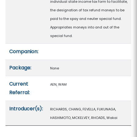
individual state income tax form to facilitate,
the designation of tax refund moneys to be
paid to the spay and neuter special fund.
Appropriates moneys into and out of the
special fund.
Companion:
Package:
None
Current
AEN, WAM
Referral:
Introducer(s):
RICHARDS, CHANG, FEVELLA, FUKUNAGA,
HASHIMOTO, MCKELVEY, RHOADS, Wakai