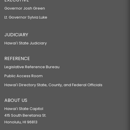
Governor Josh Green
Lt. Governor Sylvia Luke
JUDICIARY
Hawaiʻi State Judiciary
REFERENCE
Legislative Reference Bureau
Public Access Room
Hawaiʻi Directory State, County, and Federal Officials
ABOUT US
Hawaiʻi State Capitol
415 South Beretania St.
Honolulu, HI 96813