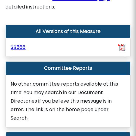
detailed instructions.
All Versions of this Measure
SB566
Committee Reports
No other committee reports available at this
time. You may search in our Document
Directories if you believe this message is in
error. The link is on the home page under
Search.