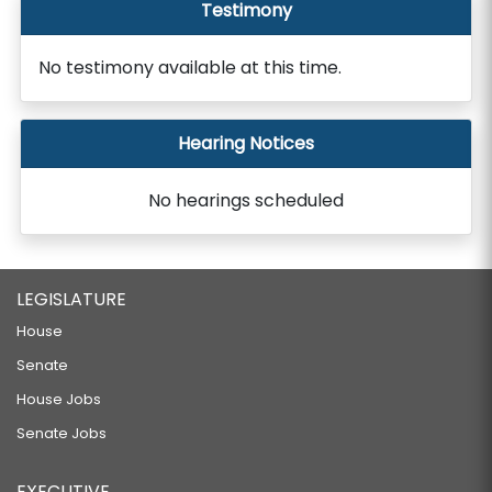
Testimony
No testimony available at this time.
Hearing Notices
No hearings scheduled
LEGISLATURE
House
Senate
House Jobs
Senate Jobs
EXECUTIVE