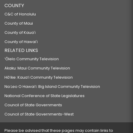
COUNTY
C&C of Honolulu
County of Maui
County of Kauaʻi
County of Hawaiʻi
RELATED LINKS
‘Ōlelo Community Television
Akaku: Maui Community Television
Hō‘ike: Kaua‘i Community Television
Na Leo O Hawai‘i: Big Island Community Television
National Conference of State Legislatures
Council of State Governments
Council of State Governments-West
Please be advised that these pages may contain links to