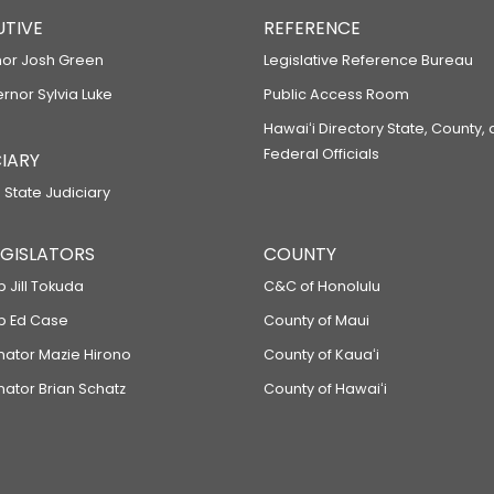
UTIVE
REFERENCE
or Josh Green
Legislative Reference Bureau
ernor Sylvia Luke
Public Access Room
Hawaiʻi Directory State, County,
Federal Officials
IARY
 State Judiciary
LEGISLATORS
COUNTY
p Jill Tokuda
C&C of Honolulu
ep Ed Case
County of Maui
enator Mazie Hirono
County of Kauaʻi
nator Brian Schatz
County of Hawaiʻi