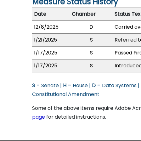
Measure Status History
Date
Chamber
Status Tex
12/8/2025
D
Carried ov
1/21/2025
S
Referred t
1/17/2025
S
Passed Fir
1/17/2025
S
Introduced
S
= Senate |
H
= House |
D
= Data Systems |
Constitutional Amendment
Some of the above items require Adobe Acro
page
for detailed instructions.