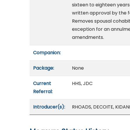
sixteen to eighteen year
written approval by the f
Removes spousal cohabitat
exception for an annulm
amendments.
Companion:
Package:
None
Current
HHS, JDC
Referral:
Introducer(s):
RHOADS, DECOITE, KIDANI