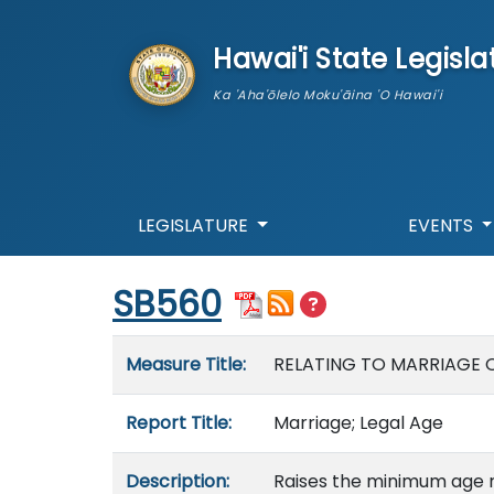
skip to main content
Hawai'i State Legisla
Ka 'Aha'ōlelo Moku'āina 'O Hawai'i
LEGISLATURE
EVENTS
Start of measure content
SB560
Measure details
Measure Title:
RELATING TO MARRIAGE 
Report Title:
Marriage; Legal Age
Description:
Raises the minimum age 