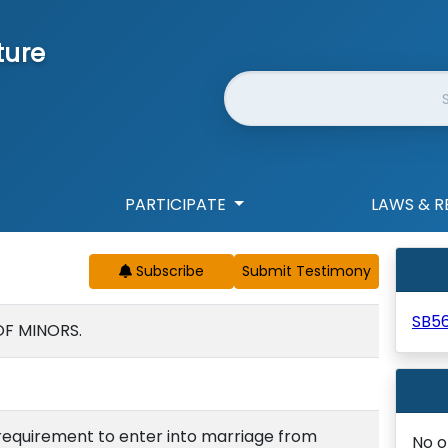
ture
Website Search
PARTICIPATE
LAWS & R
Subscribe
SB5
OF MINORS.
requirement to enter into marriage from
No o