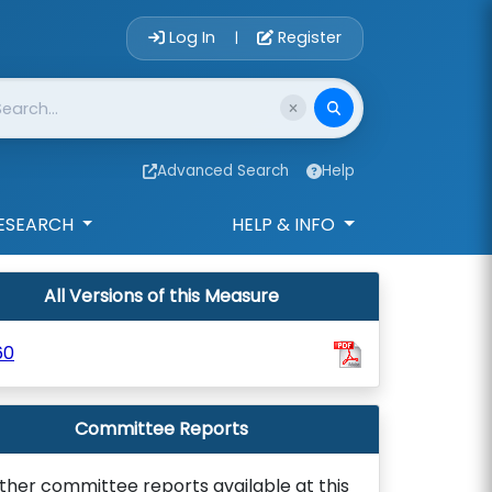
Account Login 
Log In
Register
|
Advanced Search
Help
ESEARCH
HELP & INFO
All Versions of this Measure
60
Committee Reports
ther committee reports available at this