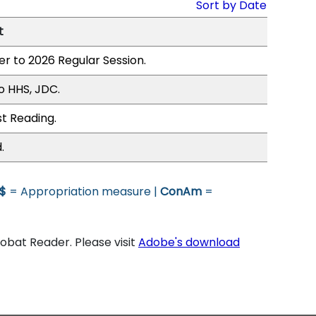
Sort by Date
t
er to 2026 Regular Session.
o HHS, JDC.
st Reading.
.
$
= Appropriation measure |
ConAm
=
bat Reader. Please visit
Adobe's download