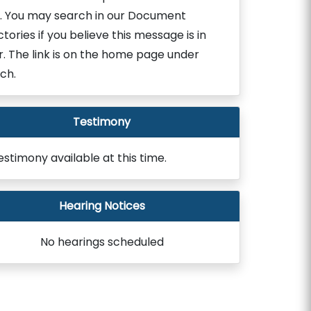
. You may search in our Document
ctories if you believe this message is in
r. The link is on the home page under
ch.
Testimony
estimony available at this time.
Hearing Notices
No hearings scheduled