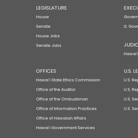
LEGISLATURE
EXEC
House
Govern
Senate
Lt. Gov
House Jobs
JUDIC
Senate Jobs
Hawaiʻi
OFFICES
U.S. 
Hawaiʻi State Ethics Commission
U.S. Re
Office of the Auditor
U.S. R
Office of the Ombudsman
U.S. S
Office of Information Practices
U.S. Se
Office of Hawaiian Affairs
Hawaiʻi Government Services