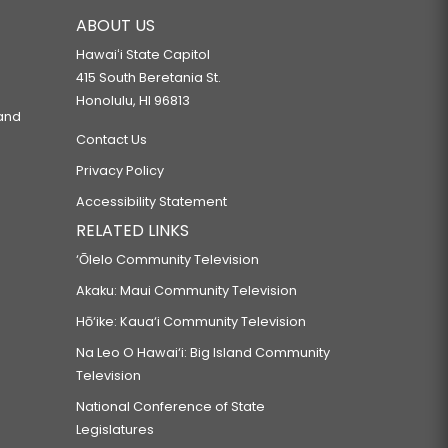
ABOUT US
Hawaiʻi State Capitol
415 South Beretania St.
Honolulu, HI 96813
 and
Contact Us
Privacy Policy
Accessibility Statement
RELATED LINKS
‘Ōlelo Community Television
Akaku: Maui Community Television
Hō‘ike: Kaua‘i Community Television
Na Leo O Hawai‘i: Big Island Community
Television
National Conference of State
Legislatures