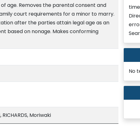
s of age. Removes the parental consent and
time
amily court requirements for a minor to marry.
Dire
ion after the parties attain legal age as an
erro
ent based on nonage. Makes conforming
Sear
No t
, RICHARDS, Moriwaki