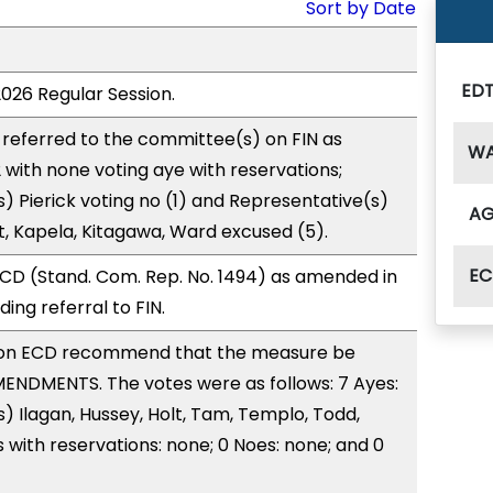
Sort by Date
ED
2026 Regular Session.
referred to the committee(s) on FIN as
W
with none voting aye with reservations;
) Pierick voting no (1) and Representative(s)
A
, Kapela, Kitagawa, Ward excused (5).
EC
CD (Stand. Com. Rep. No. 1494) as amended in
ng referral to FIN.
on ECD recommend that the measure be
ENDMENTS. The votes were as follows: 7 Ayes:
) Ilagan, Hussey, Holt, Tam, Templo, Todd,
with reservations: none; 0 Noes: none; and 0