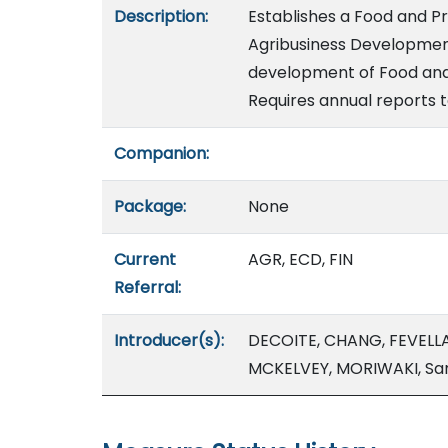
Description:
Establishes a Food and P
Agribusiness Development
development of Food and 
Requires annual reports t
Companion:
Package:
None
Current
AGR, ECD, FIN
Referral:
Introducer(s):
DECOITE, CHANG, FEVELL
MCKELVEY, MORIWAKI, Sa