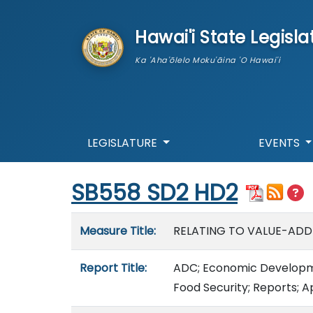
skip to main content
Hawai'i State Legisla
Ka 'Aha'ōlelo Moku'āina 'O Hawai'i
LEGISLATURE
EVENTS
Start of measure content
SB558 SD2 HD2
Measure details
Measure Title:
RELATING TO VALUE-ADD
Report Title:
ADC; Economic Developme
Food Security; Reports; A