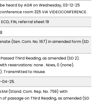
to be heard by AGR on Wednesday, 03-12-25
e conference room 325 VIA VIDEOCONFERENCE.
ECD, FIN, referral sheet 19
ng
enate (Sen. Com. No. 167) in amended form (SD
Passed Third Reading, as amended (SD 2).
with reservations: none . Noes, 0 (none).
). Transmitted to House.
3-04-25.
AM (Stand. Com. Rep. No. 759) with
of passage on Third Reading, as amended (SD