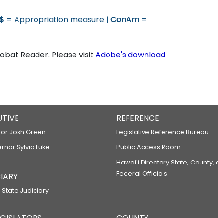
$
= Appropriation measure |
ConAm
=
bat Reader. Please visit
Adobe's download
UTIVE
REFERENCE
or Josh Green
Legislative Reference Bureau
ernor Sylvia Luke
Public Access Room
Hawaiʻi Directory State, County,
Federal Officials
IARY
 State Judiciary
LEGISLATORS
COUNTY