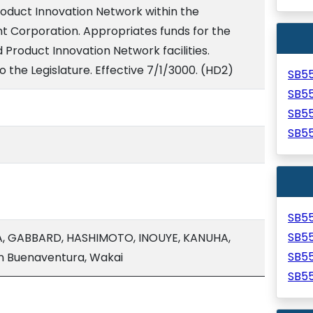
roduct Innovation Network within the
 Corporation. Appropriates funds for the
Product Innovation Network facilities.
o the Legislature. Effective 7/1/3000. (HD2)
SB5
SB5
SB5
SB5
SB5
SB5
A, GABBARD, HASHIMOTO, INOUYE, KANUHA,
SB5
n Buenaventura, Wakai
SB5