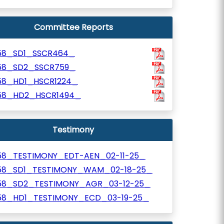
Committee Reports
58_SD1_SSCR464_
58_SD2_SSCR759_
58_HD1_HSCR1224_
58_HD2_HSCR1494_
Testimony
58_TESTIMONY_EDT-AEN_02-11-25_
58_SD1_TESTIMONY_WAM_02-18-25_
58_SD2_TESTIMONY_AGR_03-12-25_
58_HD1_TESTIMONY_ECD_03-19-25_