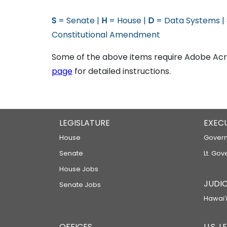
S
= Senate |
H
= House |
D
= Data Systems |
Constitutional Amendment
Some of the above items require Adobe Acro
page
for detailed instructions.
LEGISLATURE
EXEC
House
Govern
Senate
Lt. Gov
House Jobs
JUDIC
Senate Jobs
Hawaiʻi
OFFICES
U.S. 