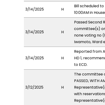
Bill scheduled t
3/14/2025
H
10:00AM in Hous
Passed Second R
committee(s) on 
3/14/2025
H
none voting no (
Iwamoto, Ward e
Reported from A
3/14/2025
H
HD 1, recommend
to ECD.
The committee 
PASSED, WITH AM
3/12/2025
H
Representative(s
with reservations
Representative(