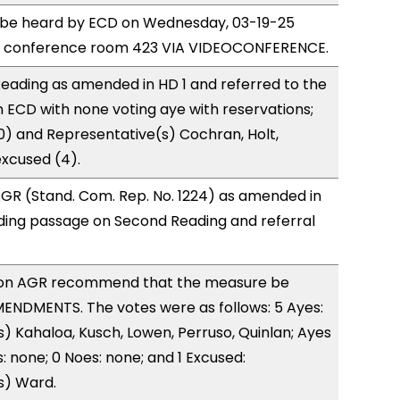
o be heard by ECD on Wednesday, 03-19-25
e conference room 423 VIA VIDEOCONFERENCE.
eading as amended in HD 1 and referred to the
ECD with none voting aye with reservations;
0) and Representative(s) Cochran, Holt,
xcused (4).
GR (Stand. Com. Rep. No. 1224) as amended in
ing passage on Second Reading and referral
on AGR recommend that the measure be
ENDMENTS. The votes were as follows: 5 Ayes:
) Kahaloa, Kusch, Lowen, Perruso, Quinlan; Ayes
: none; 0 Noes: none; and 1 Excused:
s) Ward.