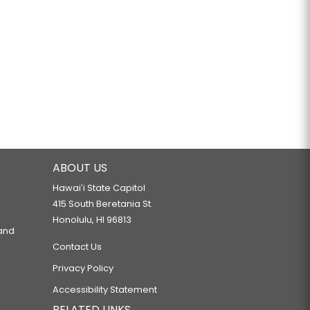
ABOUT US
Hawaiʻi State Capitol
415 South Beretania St.
Honolulu, HI 96813
 and
Contact Us
Privacy Policy
Accessibility Statement
RELATED LINKS