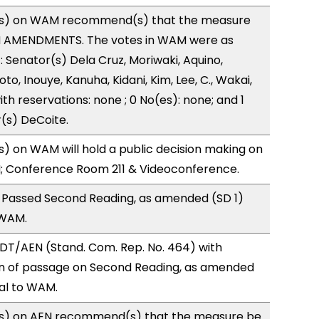
s) on WAM recommend(s) that the measure
H AMENDMENTS. The votes in WAM were as
): Senator(s) Dela Cruz, Moriwaki, Aquino,
to, Inouye, Kanuha, Kidani, Kim, Lee, C., Wakai,
ith reservations: none ; 0 No(es): none; and 1
(s) DeCoite.
 on WAM will hold a public decision making on
M; Conference Room 211 & Videoconference.
 Passed Second Reading, as amended (SD 1)
 WAM.
DT/AEN (Stand. Com. Rep. No. 464) with
 of passage on Second Reading, as amended
ral to WAM.
s) on AEN recommend(s) that the measure be