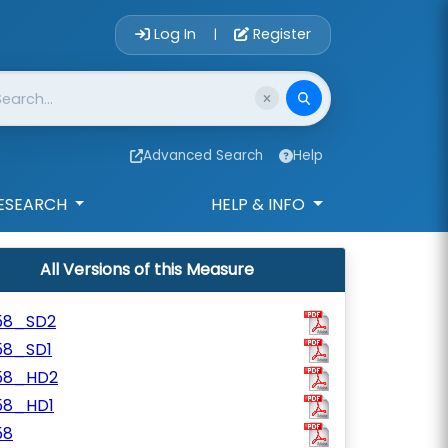
Account Login 
Log In
Register
|
Advanced Search
Help
ESEARCH
HELP & INFO
All Versions of this Measure
58_SD2
58_SD1
58_HD2
58_HD1
58