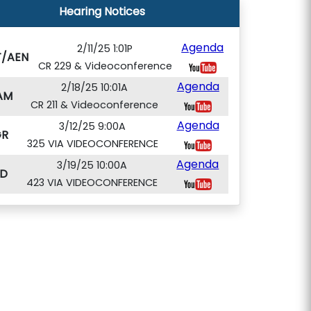
Hearing Notices
Agenda
2/11/25 1:01P
T/AEN
CR 229 & Videoconference
Agenda
2/18/25 10:01A
AM
CR 211 & Videoconference
Agenda
3/12/25 9:00A
GR
325 VIA VIDEOCONFERENCE
Agenda
3/19/25 10:00A
D
423 VIA VIDEOCONFERENCE