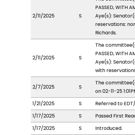
PASSED, WITH AM
2/11/2025
S
Aye(s): Senator(
reservations: non
Richards.
The committee(
PASSED, WITH AM
2/11/2025
S
Aye(s): Senator(
with reservations
The committee(s
2/7/2025
S
on 02-11-25 1:0
1/21/2025
S
Referred to EDT
1/17/2025
S
Passed First Rea
1/17/2025
S
Introduced.