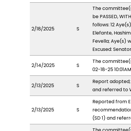
The committee(
be PASSED, WIT
follows: 12 Aye(s
2/18/2025
S
Elefante, Hashimo
Fevella; Aye(s) w
Excused: Senator
The committee(s)
2/14/2025
S
02-18-25 10:01A
Report adopted;
2/13/2025
S
and referred to
Reported from E
2/13/2025
S
recommendation
(SD 1) and refer
The committee(