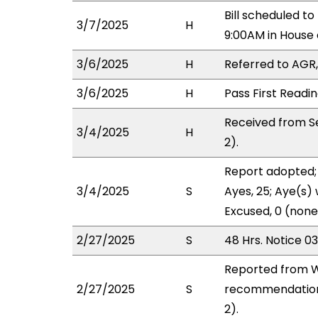
Bill scheduled 
3/7/2025
H
9:00AM in Hous
3/6/2025
H
Referred to AGR, 
3/6/2025
H
Pass First Readi
Received from S
3/4/2025
H
2).
Report adopted; 
3/4/2025
S
Ayes, 25; Aye(s) 
Excused, 0 (none
2/27/2025
S
48 Hrs. Notice 0
Reported from W
2/27/2025
S
recommendation 
2).