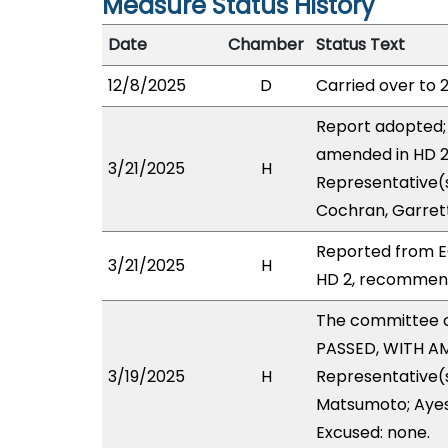
Measure Status History
Date
Chamber
Status Text
12/8/2025
D
Carried over to 
Report adopted; 
amended in HD 2 
3/21/2025
H
Representative(s
Cochran, Garrett
Reported from E
3/21/2025
H
HD 2, recommendi
The committee 
PASSED, WITH AM
3/19/2025
H
Representative(s
Matsumoto; Ayes 
Excused: none.