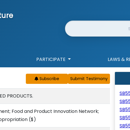
ture
Website Search
PARTICIPATE
LAWS & R
Subscribe
SB5
ED PRODUCTS.
SB5
SB5
nt; Food and Product Innovation Network;
SB5
ppropriation
($)
SB5