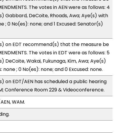
ENDMENTS. The votes in AEN were as follows: 4
s) Gabbard, DeCoite, Rhoads, Awa; Aye(s) with
e ; 0 No(es): none; and 1 Excused: Senator(s)
s) on EDT recommend(s) that the measure be
ENDMENTS. The votes in EDT were as follows: 5
s) DeCoite, Wakai, Fukunaga, Kim, Awa; Aye(s)
: none ; 0 No(es): none; and 0 Excused: none.
) on EDT/AEN has scheduled a public hearing
1PM; Conference Room 229 & Videoconference.
/AEN, WAM.
ding.