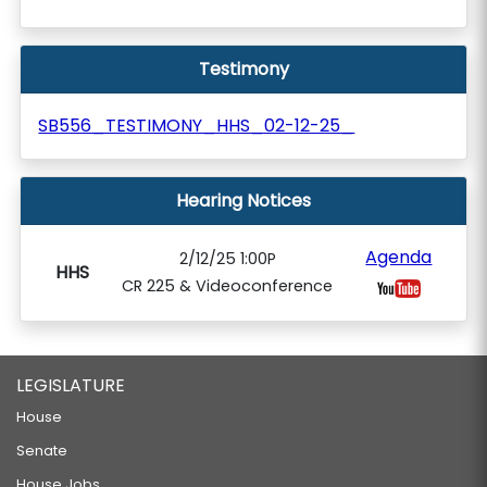
Testimony
SB556_TESTIMONY_HHS_02-12-25_
Hearing Notices
Agenda
2/12/25 1:00P
HHS
CR 225 & Videoconference
LEGISLATURE
House
Senate
House Jobs