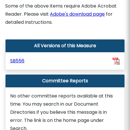
Some of the above items require Adobe Acrobat
Reader. Please visit
Adobe's download page
for
detailed instructions.
All Versions of this Measure
SB556
Committee Reports
No other committee reports available at this
time. You may search in our Document
Directories if you believe this message is in
error. The link is on the home page under
Search.