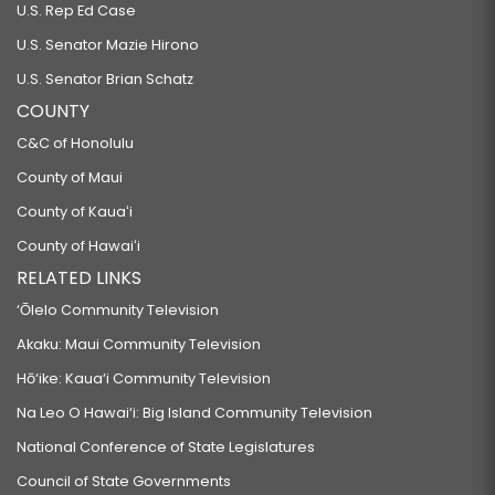
U.S. Rep Ed Case
U.S. Senator Mazie Hirono
U.S. Senator Brian Schatz
COUNTY
C&C of Honolulu
County of Maui
County of Kauaʻi
County of Hawaiʻi
RELATED LINKS
‘Ōlelo Community Television
Akaku: Maui Community Television
Hō‘ike: Kaua‘i Community Television
Na Leo O Hawai‘i: Big Island Community Television
National Conference of State Legislatures
Council of State Governments