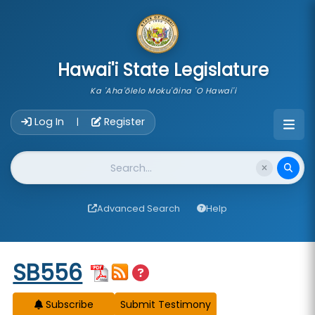
skip to main content
Hawai'i State Legislature
Ka 'Aha'ōlelo Moku'āina 'O Hawai'i
Account Login Navigation
Log In
Register
|
Website Search
Advanced Search
Help
Start of measure content
SB556
Subscribe