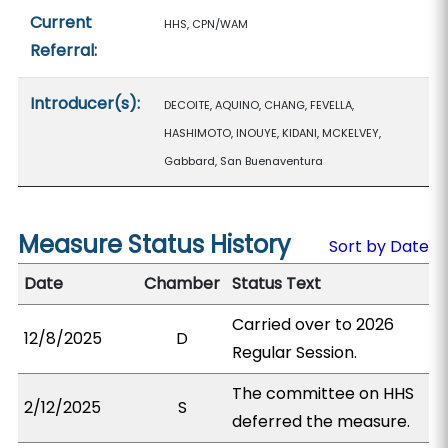
Current
HHS, CPN/WAM
Referral:
Introducer(s):
DECOITE, AQUINO, CHANG, FEVELLA,
HASHIMOTO, INOUYE, KIDANI, MCKELVEY,
Gabbard, San Buenaventura
Measure Status History
Sort by Date
Date
Chamber
Status Text
Carried over to 2026
12/8/2025
D
Regular Session.
The committee on HHS
2/12/2025
S
deferred the measure.