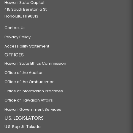
Hawaiʻi State Capitol
415 South Beretania St.
Honolulu, HI 96813
Contact Us
Privacy Policy
Accessibility Statement
OFFICES
Hawaiʻi State Ethics Commission
Office of the Auditor
Office of the Ombudsman
Office of Information Practices
Office of Hawaiian Affairs
Hawaiʻi Government Services
U.S. LEGISLATORS
U.S. Rep Jill Tokuda