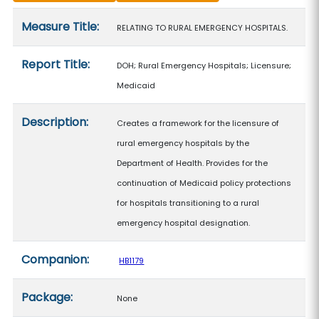
Measure details
Measure Title:
RELATING TO RURAL EMERGENCY HOSPITALS.
Report Title:
DOH; Rural Emergency Hospitals; Licensure;
Medicaid
Description:
Creates a framework for the licensure of
rural emergency hospitals by the
Department of Health. Provides for the
continuation of Medicaid policy protections
for hospitals transitioning to a rural
emergency hospital designation.
Companion:
HB1179
Package:
None