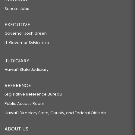
Senate Jobs
EXECUTIVE
Governor Josh Green
Lt. Governor Sylvia Luke
JUDICIARY
Hawaiʻi State Judiciary
REFERENCE
Legislative Reference Bureau
Public Access Room
Hawaiʻi Directory State, County, and Federal Officials
ABOUT US