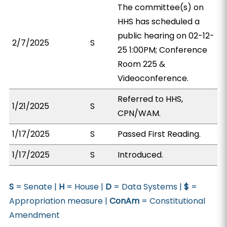
The committee(s) on
HHS has scheduled a
public hearing on 02-12-
2/7/2025
S
25 1:00PM; Conference
Room 225 &
Videoconference.
Referred to HHS,
1/21/2025
S
CPN/WAM.
1/17/2025
S
Passed First Reading.
1/17/2025
S
Introduced.
S
= Senate |
H
= House |
D
= Data Systems |
$
=
Appropriation measure |
ConAm
= Constitutional
Amendment