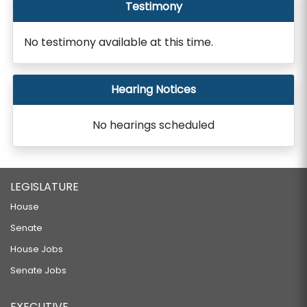
Testimony
No testimony available at this time.
Hearing Notices
No hearings scheduled
LEGISLATURE
House
Senate
House Jobs
Senate Jobs
EXECUTIVE