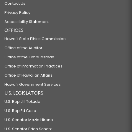
Contact Us
Privacy Policy
Accessibility Statement
OFFICES
Hawaiʻi State Ethics Commission
Office of the Auditor
Office of the Ombudsman
Office of Information Practices
Office of Hawaiian Affairs
Hawaiʻi Government Services
U.S. LEGISLATORS
U.S. Rep Jill Tokuda
U.S. Rep Ed Case
U.S. Senator Mazie Hirono
U.S. Senator Brian Schatz