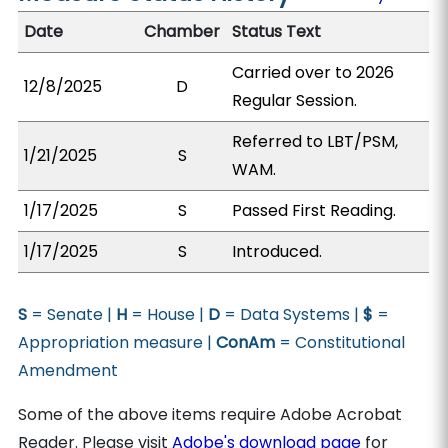
Date
Chamber
Status Text
Carried over to 2026
12/8/2025
D
Regular Session.
Referred to LBT/PSM,
1/21/2025
S
WAM.
1/17/2025
S
Passed First Reading.
1/17/2025
S
Introduced.
S
= Senate |
H
= House |
D
= Data Systems |
$
=
Appropriation measure |
ConAm
= Constitutional
Amendment
Some of the above items require Adobe Acrobat
Reader. Please visit
Adobe's download page
for