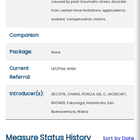
caused by post-traumatic stress disorder
from certain time limitations applicable to
workers' compensation claims.
Companion:
Package:
None
Current
LBT/PSM, WAM
Referral:
Introducer(s):
DECOITE, CHANG, FEVELLA, LEE, C., MCKELVEY,
RHOADS, Fukunaga, Hashimoto, San
Buenaventura, Wakai
Measure Status History
Sort by Date