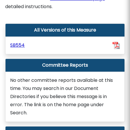
detailed instructions.
All Versions of this Measure
SB554
Committee Reports
No other committee reports available at this
time. You may search in our Document
Directories if you believe this message is in
error. The link is on the home page under
Search.