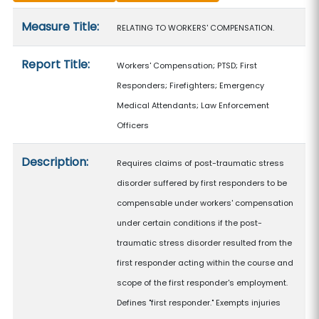
Measure details
Measure Title:
RELATING TO WORKERS' COMPENSATION.
Report Title:
Workers' Compensation; PTSD; First
Responders; Firefighters; Emergency
Medical Attendants; Law Enforcement
Officers
Description:
Requires claims of post-traumatic stress
disorder suffered by first responders to be
compensable under workers' compensation
under certain conditions if the post-
traumatic stress disorder resulted from the
first responder acting within the course and
scope of the first responder's employment.
Defines "first responder." Exempts injuries