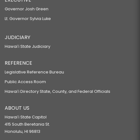
Governor Josh Green
Lt. Governor Sylvia Luke
JUDICIARY
Hawaiʻi State Judiciary
REFERENCE
Legislative Reference Bureau
Public Access Room
Hawaiʻi Directory State, County, and Federal Officials
ABOUT US
Hawaiʻi State Capitol
415 South Beretania St.
Honolulu, HI 96813