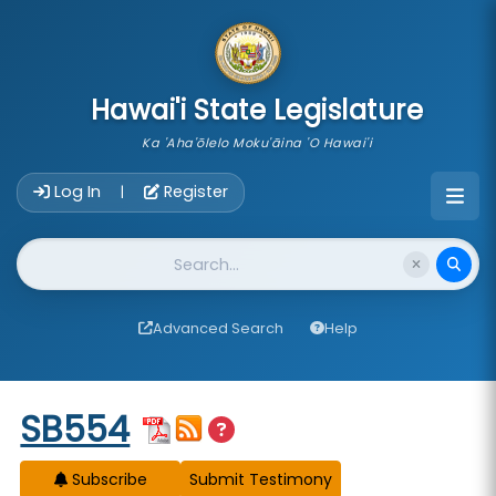
skip to main content
Hawai'i State Legislature
Ka 'Aha'ōlelo Moku'āina 'O Hawai'i
Account Login Navigation
Log In
Register
|
Website Search
Advanced Search
Help
Start of measure content
SB554
Subscribe