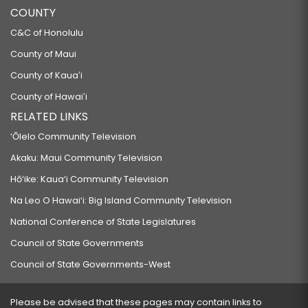
COUNTY
C&C of Honolulu
County of Maui
County of Kauaʻi
County of Hawaiʻi
RELATED LINKS
‘Ōlelo Community Television
Akaku: Maui Community Television
Hō‘ike: Kaua‘i Community Television
Na Leo O Hawai‘i: Big Island Community Television
National Conference of State Legislatures
Council of State Governments
Council of State Governments-West
Please be advised that these pages may contain links to