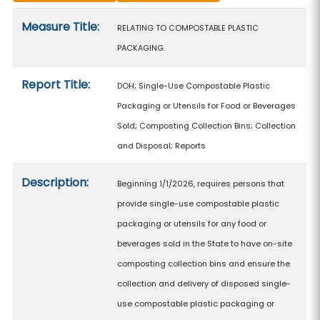
Measure details
Measure Title:
RELATING TO COMPOSTABLE PLASTIC
PACKAGING.
Report Title:
DOH; Single-Use Compostable Plastic
Packaging or Utensils for Food or Beverages
Sold; Composting Collection Bins; Collection
and Disposal; Reports
Description:
Beginning 1/1/2026, requires persons that
provide single-use compostable plastic
packaging or utensils for any food or
beverages sold in the State to have on-site
composting collection bins and ensure the
collection and delivery of disposed single-
use compostable plastic packaging or