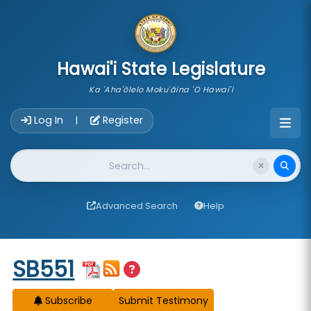
skip to main content
Hawai'i State Legislature
Ka 'Aha'ōlelo Moku'āina 'O Hawai'i
Account Login Navigation
Log In
Register
|
Website Search
Advanced Search
Help
Start of measure content
SB551
Subscribe