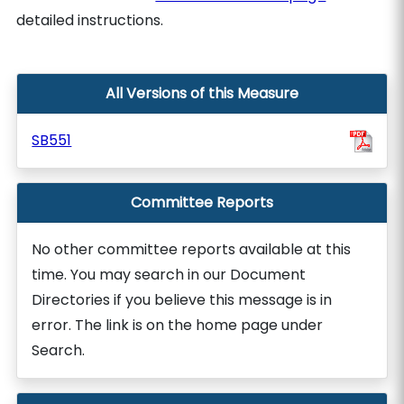
detailed instructions.
All Versions of this Measure
SB551
Committee Reports
No other committee reports available at this
time. You may search in our Document
Directories if you believe this message is in
error. The link is on the home page under
Search.