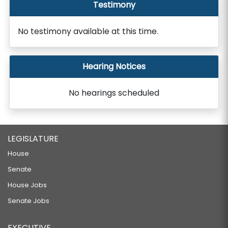
Testimony
No testimony available at this time.
Hearing Notices
No hearings scheduled
LEGISLATURE
House
Senate
House Jobs
Senate Jobs
EXECUTIVE