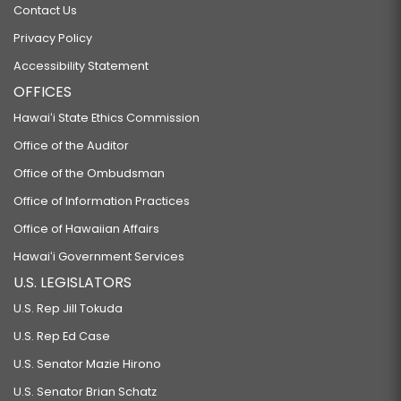
Contact Us
Privacy Policy
Accessibility Statement
OFFICES
Hawaiʻi State Ethics Commission
Office of the Auditor
Office of the Ombudsman
Office of Information Practices
Office of Hawaiian Affairs
Hawaiʻi Government Services
U.S. LEGISLATORS
U.S. Rep Jill Tokuda
U.S. Rep Ed Case
U.S. Senator Mazie Hirono
U.S. Senator Brian Schatz