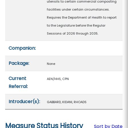
utensils to certain commercial composting
facilities under certain circumstances.
Requires the Department of Health to report
to the Legislature before the Regular
Sessions of 2026 through 2035.
Companion:
Package:
None
Current
AEN/HHS, CPN
Referral:
Introducer(s):
GABBARD, KIDANI, RHOADS
Measure Status History
Sort by Date