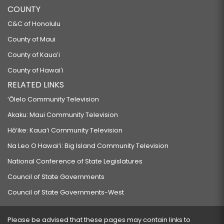
COUNTY
C&C of Honolulu
County of Maui
County of Kauaʻi
County of Hawaiʻi
RELATED LINKS
‘Ōlelo Community Television
Akaku: Maui Community Television
Hō‘ike: Kaua‘i Community Television
Na Leo O Hawai‘i: Big Island Community Television
National Conference of State Legislatures
Council of State Governments
Council of State Governments-West
Please be advised that these pages may contain links to