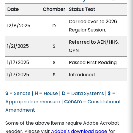
Date
Chamber
Status Text
Carried over to 2026
12/8/2025
D
Regular Session.
Referred to AEN/HHS,
1/21/2025
S
CPN.
1/17/2025
S
Passed First Reading.
1/17/2025
S
Introduced.
S
= Senate |
H
= House |
D
= Data Systems |
$
=
Appropriation measure |
ConAm
= Constitutional
Amendment
Some of the above items require Adobe Acrobat
Reader. Please visit
Adobe's download page
for