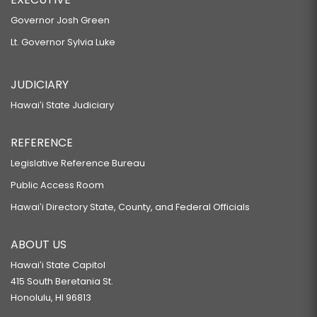
Governor Josh Green
Lt. Governor Sylvia Luke
JUDICIARY
Hawaiʻi State Judiciary
REFERENCE
Legislative Reference Bureau
Public Access Room
Hawaiʻi Directory State, County, and Federal Officials
ABOUT US
Hawaiʻi State Capitol
415 South Beretania St.
Honolulu, HI 96813