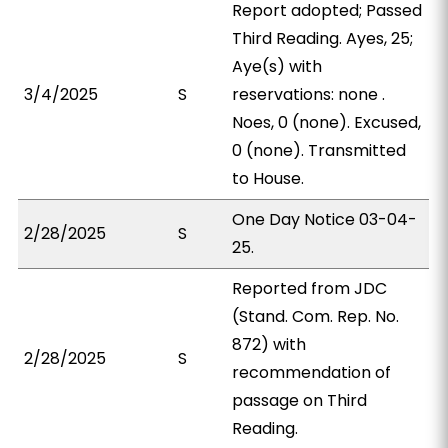
Report adopted; Passed
Third Reading. Ayes, 25;
Aye(s) with
3/4/2025
S
reservations: none .
Noes, 0 (none). Excused,
0 (none). Transmitted
to House.
One Day Notice 03-04-
2/28/2025
S
25.
Reported from JDC
(Stand. Com. Rep. No.
872) with
2/28/2025
S
recommendation of
passage on Third
Reading.