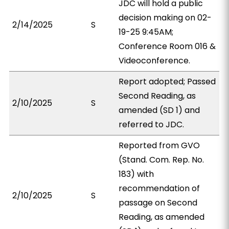
JDC will hold a public
decision making on 02-
2/14/2025
S
19-25 9:45AM;
Conference Room 016 &
Videoconference.
Report adopted; Passed
Second Reading, as
2/10/2025
S
amended (SD 1) and
referred to JDC.
Reported from GVO
(Stand. Com. Rep. No.
183) with
recommendation of
2/10/2025
S
passage on Second
Reading, as amended