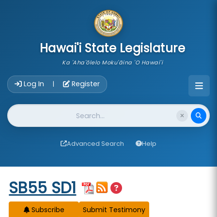
skip to main content
Hawai'i State Legislature
Ka 'Aha'ōlelo Moku'āina 'O Hawai'i
Account Login Navigation
Log In
Register
|
Website Search
Advanced Search
Help
Start of measure content
SB55 SD1
Subscribe