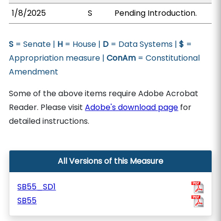
1/8/2025
S
Pending Introduction.
S
= Senate |
H
= House |
D
= Data Systems |
$
=
Appropriation measure |
ConAm
= Constitutional
Amendment
Some of the above items require Adobe Acrobat
Reader. Please visit
Adobe's download page
for
detailed instructions.
All Versions of this Measure
SB55_SD1
SB55