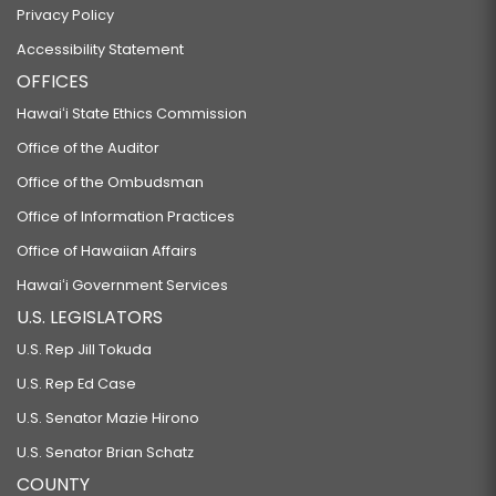
Privacy Policy
Accessibility Statement
OFFICES
Hawaiʻi State Ethics Commission
Office of the Auditor
Office of the Ombudsman
Office of Information Practices
Office of Hawaiian Affairs
Hawaiʻi Government Services
U.S. LEGISLATORS
U.S. Rep Jill Tokuda
U.S. Rep Ed Case
U.S. Senator Mazie Hirono
U.S. Senator Brian Schatz
COUNTY