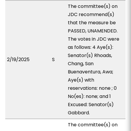
The committee(s) on
JDC recommend(s)
that the measure be
PASSED, UNAMENDED.
The votes in JDC were
as follows: 4 Aye(s):
Senator(s) Rhoads,
2/19/2025
S
Chang, San
Buenaventura, Awa;
Aye(s) with
reservations: none ; 0
No(es): none; and 1
Excused: Senator(s)
Gabbard.
The committee(s) on