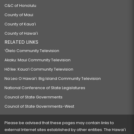
C&C of Honolulu
County of Maui
County of Kauaʻi
County of Hawaiʻi
RELATED LINKS
‘Ōlelo Community Television
Akaku: Maui Community Television
Hō‘ike: Kaua‘i Community Television
Na Leo O Hawai‘i: Big Island Community Television
National Conference of State Legislatures
Council of State Governments
Council of State Governments-West
Please be advised that these pages may contain links to
external Internet sites established by other entities. The Hawaiʻi