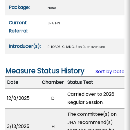
Package:
None
Current
JHA, FIN
Referral:
Introducer(s):
RHOADS, CHANG, San Buenaventura
Measure Status History
Sort by Date
Date
Chamber
Status Text
Carried over to 2026
12/8/2025
D
Regular Session.
The committee(s) on
JHA recommend(s)
3/13/2025
H