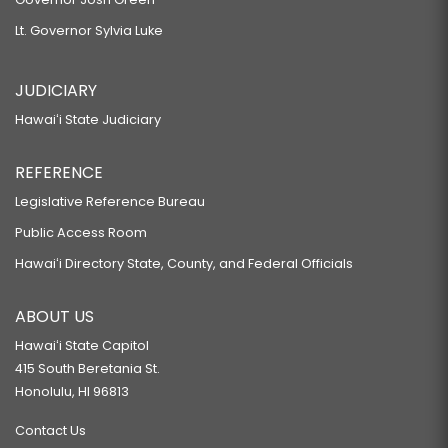
Lt. Governor Sylvia Luke
JUDICIARY
Hawaiʻi State Judiciary
REFERENCE
Legislative Reference Bureau
Public Access Room
Hawaiʻi Directory State, County, and Federal Officials
ABOUT US
Hawaiʻi State Capitol
415 South Beretania St.
Honolulu, HI 96813
Contact Us