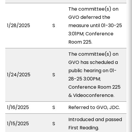
The committee(s) on
GVO deferred the
1/28/2025
S
measure until 01-30-25
3:01PM; Conference
Room 225.
The committee(s) on
GVO has scheduled a
public hearing on 01-
1/24/2025
S
28-25 3:00PM;
Conference Room 225
& Videoconference.
1/16/2025
S
Referred to GVO, JDC.
Introduced and passed
1/15/2025
S
First Reading.