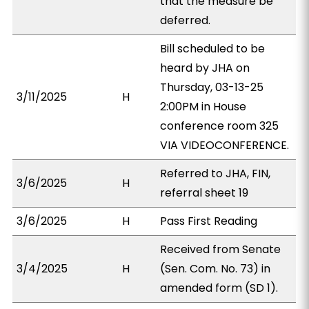
that the measure be
deferred.
Bill scheduled to be
heard by JHA on
Thursday, 03-13-25
3/11/2025
H
2:00PM in House
conference room 325
VIA VIDEOCONFERENCE.
Referred to JHA, FIN,
3/6/2025
H
referral sheet 19
3/6/2025
H
Pass First Reading
Received from Senate
3/4/2025
H
(Sen. Com. No. 73) in
amended form (SD 1).