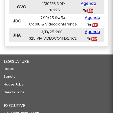
Agenda
1/30/25 3:01P
GVO
CR 225
Agenda
2/19/25 9:45A
JDC
CR 016 & Videoconference
Agenda
3/13/25 2:00P
JHA
325 VIA VIDEOCONFERENCE
LEGISLATURE
House
Senate
House Jobs
Senate Jobs
EXECUTIVE
Governor Josh Green