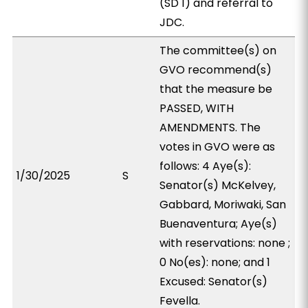
(SD 1) and referral to
JDC.
The committee(s) on
GVO recommend(s)
that the measure be
PASSED, WITH
AMENDMENTS. The
votes in GVO were as
follows: 4 Aye(s):
1/30/2025
S
Senator(s) McKelvey,
Gabbard, Moriwaki, San
Buenaventura; Aye(s)
with reservations: none ;
0 No(es): none; and 1
Excused: Senator(s)
Fevella.