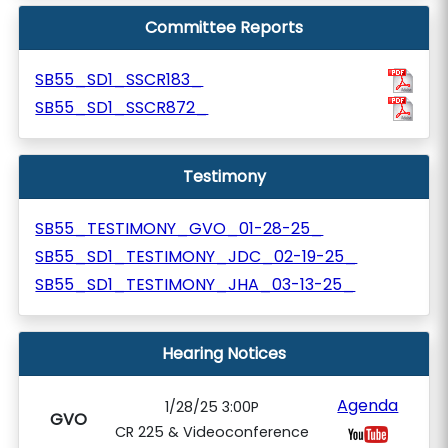
Committee Reports
SB55_SD1_SSCR183_
SB55_SD1_SSCR872_
Testimony
SB55_TESTIMONY_GVO_01-28-25_
SB55_SD1_TESTIMONY_JDC_02-19-25_
SB55_SD1_TESTIMONY_JHA_03-13-25_
Hearing Notices
Agenda
1/28/25 3:00P
GVO
CR 225 & Videoconference