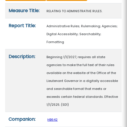
Measure details
Measure Title:
RELATING TO ADMINISTRATIVE RULES.
Report Title:
Administrative Rules; Rulemaking; Agencies;
Digital Accessibility; Searchability;
Formatting
Description:
Beginning 1/1/2027, requires all state
agencies to make the full text of their rules
available on the website of the Office of the
Lieutenant Governor in a digitally accessible
and searchable format that meets or
exceeds certain federal standards. Effective
1/1/2525. (SD1)
Companion:
HB642