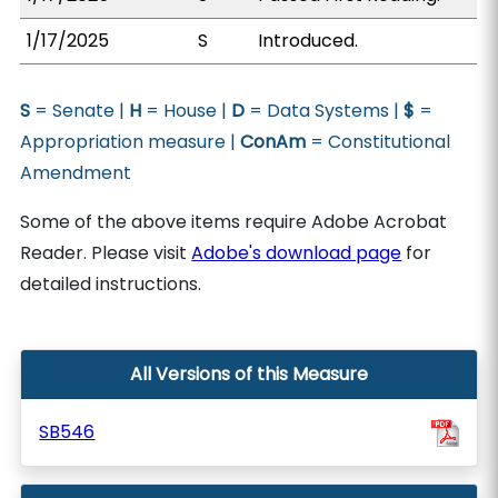
1/17/2025
S
Introduced.
S
= Senate |
H
= House |
D
= Data Systems |
$
=
Appropriation measure |
ConAm
= Constitutional
Amendment
Some of the above items require Adobe Acrobat
Reader. Please visit
Adobe's download page
for
detailed instructions.
All Versions of this Measure
SB546