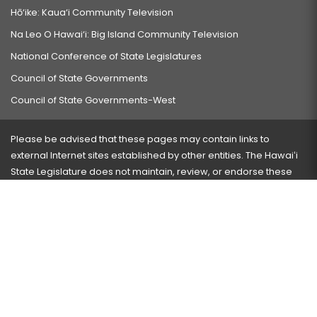
Hō‘ike: Kaua‘i Community Television
Na Leo O Hawai‘i: Big Island Community Television
National Conference of State Legislatures
Council of State Governments
Council of State Governments-West
Please be advised that these pages may contain links to
external Internet sites established by other entities. The Hawaiʻi
State Legislature does not maintain, review, or endorse these
sites and is not responsible for their content.
Visit our ADA page
here
or press Ctrl+U to activate our
accessibility menu.
If you have any problems with any of these pages, please
contact the webmaster
with the page address and problems
encountered.