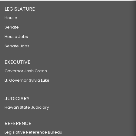
LEGISLATURE
House
Senate
House Jobs
Senate Jobs
EXECUTIVE
Governor Josh Green
Lt. Governor Sylvia Luke
JUDICIARY
Hawaiʻi State Judiciary
REFERENCE
Legislative Reference Bureau