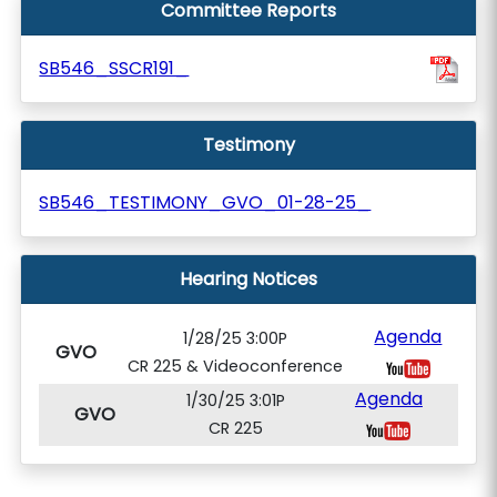
Committee Reports
SB546_SSCR191_
Testimony
SB546_TESTIMONY_GVO_01-28-25_
Hearing Notices
Agenda
1/28/25 3:00P
GVO
CR 225 & Videoconference
Agenda
1/30/25 3:01P
GVO
CR 225