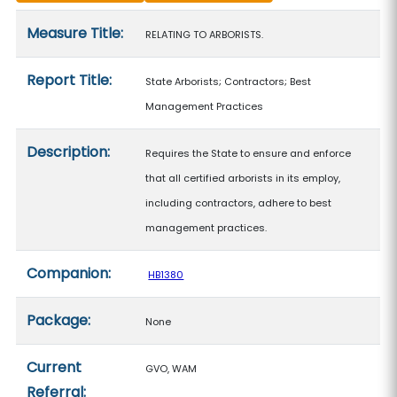
Measure details
Measure Title:
RELATING TO ARBORISTS.
Report Title:
State Arborists; Contractors; Best
Management Practices
Description:
Requires the State to ensure and enforce
that all certified arborists in its employ,
including contractors, adhere to best
management practices.
Companion:
HB1380
Package:
None
Current
GVO, WAM
Referral: