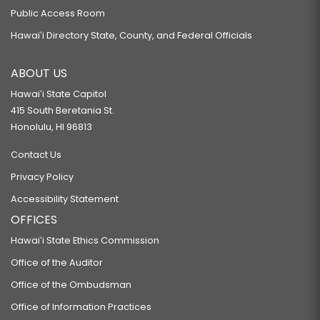
Public Access Room
Hawaiʻi Directory State, County, and Federal Officials
ABOUT US
Hawaiʻi State Capitol
415 South Beretania St.
Honolulu, HI 96813
Contact Us
Privacy Policy
Accessibility Statement
OFFICES
Hawaiʻi State Ethics Commission
Office of the Auditor
Office of the Ombudsman
Office of Information Practices