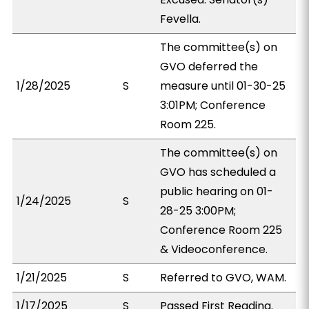
Fevella.
The committee(s) on
GVO deferred the
1/28/2025
S
measure until 01-30-25
3:01PM; Conference
Room 225.
The committee(s) on
GVO has scheduled a
public hearing on 01-
1/24/2025
S
28-25 3:00PM;
Conference Room 225
& Videoconference.
1/21/2025
S
Referred to GVO, WAM.
1/17/2025
S
Passed First Reading.