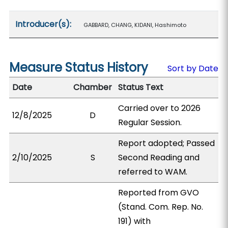
Introducer(s):
GABBARD, CHANG, KIDANI, Hashimoto
Measure Status History
Sort by Date
Date
Chamber
Status Text
Carried over to 2026
12/8/2025
D
Regular Session.
Report adopted; Passed
2/10/2025
S
Second Reading and
referred to WAM.
Reported from GVO
(Stand. Com. Rep. No.
191) with