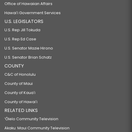
Office of Hawaiian Affairs
Hawaiʻi Government Services
U.S. LEGISLATORS
U.S. Rep Jill Tokuda
U.S. Rep Ed Case
U.S. Senator Mazie Hirono
U.S. Senator Brian Schatz
COUNTY
C&C of Honolulu
County of Maui
County of Kauaʻi
County of Hawaiʻi
RELATED LINKS
‘Ōlelo Community Television
Akaku: Maui Community Television