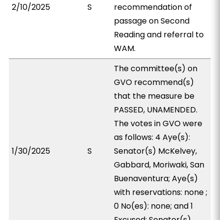
2/10/2025
S
recommendation of
passage on Second
Reading and referral to
WAM.
The committee(s) on
GVO recommend(s)
that the measure be
PASSED, UNAMENDED.
The votes in GVO were
as follows: 4 Aye(s):
1/30/2025
S
Senator(s) McKelvey,
Gabbard, Moriwaki, San
Buenaventura; Aye(s)
with reservations: none ;
0 No(es): none; and 1
Excused: Senator(s)