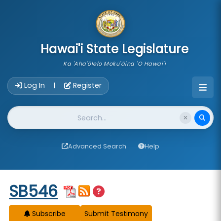
skip to main content
Hawai'i State Legislature
Ka 'Aha'ōlelo Moku'āina 'O Hawai'i
Account Login Navigation
Log In
Register
|
Website Search
Advanced Search
Help
Start of measure content
SB546
Subscribe