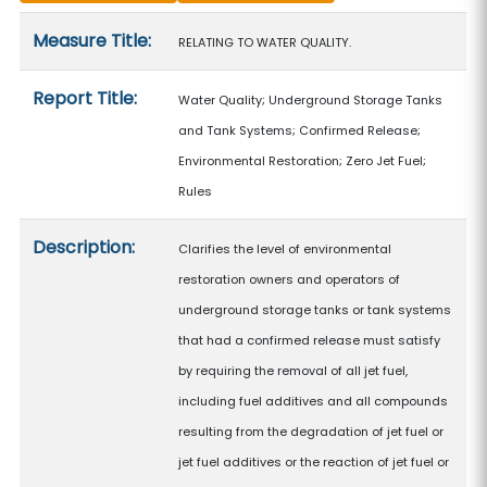
Measure details
Measure Title:
RELATING TO WATER QUALITY.
Report Title:
Water Quality; Underground Storage Tanks
and Tank Systems; Confirmed Release;
Environmental Restoration; Zero Jet Fuel;
Rules
Description:
Clarifies the level of environmental
restoration owners and operators of
underground storage tanks or tank systems
that had a confirmed release must satisfy
by requiring the removal of all jet fuel,
including fuel additives and all compounds
resulting from the degradation of jet fuel or
jet fuel additives or the reaction of jet fuel or