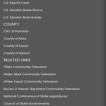
U.S. Rep Ed Case
U.S. Senator Mazie Hirono
U.S. Senator Brian Schatz
COUNTY
C&C of Honolulu
County of Maui
County of Kauaʻi
County of Hawaiʻi
RELATED LINKS
‘Ōlelo Community Television
Akaku: Maui Community Television
Hō‘ike: Kaua‘i Community Television
Na Leo O Hawai‘i: Big Island Community Television
National Conference of State Legislatures
Council of State Governments