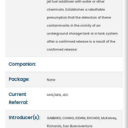
jet fuel additives with water or other
chemicals. Establishes a rebuttable
presumption that the detection of these
contaminants in the vicinity of an
underground storage tank or a tank system
after a confirmed release is a result of the
confirmed release.
Companion:
Package:
None
Current
HHS/AEN, JDC
Referral:
Introducer(s):
GABBARD, CHANG, KIDANI, RHOADS, McKelvey,
Richards, San Buenaventura