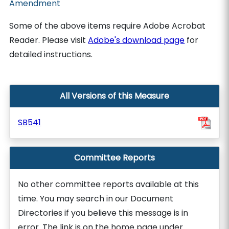
Amendment
Some of the above items require Adobe Acrobat
Reader. Please visit
Adobe's download page
for
detailed instructions.
All Versions of this Measure
SB541
Committee Reports
No other committee reports available at this
time. You may search in our Document
Directories if you believe this message is in
error. The link is on the home page under