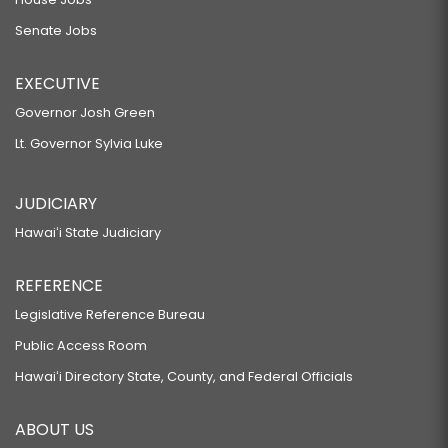
Senate Jobs
EXECUTIVE
Governor Josh Green
Lt. Governor Sylvia Luke
JUDICIARY
Hawaiʻi State Judiciary
REFERENCE
Legislative Reference Bureau
Public Access Room
Hawaiʻi Directory State, County, and Federal Officials
ABOUT US