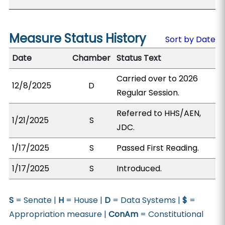
Measure Status History
Sort by Date
Date
Chamber
Status Text
Carried over to 2026
12/8/2025
D
Regular Session.
Referred to HHS/AEN,
1/21/2025
S
JDC.
1/17/2025
S
Passed First Reading.
1/17/2025
S
Introduced.
S
= Senate |
H
= House |
D
= Data Systems |
$
=
Appropriation measure |
ConAm
= Constitutional