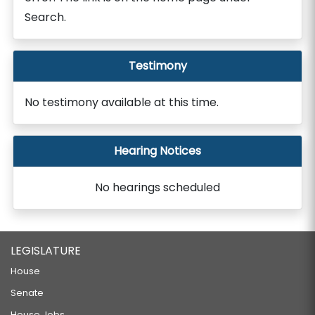
Search.
Testimony
No testimony available at this time.
Hearing Notices
No hearings scheduled
LEGISLATURE
House
Senate
House Jobs