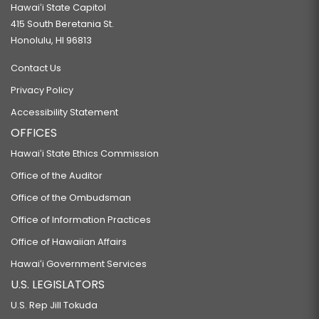
Hawaiʻi State Capitol
415 South Beretania St.
Honolulu, HI 96813
Contact Us
Privacy Policy
Accessibility Statement
OFFICES
Hawaiʻi State Ethics Commission
Office of the Auditor
Office of the Ombudsman
Office of Information Practices
Office of Hawaiian Affairs
Hawaiʻi Government Services
U.S. LEGISLATORS
U.S. Rep Jill Tokuda