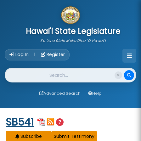
skip to main content
Hawai'i State Legislature
Ka 'Aha'ōlelo Moku'āina 'O Hawai'i
Account Login Navigation
Log In
Register
|
Website Search
Advanced Search
Help
Start of measure content
SB541
Subscribe