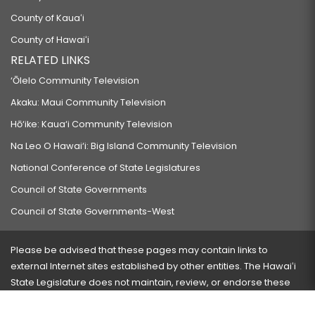
County of Kauaʻi
County of Hawaiʻi
RELATED LINKS
‘Ōlelo Community Television
Akaku: Maui Community Television
Hō‘ike: Kaua‘i Community Television
Na Leo O Hawai‘i: Big Island Community Television
National Conference of State Legislatures
Council of State Governments
Council of State Governments-West
Please be advised that these pages may contain links to
external Internet sites established by other entities. The Hawaiʻi
State Legislature does not maintain, review, or endorse these
sites and is not responsible for their content.