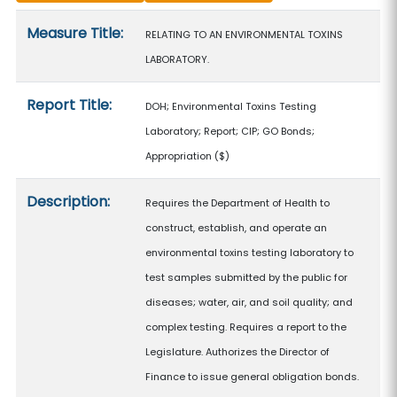
Measure details
Measure Title:
RELATING TO AN ENVIRONMENTAL TOXINS
LABORATORY.
Report Title:
DOH; Environmental Toxins Testing
Laboratory; Report; CIP; GO Bonds;
Appropriation
($)
Description:
Requires the Department of Health to
construct, establish, and operate an
environmental toxins testing laboratory to
test samples submitted by the public for
diseases; water, air, and soil quality; and
complex testing. Requires a report to the
Legislature. Authorizes the Director of
Finance to issue general obligation bonds.