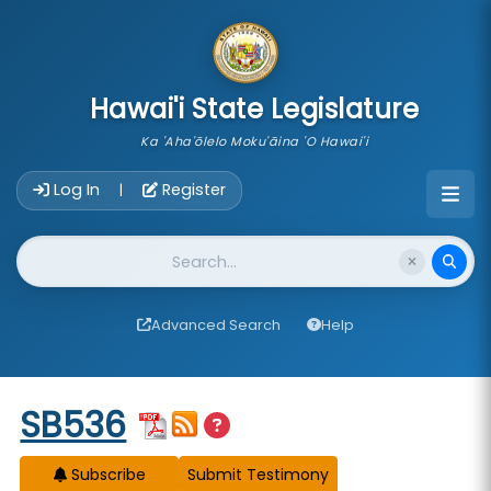
skip to main content
Hawai'i State Legislature
Ka 'Aha'ōlelo Moku'āina 'O Hawai'i
Account Login Navigation
Log In
Register
|
Website Search
Advanced Search
Help
Start of measure content
SB536
Subscribe