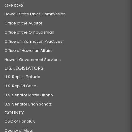
OFFICES
Hawaiʻi State Ethics Commission
Office of the Auditor
Office of the Ombudsman
Office of Information Practices
Office of Hawaiian Affairs
Hawaiʻi Government Services
U.S. LEGISLATORS
U.S. Rep Jill Tokuda
U.S. Rep Ed Case
U.S. Senator Mazie Hirono
U.S. Senator Brian Schatz
COUNTY
C&C of Honolulu
County of Maui