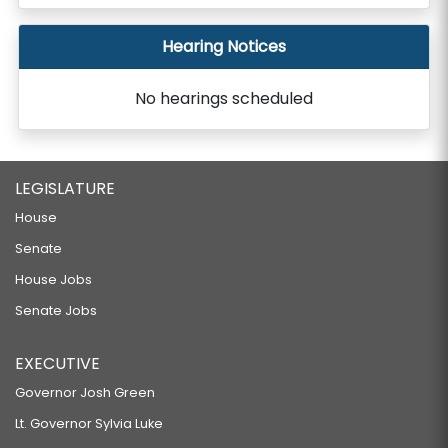
Hearing Notices
No hearings scheduled
LEGISLATURE
House
Senate
House Jobs
Senate Jobs
EXECUTIVE
Governor Josh Green
Lt. Governor Sylvia Luke