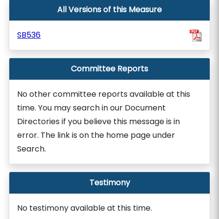
All Versions of this Measure
SB536
Committee Reports
No other committee reports available at this
time. You may search in our Document
Directories if you believe this message is in
error. The link is on the home page under
Search.
Testimony
No testimony available at this time.