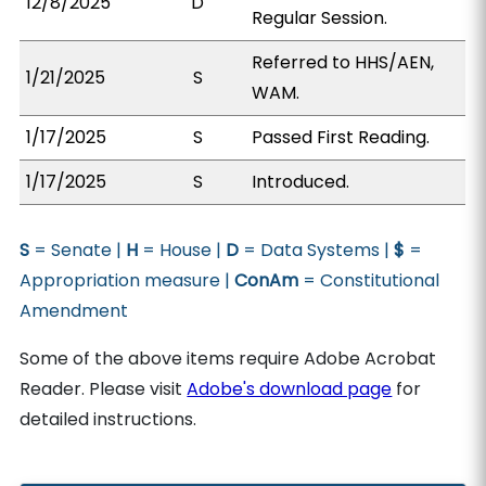
12/8/2025
D
Regular Session.
Referred to HHS/AEN,
1/21/2025
S
WAM.
1/17/2025
S
Passed First Reading.
1/17/2025
S
Introduced.
S
= Senate |
H
= House |
D
= Data Systems |
$
=
Appropriation measure |
ConAm
= Constitutional
Amendment
Some of the above items require Adobe Acrobat
Reader. Please visit
Adobe's download page
for
detailed instructions.