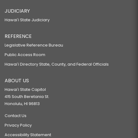
JUDICIARY
Hawaiʻi State Judiciary
REFERENCE
Legislative Reference Bureau
Public Access Room
Hawaiʻi Directory State, County, and Federal Officials
ABOUT US
Hawaiʻi State Capitol
415 South Beretania St.
Honolulu, HI 96813
Contact Us
Privacy Policy
Accessibility Statement