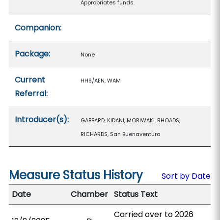
Appropriates funds.
Companion:
Package:
None
Current
HHS/AEN, WAM
Referral:
Introducer(s):
GABBARD, KIDANI, MORIWAKI, RHOADS,
RICHARDS, San Buenaventura
Measure Status History
Sort by Date
Date
Chamber
Status Text
Carried over to 2026