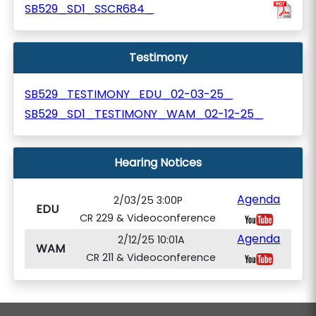
SB529_SD1_SSCR684_
Testimony
SB529_TESTIMONY_EDU_02-03-25_
SB529_SD1_TESTIMONY_WAM_02-12-25_
Hearing Notices
Agenda
2/03/25 3:00P
EDU
CR 229 & Videoconference
Agenda
2/12/25 10:01A
WAM
CR 211 & Videoconference