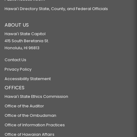
Hawaiʻi Directory State, County, and Federal Officials
ABOUT US
Hawaiʻi State Capitol
415 South Beretania St.
Honolulu, HI 96813
Contact Us
Privacy Policy
Accessibility Statement
OFFICES
Hawaiʻi State Ethics Commission
Office of the Auditor
Office of the Ombudsman
Office of Information Practices
Office of Hawaiian Affairs