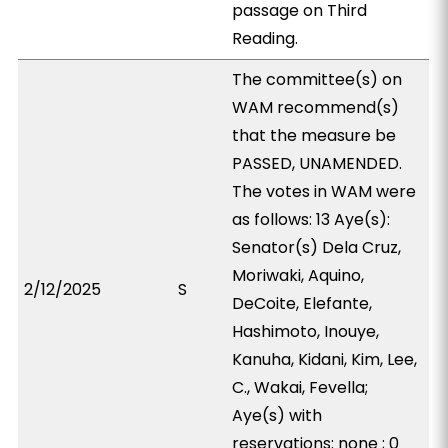
passage on Third
Reading.
The committee(s) on
WAM recommend(s)
that the measure be
PASSED, UNAMENDED.
The votes in WAM were
as follows: 13 Aye(s):
Senator(s) Dela Cruz,
Moriwaki, Aquino,
2/12/2025
S
DeCoite, Elefante,
Hashimoto, Inouye,
Kanuha, Kidani, Kim, Lee,
C., Wakai, Fevella;
Aye(s) with
reservations: none ; 0