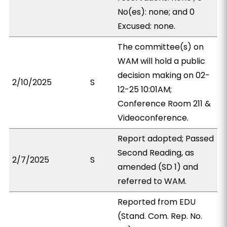
No(es): none; and 0
Excused: none.
The committee(s) on
WAM will hold a public
decision making on 02-
2/10/2025
S
12-25 10:01AM;
Conference Room 211 &
Videoconference.
Report adopted; Passed
Second Reading, as
2/7/2025
S
amended (SD 1) and
referred to WAM.
Reported from EDU
(Stand. Com. Rep. No.