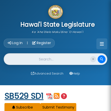
skip to main content
Hawai'i State Legislature
Ka 'Aha'ōlelo Moku'āina 'O Hawai'i
Account Login Navigation
Log In
Register
|
Website Search
Advanced Search
Help
Start of measure content
SB529 SD1
Subscribe