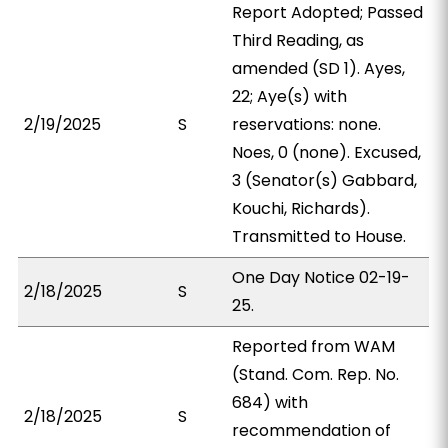
Report Adopted; Passed
Third Reading, as
amended (SD 1). Ayes,
22; Aye(s) with
2/19/2025
S
reservations: none.
Noes, 0 (none). Excused,
3 (Senator(s) Gabbard,
Kouchi, Richards).
Transmitted to House.
One Day Notice 02-19-
2/18/2025
S
25.
Reported from WAM
(Stand. Com. Rep. No.
684) with
2/18/2025
S
recommendation of