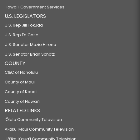
Hawaiʻi Government Services
U.S. LEGISLATORS
U.S. Rep Jill Tokuda
U.S. Rep Ed Case
U.S. Senator Mazie Hirono
U.S. Senator Brian Schatz
COUNTY
C&C of Honolulu
County of Maui
County of Kauaʻi
County of Hawaiʻi
RELATED LINKS
‘Ōlelo Community Television
Akaku: Maui Community Television
Hō‘ike: Kaua‘i Community Television