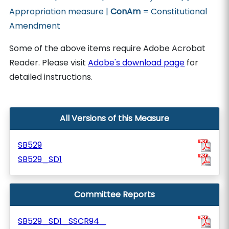
Appropriation measure |
ConAm
= Constitutional
Amendment
Some of the above items require Adobe Acrobat
Reader. Please visit
Adobe's download page
for
detailed instructions.
All Versions of this Measure
SB529
SB529_SD1
Committee Reports
SB529_SD1_SSCR94_