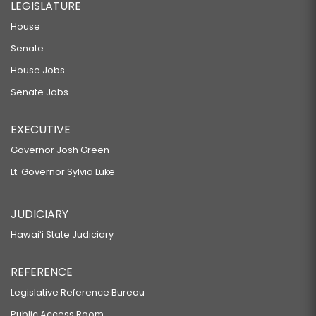
LEGISLATURE
House
Senate
House Jobs
Senate Jobs
EXECUTIVE
Governor Josh Green
Lt. Governor Sylvia Luke
JUDICIARY
Hawaiʻi State Judiciary
REFERENCE
Legislative Reference Bureau
Public Access Room