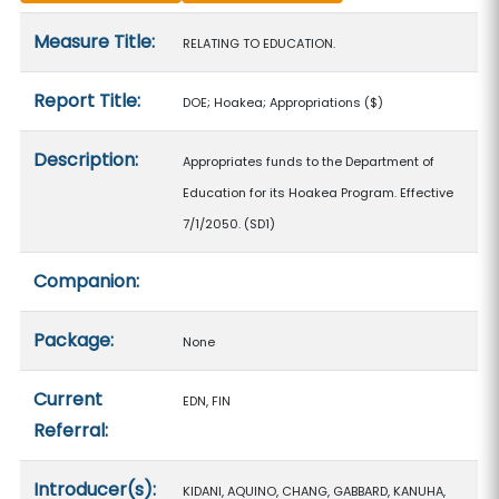
Measure details
Measure Title:
RELATING TO EDUCATION.
Report Title:
DOE; Hoakea; Appropriations
($)
Description:
Appropriates funds to the Department of
Education for its Hoakea Program. Effective
7/1/2050. (SD1)
Companion:
Package:
None
Current
EDN, FIN
Referral:
Introducer(s):
KIDANI, AQUINO, CHANG, GABBARD, KANUHA,