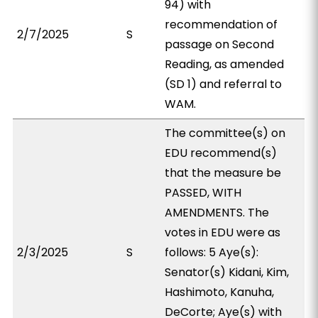
94) with
recommendation of
2/7/2025
S
passage on Second
Reading, as amended
(SD 1) and referral to
WAM.
The committee(s) on
EDU recommend(s)
that the measure be
PASSED, WITH
AMENDMENTS. The
votes in EDU were as
2/3/2025
S
follows: 5 Aye(s):
Senator(s) Kidani, Kim,
Hashimoto, Kanuha,
DeCorte; Aye(s) with