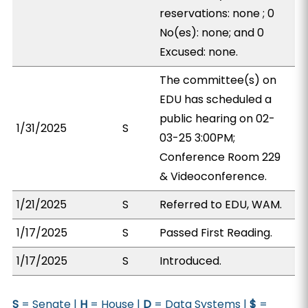
reservations: none ; 0
No(es): none; and 0
Excused: none.
The committee(s) on
EDU has scheduled a
public hearing on 02-
1/31/2025
S
03-25 3:00PM;
Conference Room 229
& Videoconference.
1/21/2025
S
Referred to EDU, WAM.
1/17/2025
S
Passed First Reading.
1/17/2025
S
Introduced.
S
= Senate |
H
= House |
D
= Data Systems |
$
=