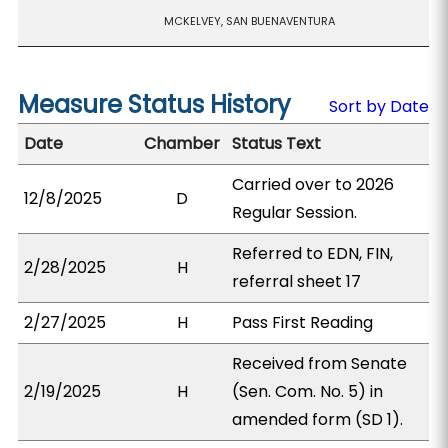
MCKELVEY, SAN BUENAVENTURA
Measure Status History
Sort by Date
Date
Chamber
Status Text
Carried over to 2026
12/8/2025
D
Regular Session.
Referred to EDN, FIN,
2/28/2025
H
referral sheet 17
2/27/2025
H
Pass First Reading
Received from Senate
2/19/2025
H
(Sen. Com. No. 5) in
amended form (SD 1).