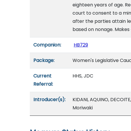
eighteen years of age. Re
court to consent to a mi
after the parties attain 
based on nonage. Makes
Companion:
HB729
Package:
Women's Legislative Cau
Current
HHS, JDC
Referral:
Introducer(s):
KIDANI, AQUINO, DECOITE
Moriwaki