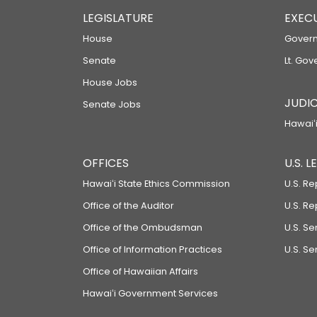
LEGISLATURE
EXEC
House
Govern
Senate
Lt. Gov
House Jobs
JUDIC
Senate Jobs
Hawaiʻi
OFFICES
U.S. 
Hawaiʻi State Ethics Commission
U.S. Re
Office of the Auditor
U.S. R
Office of the Ombudsman
U.S. S
Office of Information Practices
U.S. Se
Office of Hawaiian Affairs
Hawaiʻi Government Services