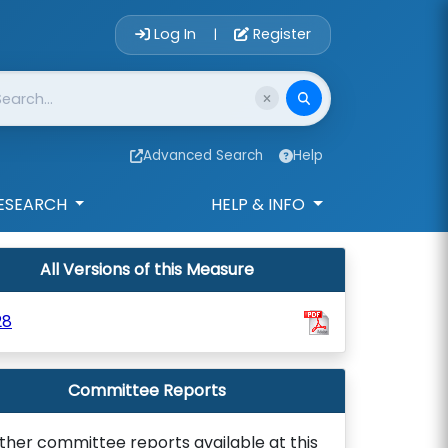
Account Login 
Log In
Register
|
Advanced Search
Help
ESEARCH
HELP & INFO
All Versions of this Measure
28
Committee Reports
ther committee reports available at this