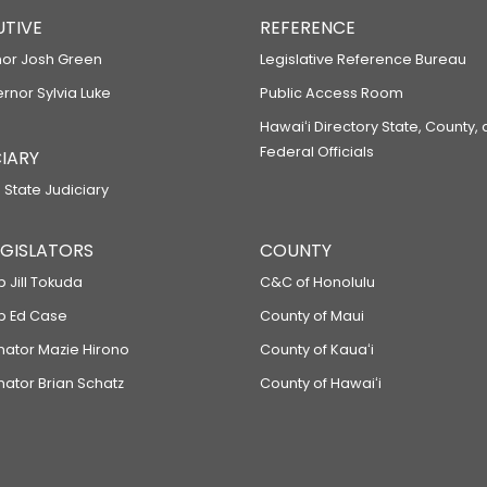
UTIVE
REFERENCE
or Josh Green
Legislative Reference Bureau
ernor Sylvia Luke
Public Access Room
Hawaiʻi Directory State, County,
Federal Officials
IARY
 State Judiciary
LEGISLATORS
COUNTY
p Jill Tokuda
C&C of Honolulu
ep Ed Case
County of Maui
enator Mazie Hirono
County of Kauaʻi
nator Brian Schatz
County of Hawaiʻi