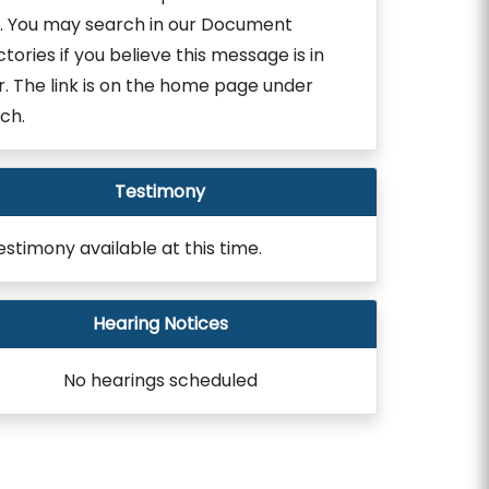
. You may search in our Document
ctories if you believe this message is in
r. The link is on the home page under
ch.
Testimony
estimony available at this time.
Hearing Notices
No hearings scheduled