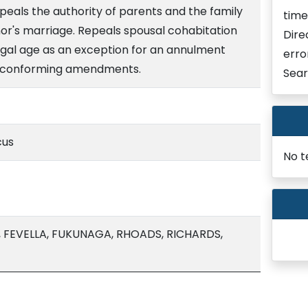
peals the authority of parents and the family
time
nor's marriage. Repeals spousal cohabitation
Dire
legal age as an exception for an annulment
erro
 conforming amendments.
Sear
cus
No t
, FEVELLA, FUKUNAGA, RHOADS, RICHARDS,