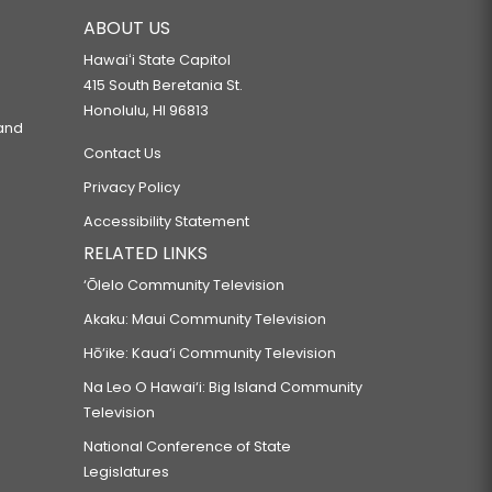
ABOUT US
Hawaiʻi State Capitol
415 South Beretania St.
Honolulu, HI 96813
 and
Contact Us
Privacy Policy
Accessibility Statement
RELATED LINKS
‘Ōlelo Community Television
Akaku: Maui Community Television
Hō‘ike: Kaua‘i Community Television
Na Leo O Hawai‘i: Big Island Community
Television
National Conference of State
Legislatures