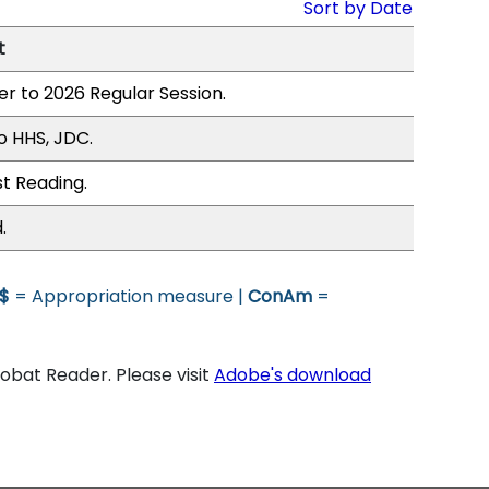
Sort by Date
t
er to 2026 Regular Session.
o HHS, JDC.
st Reading.
.
$
= Appropriation measure |
ConAm
=
bat Reader. Please visit
Adobe's download