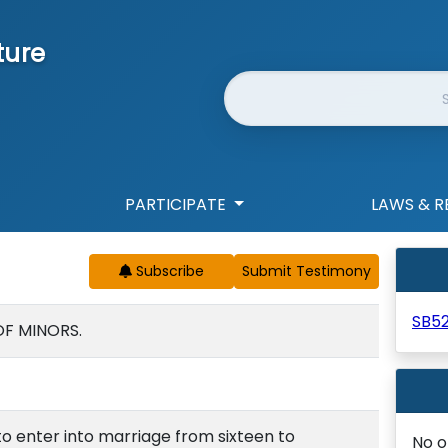
ture
Website Search
PARTICIPATE
LAWS & R
Subscribe
SB5
OF MINORS.
o enter into marriage from sixteen to
No o