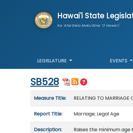
skip to main content
Hawai'i State Legisla
Ka 'Aha'ōlelo Moku'āina 'O Hawai'i
LEGISLATURE
EVENTS
Start of measure content
SB528
Measure details
Measure Title:
RELATING TO MARRIAGE 
Report Title:
Marriage; Legal Age
Description:
Raises the minimum age t