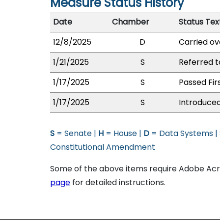
Measure Status History
Date
Chamber
Status Tex
12/8/2025
D
Carried ov
1/21/2025
S
Referred t
1/17/2025
S
Passed Fir
1/17/2025
S
Introduced
S
= Senate |
H
= House |
D
= Data Systems |
Constitutional Amendment
Some of the above items require Adobe Acro
page
for detailed instructions.