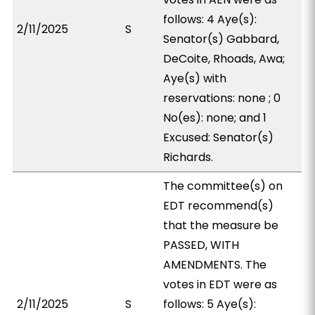
follows: 4 Aye(s):
2/11/2025
S
Senator(s) Gabbard,
DeCoite, Rhoads, Awa;
Aye(s) with
reservations: none ; 0
No(es): none; and 1
Excused: Senator(s)
Richards.
The committee(s) on
EDT recommend(s)
that the measure be
PASSED, WITH
AMENDMENTS. The
votes in EDT were as
2/11/2025
S
follows: 5 Aye(s):