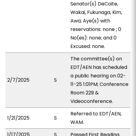
Senator(s) DeCoite,
Wakai, Fukunaga, Kim,
Awa; Aye(s) with
reservations: none ; 0
No(es): none; and 0
Excused: none.
The committee(s) on
EDT/AEN has scheduled
a public hearing on 02-
2/7/2025
S
11-25 1:01PM; Conference
Room 229 &
Videoconference.
Referred to EDT/AEN,
1/21/2025
S
WAM.
1/17/2025
S
Passed First Reading.