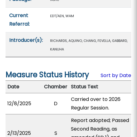
Current
EDT/AEN, WAM
Referral:
Introducer(s):
RICHARDS, AQUINO, CHANG, FEVELLA, GABBARD,
KANUHA
Measure Status History
Sort by Date
Date
Chamber
Status Text
Carried over to 2026
12/8/2025
D
Regular Session.
Report adopted; Passed
Second Reading, as
2/13/2025
S