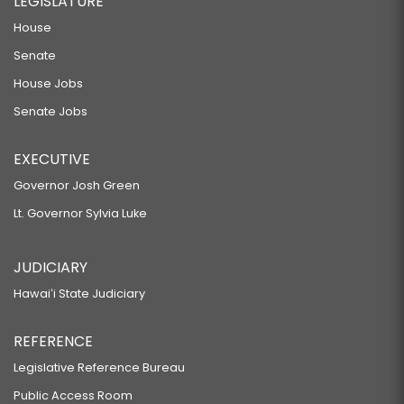
LEGISLATURE
House
Senate
House Jobs
Senate Jobs
EXECUTIVE
Governor Josh Green
Lt. Governor Sylvia Luke
JUDICIARY
Hawaiʻi State Judiciary
REFERENCE
Legislative Reference Bureau
Public Access Room