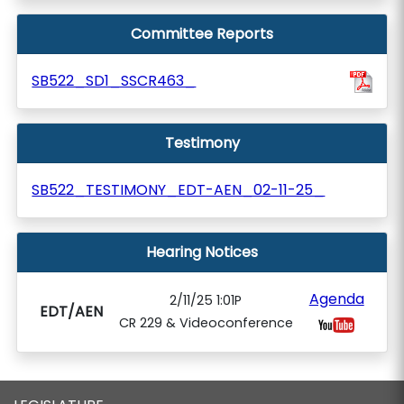
Committee Reports
SB522_SD1_SSCR463_
Testimony
SB522_TESTIMONY_EDT-AEN_02-11-25_
Hearing Notices
Agenda
2/11/25 1:01P
EDT/AEN
CR 229 & Videoconference