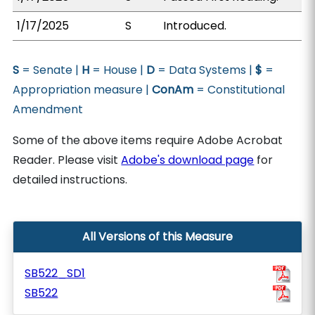
1/17/2025
S
Introduced.
S
= Senate |
H
= House |
D
= Data Systems |
$
=
Appropriation measure |
ConAm
= Constitutional
Amendment
Some of the above items require Adobe Acrobat
Reader. Please visit
Adobe's download page
for
detailed instructions.
All Versions of this Measure
SB522_SD1
SB522