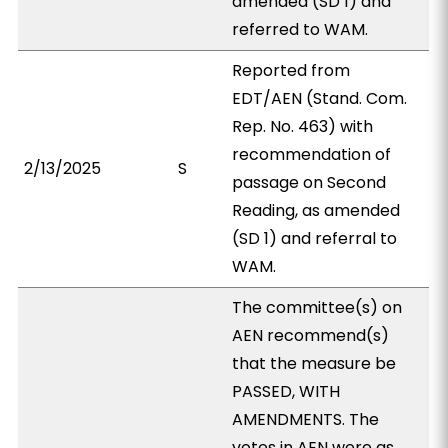
amended (SD 1) and
referred to WAM.
Reported from
EDT/AEN (Stand. Com.
Rep. No. 463) with
recommendation of
2/13/2025
S
passage on Second
Reading, as amended
(SD 1) and referral to
WAM.
The committee(s) on
AEN recommend(s)
that the measure be
PASSED, WITH
AMENDMENTS. The
votes in AEN were as