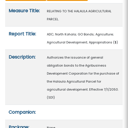
Measure details
Measure Title:
RELATING TO THE HALAULA AGRICULTURAL
PARCEL.
Report Title:
ADC; North Kohala; GO Bonds; Agriculture;
Agricultural Development; Appropriations
($)
Description:
Authorizes the issuance of general
obligation bonds to the Agribusiness
Development Corporation for the purchase of
the Halaula Agricultural Parcel for
agricultural development. Effective 7/1/2050.
(SD1)
Companion:
Package:
None