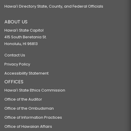
Hawaiʻi Directory State, County, and Federal Officials
ABOUT US
Hawaiʻi State Capitol
415 South Beretania St.
Honolulu, HI 96813
Contact Us
Privacy Policy
Accessibility Statement
OFFICES
Hawaiʻi State Ethics Commission
Office of the Auditor
Office of the Ombudsman
Office of Information Practices
Office of Hawaiian Affairs