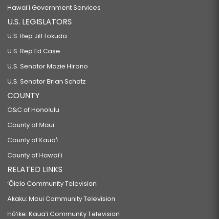
Hawaiʻi Government Services
U.S. LEGISLATORS
U.S. Rep Jill Tokuda
U.S. Rep Ed Case
U.S. Senator Mazie Hirono
U.S. Senator Brian Schatz
COUNTY
C&C of Honolulu
County of Maui
County of Kauaʻi
County of Hawaiʻi
RELATED LINKS
‘Ōlelo Community Television
Akaku: Maui Community Television
Hō‘ike: Kaua‘i Community Television