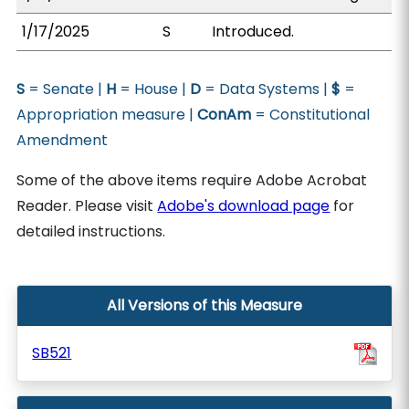
1/17/2025
S
Introduced.
S
= Senate |
H
= House |
D
= Data Systems |
$
=
Appropriation measure |
ConAm
= Constitutional
Amendment
Some of the above items require Adobe Acrobat
Reader. Please visit
Adobe's download page
for
detailed instructions.
All Versions of this Measure
SB521