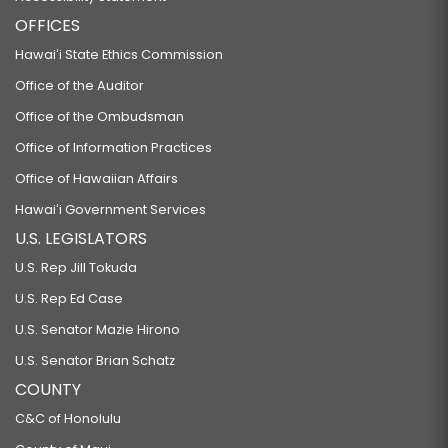
OFFICES
Hawaiʻi State Ethics Commission
Office of the Auditor
Office of the Ombudsman
Office of Information Practices
Office of Hawaiian Affairs
Hawaiʻi Government Services
U.S. LEGISLATORS
U.S. Rep Jill Tokuda
U.S. Rep Ed Case
U.S. Senator Mazie Hirono
U.S. Senator Brian Schatz
COUNTY
C&C of Honolulu