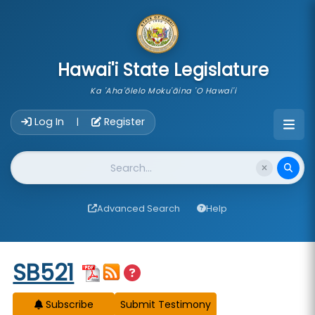
skip to main content
Hawai'i State Legislature
Ka 'Aha'ōlelo Moku'āina 'O Hawai'i
Account Login Navigation
Log In
Register
|
Website Search
Advanced Search
Help
Start of measure content
SB521
Subscribe