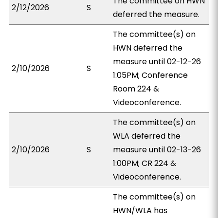
The committee on HWN
2/12/2026
S
deferred the measure.
The committee(s) on
HWN deferred the
measure until 02-12-26
2/10/2026
S
1:05PM; Conference
Room 224 &
Videoconference.
The committee(s) on
WLA deferred the
2/10/2026
S
measure until 02-13-26
1:00PM; CR 224 &
Videoconference.
The committee(s) on
HWN/WLA has