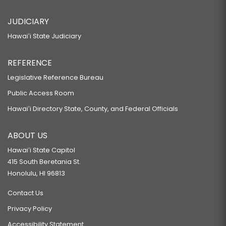
JUDICIARY
Hawaiʻi State Judiciary
REFERENCE
Legislative Reference Bureau
Public Access Room
Hawaiʻi Directory State, County, and Federal Officials
ABOUT US
Hawaiʻi State Capitol
415 South Beretania St.
Honolulu, HI 96813
Contact Us
Privacy Policy
Accessibility Statement