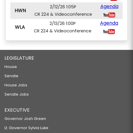
Agenda
2/12/26 1:05P
HWN
CR 224 & Videoconference
Agenda
2/13/26 1:00P
WLA
CR 224 & Videoconference
LEGISLATURE
House
Senate
House Jobs
Senate Jobs
EXECUTIVE
Governor Josh Green
Lt. Governor Sylvia Luke