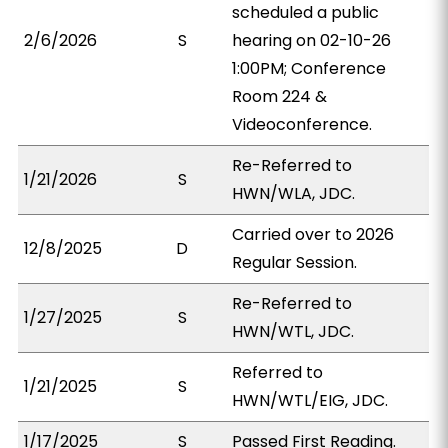
scheduled a public
2/6/2026
S
hearing on 02-10-26
1:00PM; Conference
Room 224 &
Videoconference.
Re-Referred to
1/21/2026
S
HWN/WLA, JDC.
Carried over to 2026
12/8/2025
D
Regular Session.
Re-Referred to
1/27/2025
S
HWN/WTL, JDC.
Referred to
1/21/2025
S
HWN/WTL/EIG, JDC.
1/17/2025
S
Passed First Reading.