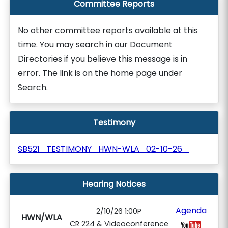
Committee Reports
No other committee reports available at this
time. You may search in our Document
Directories if you believe this message is in
error. The link is on the home page under
Search.
Testimony
SB521_TESTIMONY_HWN-WLA_02-10-26_
Hearing Notices
Agenda
2/10/26 1:00P
HWN/WLA
CR 224 & Videoconference