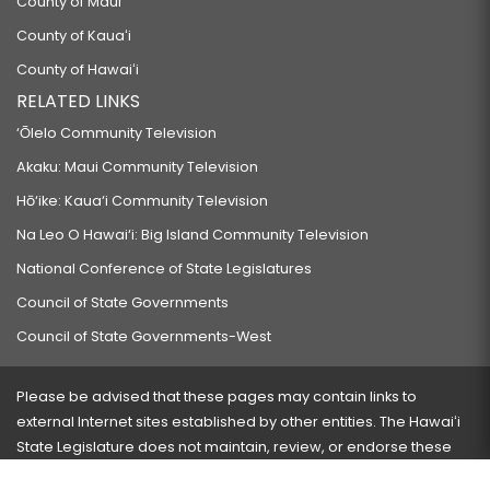
County of Maui
County of Kauaʻi
County of Hawaiʻi
RELATED LINKS
‘Ōlelo Community Television
Akaku: Maui Community Television
Hō‘ike: Kaua‘i Community Television
Na Leo O Hawai‘i: Big Island Community Television
National Conference of State Legislatures
Council of State Governments
Council of State Governments-West
Please be advised that these pages may contain links to
external Internet sites established by other entities. The Hawaiʻi
State Legislature does not maintain, review, or endorse these
sites and is not responsible for their content.