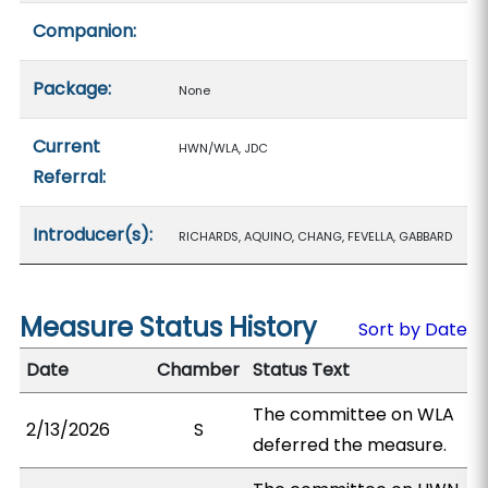
Companion:
Package:
None
Current
HWN/WLA, JDC
Referral:
Introducer(s):
RICHARDS, AQUINO, CHANG, FEVELLA, GABBARD
Measure Status History
Sort by Date
Date
Chamber
Status Text
The committee on WLA
2/13/2026
S
deferred the measure.