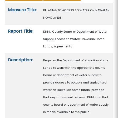
Measure details
Measure Title:
RELATING TO ACCESS TO WATER ON HAWAIIAN
HOME LANDS.
Report Title:
DHHL; County Board or Department of Water
Supply; Access to Water; Hawaiian Home
Lands; Agreements
Description:
Requires the Department of Hawaiian Home
Lands to work with the appropriate county
board or department of water supply to
provide access to potable and agricultural
water on Hawaiian home lands; provided
that any agreement between DHHL and that
county board or department of water supply
is made available to the public.