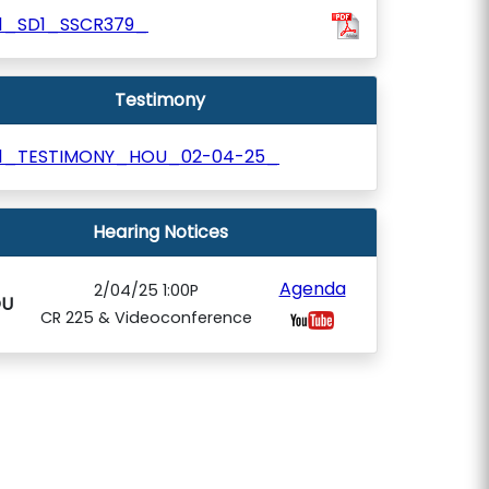
11_SD1_SSCR379_
Testimony
11_TESTIMONY_HOU_02-04-25_
Hearing Notices
Agenda
2/04/25 1:00P
U
CR 225 & Videoconference