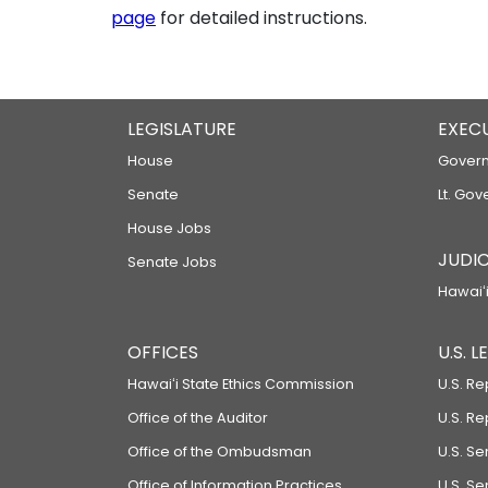
page
for detailed instructions.
LEGISLATURE
EXEC
House
Govern
Senate
Lt. Gov
House Jobs
JUDIC
Senate Jobs
Hawaiʻi
OFFICES
U.S. 
Hawaiʻi State Ethics Commission
U.S. Re
Office of the Auditor
U.S. R
Office of the Ombudsman
U.S. S
Office of Information Practices
U.S. Se