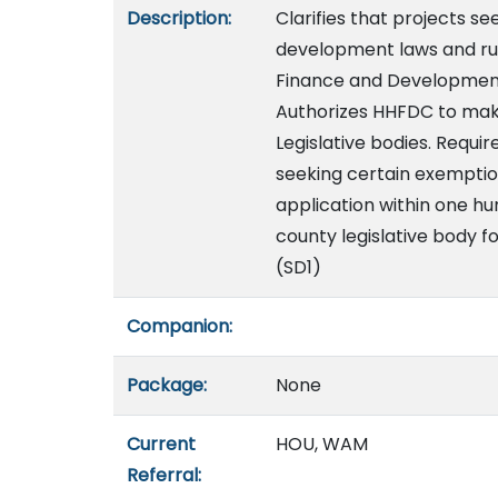
Description:
Clarifies that projects 
development laws and rul
Finance and Development
Authorizes HHFDC to ma
Legislative bodies. Requi
seeking certain exemption
application within one h
county legislative body fo
(SD1)
Companion:
Package:
None
Current
HOU, WAM
Referral: