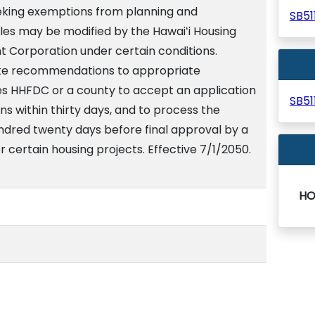
seeking exemptions from planning and
SB5
es may be modified by the Hawaiʻi Housing
 Corporation under certain conditions.
ke recommendations to appropriate
res HHFDC or a county to accept an application
SB5
s within thirty days, and to process the
undred twenty days before final approval by a
r certain housing projects. Effective 7/1/2050.
HO