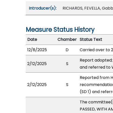
Introducer(s):
RICHARDS, FEVELLA, Gab
Measure Status History
Date
Chamber
Status Text
12/8/2025
D
Carried over to 
Report adopted;
2/12/2025
S
and referred to
Reported from H
2/12/2025
S
recommendation
(SD 1) and refer
The committee(
PASSED, WITH AM