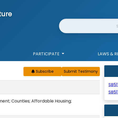
ture
Website Search
PARTICIPATE
LAWS & R
Subscribe
SB51
SB51
nt; Counties; Affordable Housing;