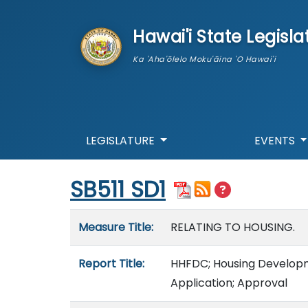
skip to main content
Hawai'i State Legisla
Ka 'Aha'ōlelo Moku'āina 'O Hawai'i
LEGISLATURE
EVENTS
Start of measure content
SB511 SD1
Measure details
Measure Title:
RELATING TO HOUSING.
Report Title:
HHFDC; Housing Developme
Application; Approval