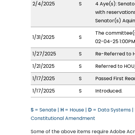
2/4/2025
S
4 Aye(s): Senato
with reservations
Senator(s) Aquin
The committee(s
1/31/2025
S
02-04-25 1:00PM
1/27/2025
S
Re-Referred to 
1/21/2025
S
Referred to HOU
1/17/2025
S
Passed First Rea
1/17/2025
S
Introduced.
S
= Senate |
H
= House |
D
= Data Systems |
Constitutional Amendment
Some of the above items require Adobe Acro