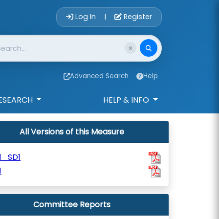
Account Login 
Log In
Register
|
Advanced Search
Help
ESEARCH
HELP & INFO
All Versions of this Measure
1_SD1
1
Committee Reports