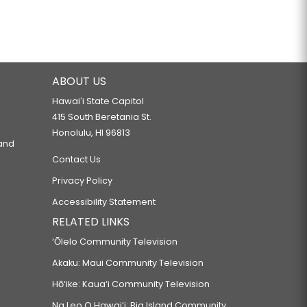
ABOUT US
Hawaiʻi State Capitol
415 South Beretania St.
Honolulu, HI 96813
 and
Contact Us
Privacy Policy
Accessibility Statement
RELATED LINKS
‘Ōlelo Community Television
Akaku: Maui Community Television
Hō‘ike: Kaua‘i Community Television
Na Leo O Hawai‘i: Big Island Community