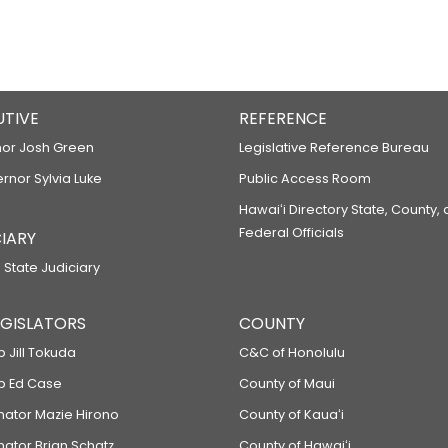
UTIVE
REFERENCE
or Josh Green
Legislative Reference Bureau
ernor Sylvia Luke
Public Access Room
Hawaiʻi Directory State, County,
Federal Officials
IARY
 State Judiciary
LEGISLATORS
COUNTY
p Jill Tokuda
C&C of Honolulu
ep Ed Case
County of Maui
enator Mazie Hirono
County of Kauaʻi
nator Brian Schatz
County of Hawaiʻi