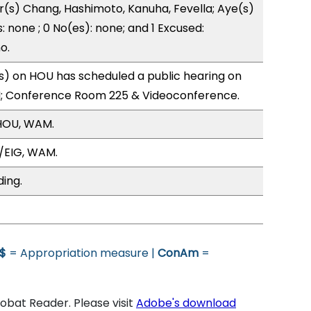
r(s) Chang, Hashimoto, Kanuha, Fevella; Aye(s)
: none ; 0 No(es): none; and 1 Excused:
o.
) on HOU has scheduled a public hearing on
; Conference Room 225 & Videoconference.
HOU, WAM.
/EIG, WAM.
ding.
$
= Appropriation measure |
ConAm
=
bat Reader. Please visit
Adobe's download