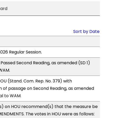
bard
Sort by Date
2026 Regular Session.
 Passed Second Reading, as amended (SD 1)
 WAM.
OU (Stand. Com. Rep. No. 379) with
 of passage on Second Reading, as amended
ral to WAM.
s) on HOU recommend(s) that the measure be
ENDMENTS. The votes in HOU were as follows: